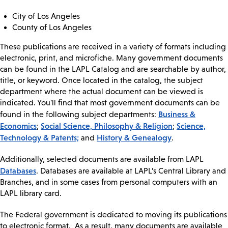
City of Los Angeles
County of Los Angeles
These publications are received in a variety of formats including
electronic, print, and microfiche. Many government documents
can be found in the LAPL Catalog and are searchable by author,
title, or keyword. Once located in the catalog, the subject
department where the actual document can be viewed is
indicated. You'll find that most government documents can be
Business &
found in the following subject departments:
Economics
Social Science, Philosophy & Religion
Science,
;
;
Technology & Patents;
History & Genealogy
and
.
Additionally, selected documents are available from LAPL
Databases
. Databases are available at LAPL’s Central Library and
Branches, and in some cases from personal computers with an
LAPL library card.
The Federal government is dedicated to moving its publications
to electronic format. As a result, many documents are available