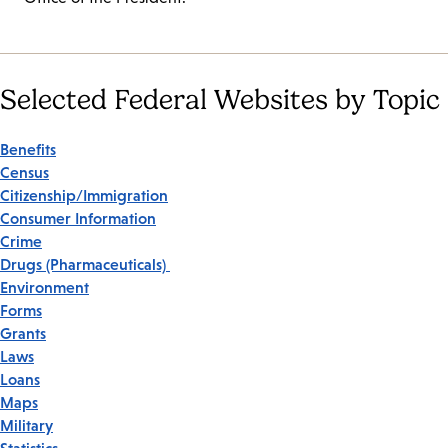
Selected Federal Websites by Topic
Benefits
Census
Citizenship/Immigration
Consumer Information
Crime
Drugs (Pharmaceuticals)
Environment
Forms
Grants
Laws
Loans
Maps
Military
Statistics