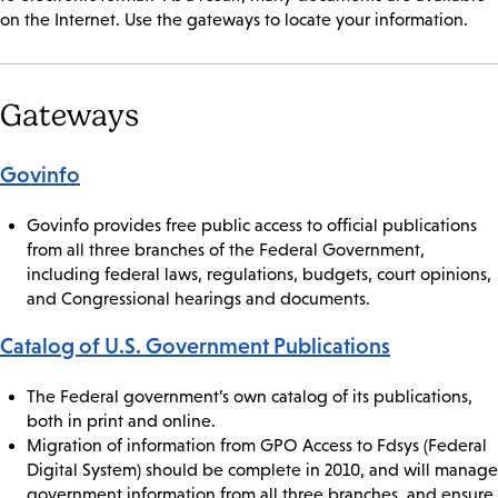
on the Internet. Use the gateways to locate your information.
Gateways
Govinfo
Govinfo provides free public access to official publications
from all three branches of the Federal Government,
including federal laws, regulations, budgets, court opinions,
and Congressional hearings and documents.
Catalog of U.S. Government Publications
The Federal government’s own catalog of its publications,
both in print and online.
Migration of information from GPO Access to Fdsys (Federal
Digital System) should be complete in 2010, and will manage
government information from all three branches, and ensure