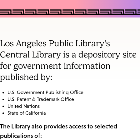
Los Angeles Public Library's
Central Library is a depository site
for government information
published by:
U.S. Government Publishing Office
U.S. Patent & Trademark Office
United Nations
State of California
The Library also provides access to selected
publications of: