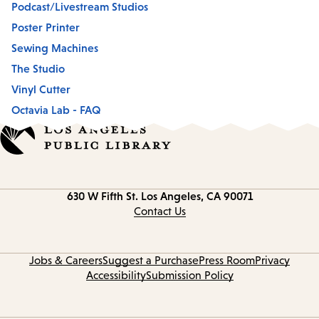
Podcast/Livestream Studios
Poster Printer
Sewing Machines
The Studio
Vinyl Cutter
Octavia Lab - FAQ
Contact
630 W Fifth St.
Los Angeles, CA 90071
information
Contact Us
Jobs & Careers
Suggest a Purchase
Press Room
Privacy
Accessibility
Submission Policy