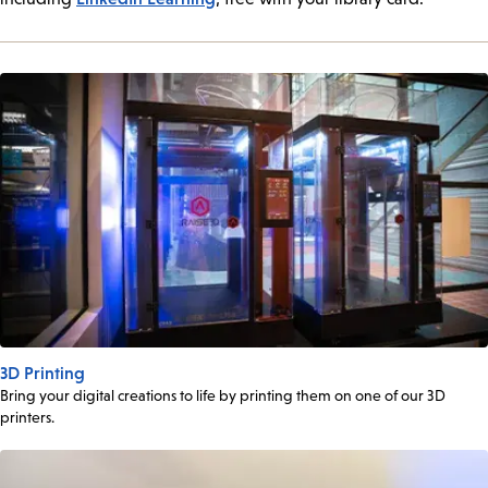
3D Printing
Bring your digital creations to life by printing them on one of our 3D
printers.