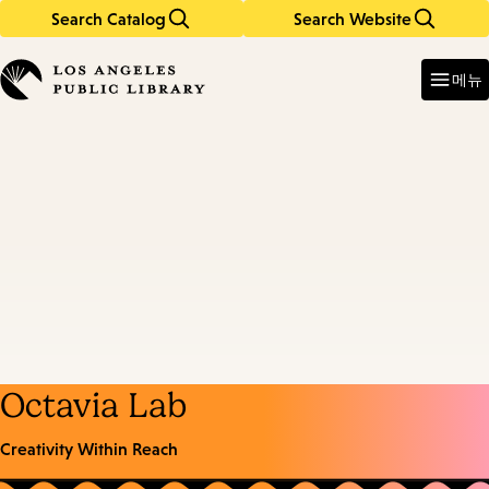
Search Catalog
Search Website
Skip
Skip
to
to
Enter
in
main
main
메뉴
keywords
content
navigation
Octavia Lab
Creativity Within Reach