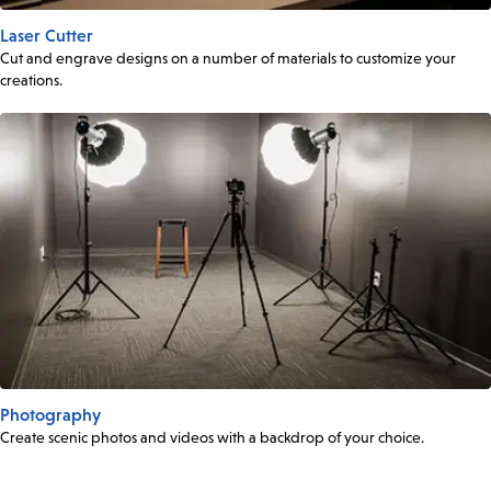
Laser Cutter
Cut and engrave designs on a number of materials to customize your
creations.
Photography
Create scenic photos and videos with a backdrop of your choice.