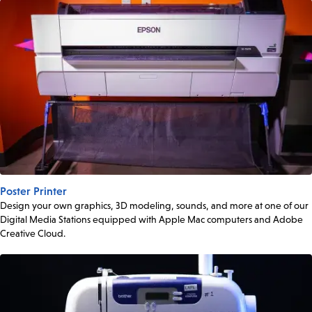
Poster Printer
Design your own graphics, 3D modeling, sounds, and more at one of our
Digital Media Stations equipped with Apple Mac computers and Adobe
Creative Cloud.