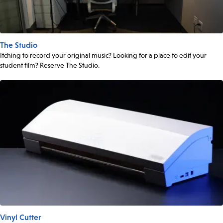
The Studio
Itching to record your original music? Looking for a place to edit your
student film? Reserve The Studio.
Vinyl Cutter