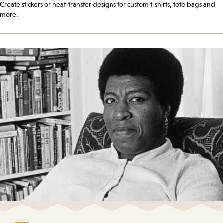
Create stickers or heat-transfer designs for custom t-shirts, tote bags and
more.