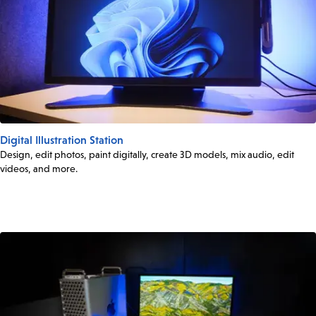
Digital Illustration Station
Design, edit photos, paint digitally, create 3D models, mix audio, edit
videos, and more.