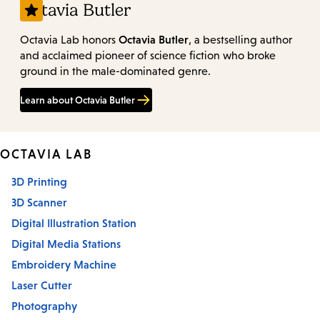
Octavia Butler
Octavia Butler
Octavia Lab honors
, a bestselling author
and acclaimed pioneer of science fiction who broke
ground in the male-dominated genre.
Learn about Octavia Butler
OCTAVIA LAB
3D Printing
3D Scanner
Digital Illustration Station
Digital Media Stations
Embroidery Machine
Laser Cutter
Photography