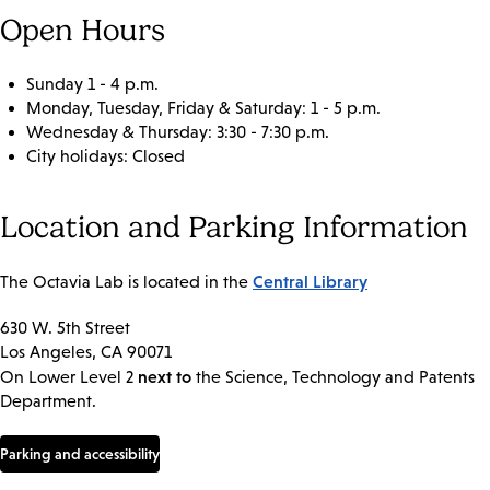
Open Hours
Sunday 1 - 4 p.m.
Monday, Tuesday, Friday & Saturday: 1 - 5 p.m.
Wednesday & Thursday: 3:30 - 7:30 p.m.
City holidays: Closed
Location and Parking Information
Central Library
The Octavia Lab is located in the
630 W. 5th Street
Los Angeles, CA 90071
next to
On Lower Level 2
the Science, Technology and Patents
Department.
Parking and accessibility