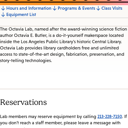
Hours and Information
Programs & Events
Class Visits
Jump
Equipment List
to
section
The Octavia Lab, named after the award-winning science fiction
author Octavia E. Butler, is a do-it-yourself makerspace located
inside the Los Angeles Public Library's historic Central Library.
Octavia Lab provides library cardholders free and unlimited
access to state-of-the-art design, fabrication, preservation, and
story-telling technologies.
Reservations
213-228-7150
Lab members may reserve equipment by calling
. If
you don’t reach a staff member, please leave a message with