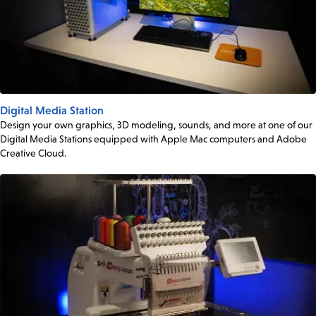
Digital Media Station
Design your own graphics, 3D modeling, sounds, and more at one of our
Digital Media Stations equipped with Apple Mac computers and Adobe
Creative Cloud.