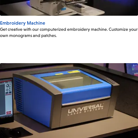
Embroidery Machine
Get creative with our computerized embroidery machine. Customize your
own monograms and patches.