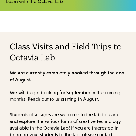
Learn with the Octavia Lab
Class Visits and Field Trips to
Octavia Lab
We are currently completely booked through the end
of August.
We will begin booking for September in the coming
months. Reach out to us starting in August.
Students of all ages are welcome to the lab to learn
and explore the various forms of creative technology
available in the Octavia Lab! If you are interested in
bringing your students to the lab, please contact