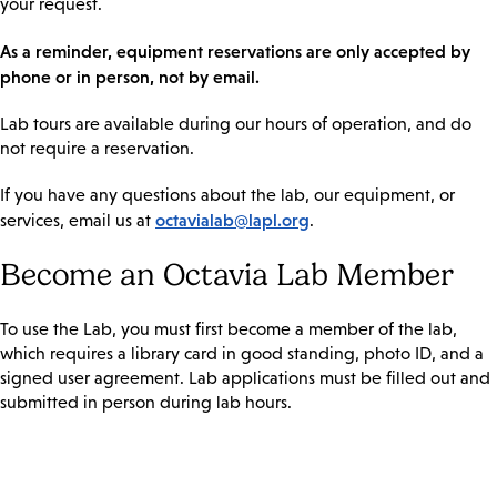
your request.
As a reminder, equipment reservations are only accepted by
phone or in person, not by email.
Lab tours are available during our hours of operation, and do
not require a reservation.
If you have any questions about the lab, our equipment, or
octavialab@lapl.org
services, email us at
.
Become an Octavia Lab Member
To use the Lab, you must first become a member of the lab,
which requires a library card in good standing, photo ID, and a
signed user agreement. Lab applications must be filled out and
submitted in person during lab hours.