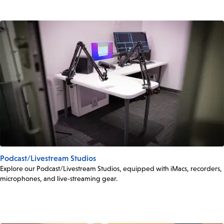
Podcast/Livestream Studios
Explore our Podcast/Livestream Studios, equipped with iMacs, recorders,
microphones, and live-streaming gear.