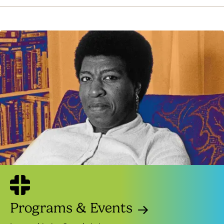
Programs & Events