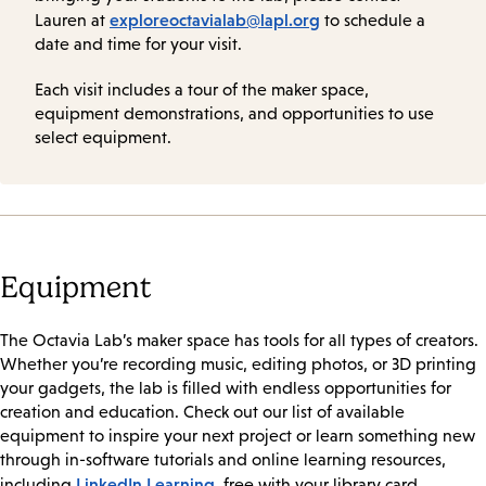
exploreoctavialab@lapl.org
Lauren at
to schedule a
date and time for your visit.
Each visit includes a tour of the maker space,
equipment demonstrations, and opportunities to use
select equipment.
Equipment
The Octavia Lab’s maker space has tools for all types of creators.
Whether you’re recording music, editing photos, or 3D printing
your gadgets, the lab is filled with endless opportunities for
creation and education. Check out our list of available
equipment to inspire your next project or learn something new
through in-software tutorials and online learning resources,
LinkedIn Learning
including
, free with your library card.