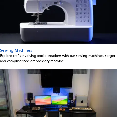
Sewing Machines
Explore crafts involving textile creations with our sewing machines, serger
and computerized embroidery machine.