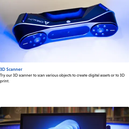
3D Scanner
Try our 3D scanner to scan various objects to create digital assets or to 3D
print.