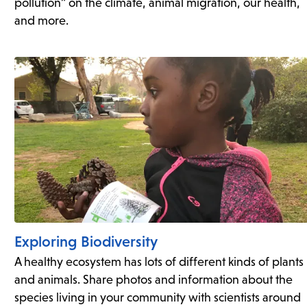
pollution” on the climate, animal migration, our health,
and more.
Exploring Biodiversity
A healthy ecosystem has lots of different kinds of plants
and animals. Share photos and information about the
species living in your community with scientists around