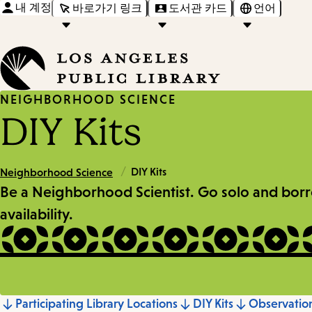
내 계정
바로가기 링크
도서관 카드
언어
NEIGHBORHOOD SCIENCE
DIY Kits
/
DIY Kits
Neighborhood Science
Be a Neighborhood Scientist. Go solo and borrow 
availability.
Participating Library Locations
DIY Kits
Observati