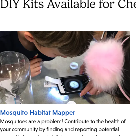
DIY Kits Available for C
Mosquito Habitat Mapper
Mosquitoes are a problem! Contribute to the health of
your community by finding and reporting potential