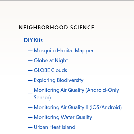
NEIGHBORHOOD SCIENCE
DIY Kits
Mosquito Habitat Mapper
Globe at Night
GLOBE Clouds
Exploring Biodiversity
Monitoring Air Quality (Android-Only
Sensor)
Monitoring Air Quality II (iOS/Android)
Monitoring Water Quality
Urban Heat Island