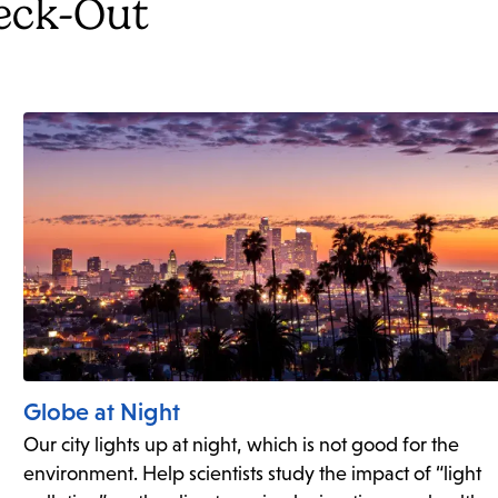
heck-Out
Globe at Night
Our city lights up at night, which is not good for the
environment. Help scientists study the impact of “light