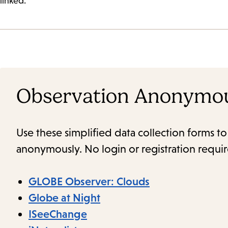
linked.
Observation Anonymo
Use these simplified data collection forms t
anonymously. No login or registration requi
GLOBE Observer: Clouds
Globe at Night
ISeeChange