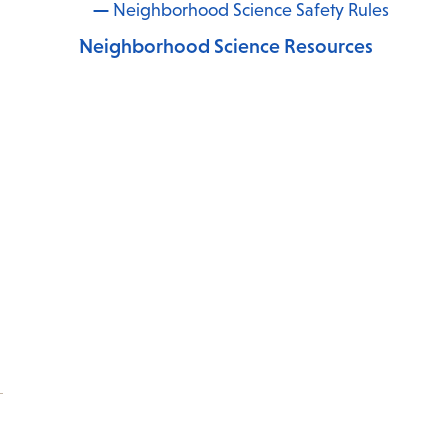
Neighborhood Science Safety Rules
Neighborhood Science Resources