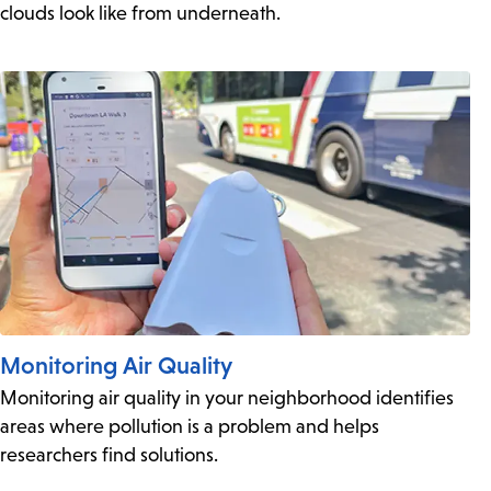
clouds look like from underneath.
Monitoring Air Quality
Monitoring air quality in your neighborhood identifies
areas where pollution is a problem and helps
researchers find solutions.