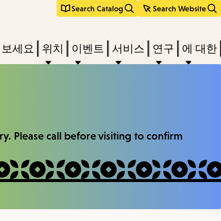
Search Catalog
Search Website
려보세요
위치
이벤트
서비스
연구
에 대한
. Please call before visiting to confirm