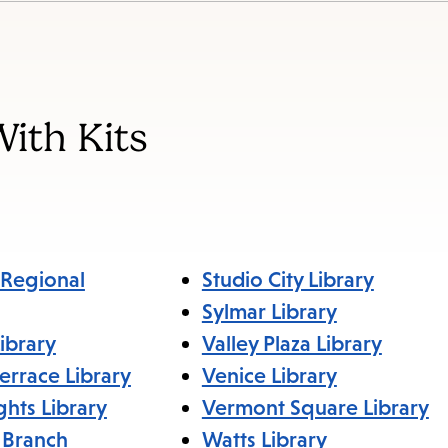
items
and
Escape
to
With Kits
close
the
submenu.
Regional
Studio City Library
Sylmar Library
ibrary
Valley Plaza Library
errace Library
Venice Library
ghts Library
Vermont Square Library
 Branch
Watts Library