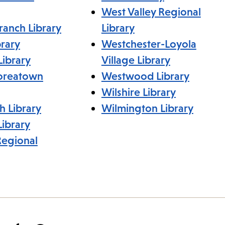
West Valley Regional
ranch Library
Library
rary
Westchester-Loyola
Library
Village Library
Koreatown
Westwood Library
Wilshire Library
h Library
Wilmington Library
ibrary
Regional