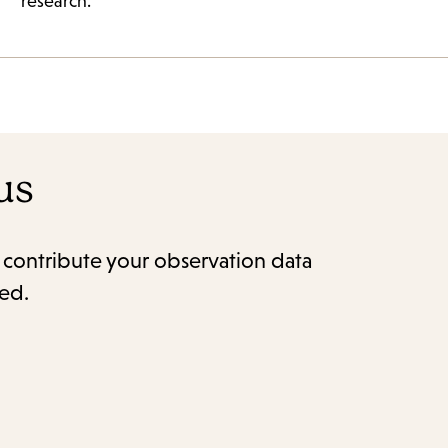
research.
us
o contribute your observation data
red.