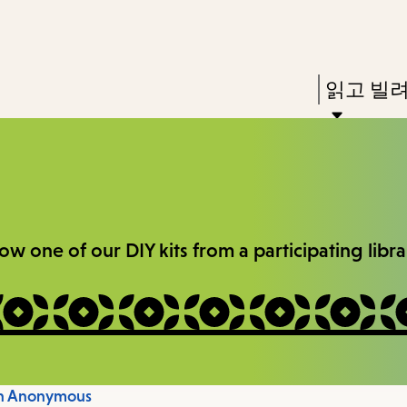
Skip
Skip
Enter
to
to
in
main
main
Press
읽고 빌
keywords
content
navigation
Enter
to
activate
a
submenu,
one of our DIY kits from a participating library
down
arrow
to
access
the
on Anonymous