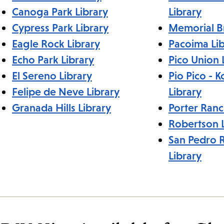
Canoga Park Library
Library
Cypress Park Library
Memorial B
Eagle Rock Library
Pacoima Lib
Echo Park Library
Pico Union 
El Sereno Library
Pio Pico - 
Felipe de Neve Library
Library
Granada Hills Library
Porter Ranc
Robertson L
San Pedro 
Library