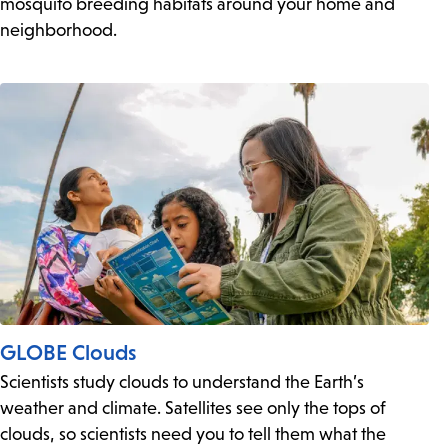
mosquito breeding habitats around your home and
neighborhood.
GLOBE Clouds
Scientists study clouds to understand the Earth’s
weather and climate. Satellites see only the tops of
clouds, so scientists need you to tell them what the