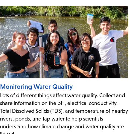
Monitoring Water Quality
Lots of different things affect water quality. Collect and
share information on the pH, electrical conductivity,
Total Dissolved Solids (TDS), and temperature of nearby
rivers, ponds, and tap water to help scientists
understand how climate change and water quality are