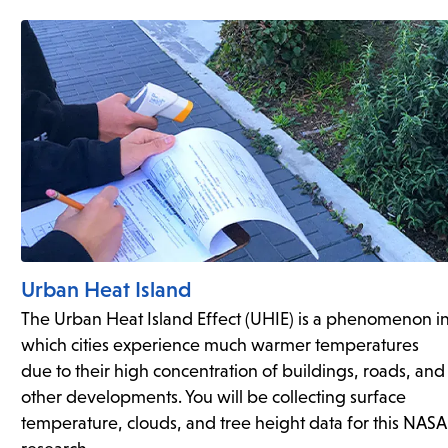
Urban Heat Island
The Urban Heat Island Effect (UHIE) is a phenomenon i
which cities experience much warmer temperatures
due to their high concentration of buildings, roads, and
other developments. You will be collecting surface
temperature, clouds, and tree height data for this NASA