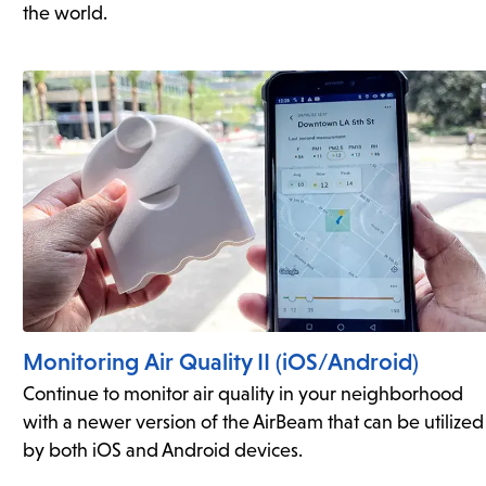
the world.
Monitoring Air Quality II (iOS/Android)
Continue to monitor air quality in your neighborhood
with a newer version of the AirBeam that can be utilized
by both iOS and Android devices.