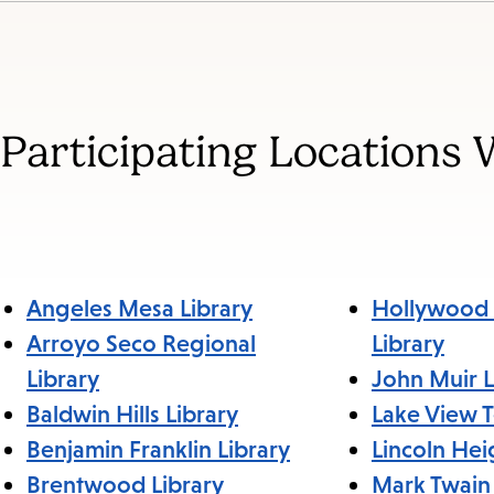
Jump
to
section
Participating Locations 
Angeles Mesa Library
Hollywood 
Arroyo Seco Regional
Library
Library
John Muir L
Baldwin Hills Library
Lake View T
Benjamin Franklin Library
Lincoln Hei
Brentwood Library
Mark Twain