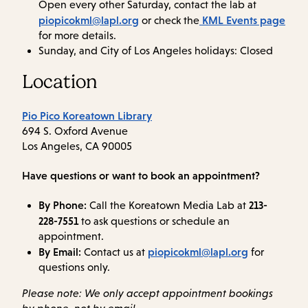
Open every other Saturday, contact the lab at
piopicokml@lapl.org
KML Events page
or check the
for more details.
Sunday, and City of Los Angeles holidays: Closed
Location
Pio Pico Koreatown Library
694 S. Oxford Avenue
Los Angeles, CA 90005
Have questions or want to book an appointment?
By Phone:
213-
Call the Koreatown Media Lab at
228-7551
to ask questions or schedule an
appointment.
By Email:
piopicokml@lapl.org
Contact us at
for
questions only.
Please note: We only accept appointment bookings