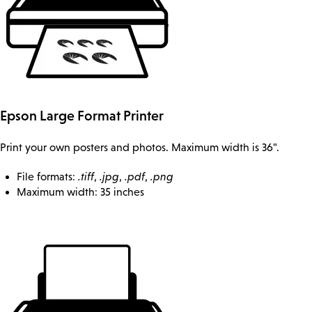
Epson Large Format Printer
Print your own posters and photos. Maximum width is 36".
File formats:
.tiff
,
.jpg
,
.pdf
,
.png
Maximum width: 35 inches