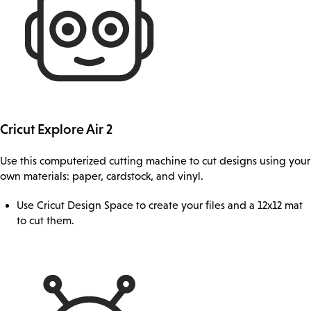
Cricut Explore Air 2
Use this computerized cutting machine to cut designs using your
own materials: paper, cardstock, and vinyl.
Use Cricut Design Space to create your files and a 12x12 mat
to cut them.