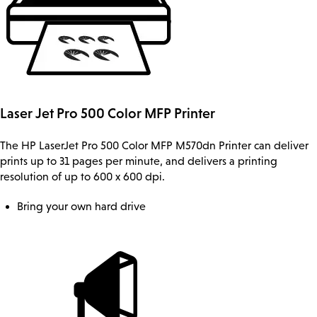
Laser Jet Pro 500 Color MFP Printer
The HP LaserJet Pro 500 Color MFP M570dn Printer can deliver
prints up to 31 pages per minute, and delivers a printing
resolution of up to 600 x 600 dpi.
Bring your own hard drive