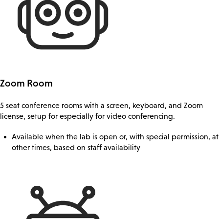
Zoom Room
5 seat conference rooms with a screen, keyboard, and Zoom
license, setup for especially for video conferencing.
Available when the lab is open or, with special permission, at
other times, based on staff availability