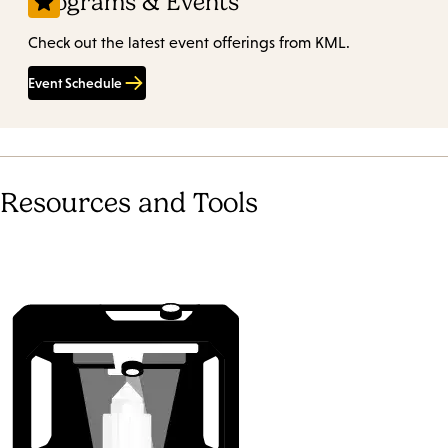
Programs & Events
Check out the latest event offerings from KML.
Event Schedule
Resources and Tools