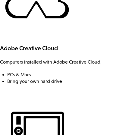
Adobe Creative Cloud
Computers installed with Adobe Creative Cloud.
PCs & Macs
Bring your own hard drive