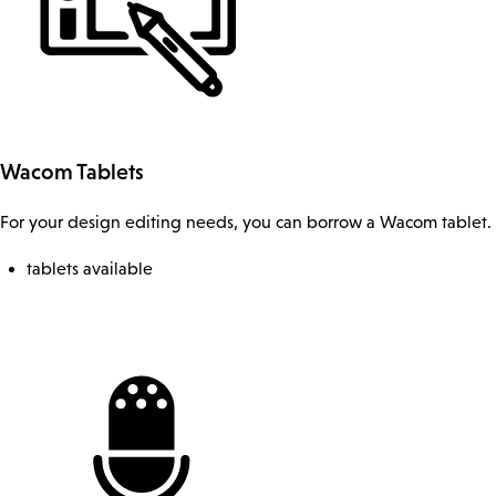
Wacom Tablets
For your design editing needs, you can borrow a Wacom tablet.
tablets available