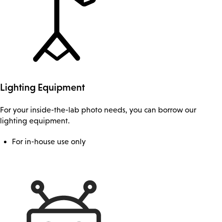
Lighting Equipment
For your inside-the-lab photo needs, you can borrow our
lighting equipment.
For in-house use only