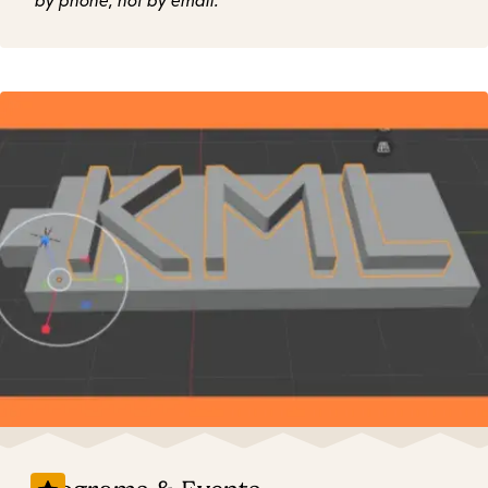
by phone, not by email.