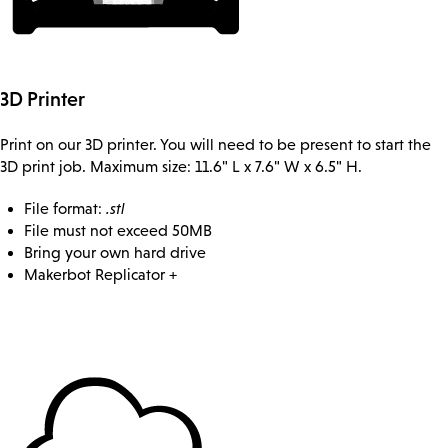
3D Printer
Print on our 3D printer. You will need to be present to start the
3D print job. Maximum size: 11.6" L x 7.6" W x 6.5" H.
File format:
.stl
File must not exceed 50MB
Bring your own hard drive
Makerbot Replicator +