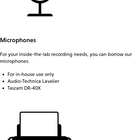
Microphones
For your inside-the-lab recording needs, you can borrow our
microphones.
For in-house use only
Audio-Technica Lavalier
Tascam DR-40X