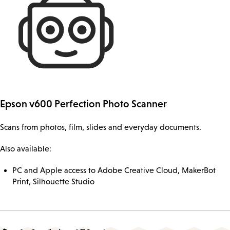
Epson v600 Perfection Photo Scanner
Scans from photos, film, slides and everyday documents.
Also available:
PC and Apple access to Adobe Creative Cloud, MakerBot
Print, Silhouette Studio