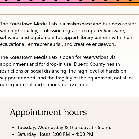
The Koreatown Media Lab is a makerspace and business center
with high-quality, professional-grade computer hardware,
software, and equipment to support library patrons with their
educational, entrepreneurial, and creative endeavors.
The Koreatown Media Lab is open for reservations via
appointment and for drop-in use. Due to County health
restrictions on social distancing, the high level of hands-on
support needed, and the fragility of the equipment, not all of
our equipment and stations are available.
Appointment hours
Tuesday, Wednesday & Thursday: 1 - 5 p.m.
Saturday Hours: 1:00 PM – 4:00 PM