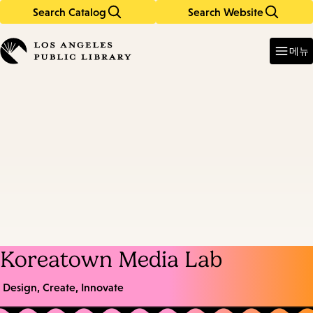
Search Catalog
Search Website
Skip
Skip
to
to
Enter
in
main
main
메뉴
keywords
content
navigation
Koreatown Media Lab
Design, Create, Innovate