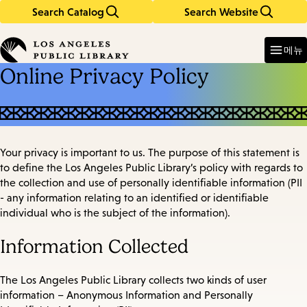
Search Catalog
Search Website
Skip
Skip
to
to
Enter
in
main
main
메뉴
keywords
content
navigation
Online Privacy Policy
Your privacy is important to us. The purpose of this statement is
to define the Los Angeles Public Library’s policy with regards to
the collection and use of personally identifiable information (PII
- any information relating to an identified or identifiable
individual who is the subject of the information).
Information Collected
The Los Angeles Public Library collects two kinds of user
information – Anonymous Information and Personally