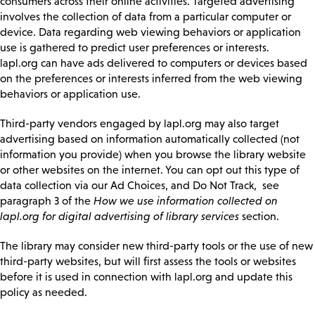
consumers across their online activities. Targeted advertising
involves the collection of data from a particular computer or
device. Data regarding web viewing behaviors or application
use is gathered to predict user preferences or interests.
lapl.org can have ads delivered to computers or devices based
on the preferences or interests inferred from the web viewing
behaviors or application use.
Third-party vendors engaged by lapl.org may also target
advertising based on information automatically collected (not
information you provide) when you browse the library website
or other websites on the internet. You can opt out this type of
data collection via our Ad Choices, and Do Not Track, see
paragraph 3 of the
How we use information collected on
lapl.org for digital advertising of library services
section.
The library may consider new third-party tools or the use of new
third-party websites, but will first assess the tools or websites
before it is used in connection with lapl.org and update this
policy as needed.