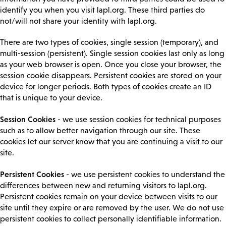
identify you when you visit lapl.org. These third parties do
not/will not share your identity with lapl.org.
There are two types of cookies, single session (temporary), and
multi-session (persistent). Single session cookies last only as long
as your web browser is open. Once you close your browser, the
session cookie disappears. Persistent cookies are stored on your
device for longer periods. Both types of cookies create an ID
that is unique to your device.
Session Cookies
- we use session cookies for technical purposes
such as to allow better navigation through our site. These
cookies let our server know that you are continuing a visit to our
site.
Persistent Cookies
- we use persistent cookies to understand the
differences between new and returning visitors to lapl.org.
Persistent cookies remain on your device between visits to our
site until they expire or are removed by the user. We do not use
persistent cookies to collect personally identifiable information.