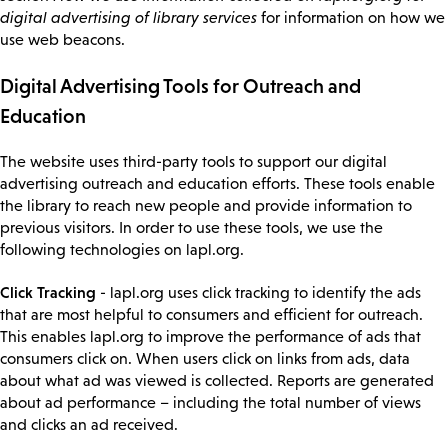
digital advertising of library services
for information on how we
use web beacons.
Digital Advertising Tools for Outreach and
Education
The website uses third-party tools to support our digital
advertising outreach and education efforts. These tools enable
the library to reach new people and provide information to
previous visitors. In order to use these tools, we use the
following technologies on lapl.org.
Click Tracking
- lapl.org uses click tracking to identify the ads
that are most helpful to consumers and efficient for outreach.
This enables lapl.org to improve the performance of ads that
consumers click on. When users click on links from ads, data
about what ad was viewed is collected. Reports are generated
about ad performance – including the total number of views
and clicks an ad received.