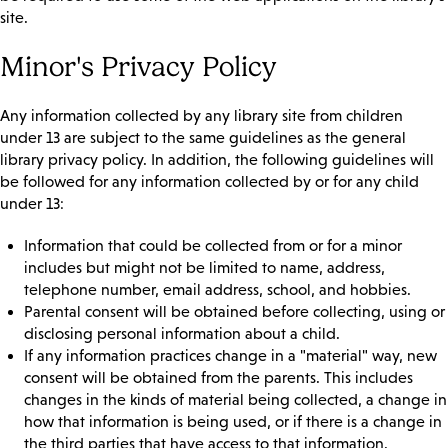
site.
Minor's Privacy Policy
Any information collected by any library site from children
under 13 are subject to the same guidelines as the general
library privacy policy. In addition, the following guidelines will
be followed for any information collected by or for any child
under 13:
Information that could be collected from or for a minor
includes but might not be limited to name, address,
telephone number, email address, school, and hobbies.
Parental consent will be obtained before collecting, using or
disclosing personal information about a child.
If any information practices change in a "material" way, new
consent will be obtained from the parents. This includes
changes in the kinds of material being collected, a change in
how that information is being used, or if there is a change in
the third parties that have access to that information.