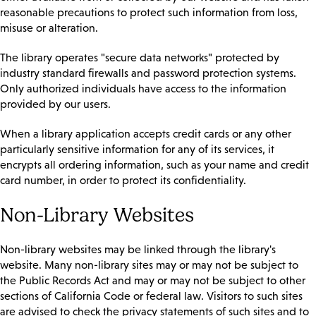
reasonable precautions to protect such information from loss,
misuse or alteration.
The library operates "secure data networks" protected by
industry standard firewalls and password protection systems.
Only authorized individuals have access to the information
provided by our users.
When a library application accepts credit cards or any other
particularly sensitive information for any of its services, it
encrypts all ordering information, such as your name and credit
card number, in order to protect its confidentiality.
Non-Library Websites
Non-library websites may be linked through the library's
website. Many non-library sites may or may not be subject to
the Public Records Act and may or may not be subject to other
sections of California Code or federal law. Visitors to such sites
are advised to check the privacy statements of such sites and to