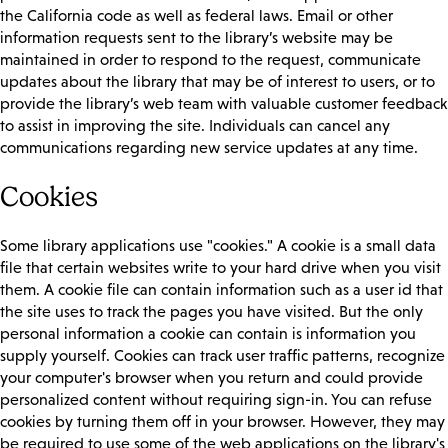
the California code as well as federal laws. Email or other
information requests sent to the library’s website may be
maintained in order to respond to the request, communicate
updates about the library that may be of interest to users, or to
provide the library’s web team with valuable customer feedback
to assist in improving the site. Individuals can cancel any
communications regarding new service updates at any time.
Cookies
Some library applications use "cookies." A cookie is a small data
file that certain websites write to your hard drive when you visit
them. A cookie file can contain information such as a user id that
the site uses to track the pages you have visited. But the only
personal information a cookie can contain is information you
supply yourself. Cookies can track user traffic patterns, recognize
your computer's browser when you return and could provide
personalized content without requiring sign-in. You can refuse
cookies by turning them off in your browser. However, they may
be required to use some of the web applications on the library's