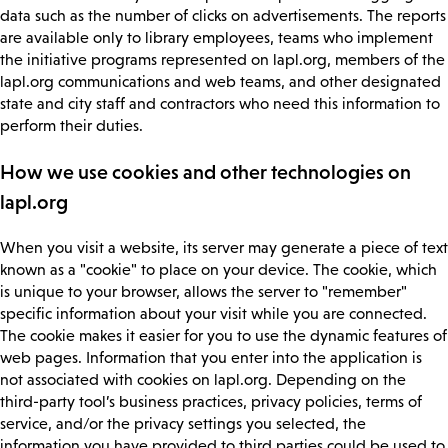
data such as the number of clicks on advertisements. The reports
are available only to library employees, teams who implement
the initiative programs represented on lapl.org, members of the
lapl.org communications and web teams, and other designated
state and city staff and contractors who need this information to
perform their duties.
How we use cookies and other technologies on
lapl.org
When you visit a website, its server may generate a piece of text
known as a "cookie" to place on your device. The cookie, which
is unique to your browser, allows the server to "remember"
specific information about your visit while you are connected.
The cookie makes it easier for you to use the dynamic features of
web pages. Information that you enter into the application is
not associated with cookies on lapl.org. Depending on the
third-party tool’s business practices, privacy policies, terms of
service, and/or the privacy settings you selected, the
information you have provided to third parties could be used to