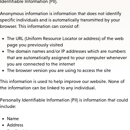
Identifiable Information (PII).
Anonymous information is information that does not identify
specific individuals and is automatically transmitted by your
browser. This information can consist of:
The URL (Uniform Resource Locator or address) of the web
page you previously visited
The domain names and/or IP addresses which are numbers
that are automatically assigned to your computer whenever
you are connected to the internet
The browser version you are using to access the site
This information is used to help improve our website. None of
the information can be linked to any individual.
Personally Identifiable Information (PII) is information that could
include:
Name
Address