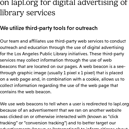
on lapl.org for digital advertising of
library services
We utilize third-party tools for outreach
Our team and affiliates use third-party web services to conduct
outreach and education through the use of digital advertising
for the Los Angeles Public Library initiatives. These third-party
services may collect information through the use of web
beacons that are located on our pages. A web beacon is a see-
through graphic image (usually 1 pixel x 1 pixel) that is placed
on a web page and, in combination with a cookie, allows us to
collect information regarding the use of the web page that
contains the web beacon.
We use web beacons to tell when a user is redirected to lapl.org
because of an advertisement that we ran on another website
was clicked on or otherwise interacted with (known as “click
tracking” or “conversion tracking”) and to better target our