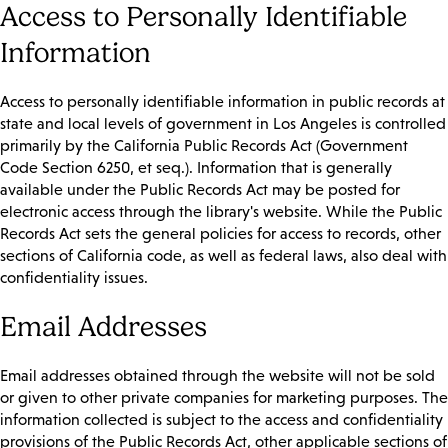
Access to Personally Identifiable
Information
Access to personally identifiable information in public records at
state and local levels of government in Los Angeles is controlled
primarily by the California Public Records Act (Government
Code Section 6250, et seq.). Information that is generally
available under the Public Records Act may be posted for
electronic access through the library's website. While the Public
Records Act sets the general policies for access to records, other
sections of California code, as well as federal laws, also deal with
confidentiality issues.
Email Addresses
Email addresses obtained through the website will not be sold
or given to other private companies for marketing purposes. The
information collected is subject to the access and confidentiality
provisions of the Public Records Act, other applicable sections of