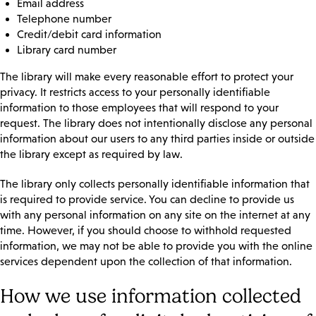
Email address
Telephone number
Credit/debit card information
Library card number
The library will make every reasonable effort to protect your
privacy. It restricts access to your personally identifiable
information to those employees that will respond to your
request. The library does not intentionally disclose any personal
information about our users to any third parties inside or outside
the library except as required by law.
The library only collects personally identifiable information that
is required to provide service. You can decline to provide us
with any personal information on any site on the internet at any
time. However, if you should choose to withhold requested
information, we may not be able to provide you with the online
services dependent upon the collection of that information.
How we use information collected