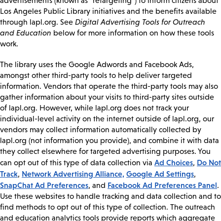
advertisements (known as “retargeting”) to inform citizens about
Los Angeles Public Library initiatives and the benefits available
through lapl.org. See
Digital Advertising Tools for Outreach
and Education
below for more information on how these tools
work.
The library uses the Google Adwords and Facebook Ads,
amongst other third-party tools to help deliver targeted
information. Vendors that operate the third-party tools may also
gather information about your visits to third-party sites outside
of lapl.org. However, while lapl.org does not track your
individual-level activity on the internet outside of lapl.org, our
vendors may collect information automatically collected by
lapl.org (not information you provide), and combine it with data
they collect elsewhere for targeted advertising purposes. You
Ad Choices
Do Not
can opt out of this type of data collection via
,
Track
Network Advertising Alliance,
Google Ad Settings
,
,
SnapChat Ad Preferences
Facebook Ad Preferences Panel
, and
.
Use these websites to handle tracking and data collection and to
find methods to opt out of this type of collection. The outreach
and education analytics tools provide reports which aggregate