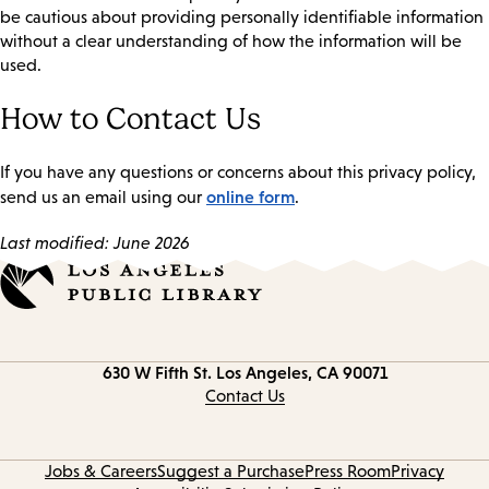
be cautious about providing personally identifiable information
without a clear understanding of how the information will be
used.
How to Contact Us
If you have any questions or concerns about this privacy policy,
online form
send us an email using our
.
Last modified: June 2026
Contact
630 W Fifth St.
Los Angeles, CA 90071
information
Contact Us
Jobs & Careers
Suggest a Purchase
Press Room
Privacy