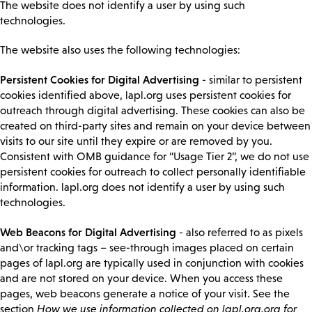
The website does not identify a user by using such
technologies.
The website also uses the following technologies:
Persistent Cookies for Digital Advertising
- similar to persistent
cookies identified above, lapl.org uses persistent cookies for
outreach through digital advertising. These cookies can also be
created on third-party sites and remain on your device between
visits to our site until they expire or are removed by you.
Consistent with OMB guidance for “Usage Tier 2”, we do not use
persistent cookies for outreach to collect personally identifiable
information. lapl.org does not identify a user by using such
technologies.
Web Beacons for Digital Advertising
- also referred to as pixels
and\or tracking tags – see-through images placed on certain
pages of lapl.org are typically used in conjunction with cookies
and are not stored on your device. When you access these
pages, web beacons generate a notice of your visit. See the
section
How we use information collected on lapl.org.org for