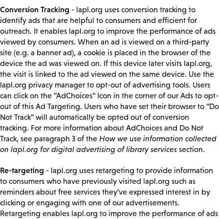
Conversion Tracking
- lapl.org uses conversion tracking to
identify ads that are helpful to consumers and efficient for
outreach. It enables lapl.org to improve the performance of ads
viewed by consumers. When an ad is viewed on a third-party
site (e.g. a banner ad), a cookie is placed in the browser of the
device the ad was viewed on. If this device later visits lapl.org,
the visit is linked to the ad viewed on the same device. Use the
lapl.org privacy manager to opt-out of advertising tools. Users
can click on the “AdChoices” Icon in the corner of our Ads to opt-
out of this Ad Targeting. Users who have set their browser to “Do
Not Track” will automatically be opted out of conversion
tracking. For more information about AdChoices and Do Not
Track, see paragraph 3 of the
How we use information collected
on lapl.org for digital advertising of library services
section.
Re-targeting
- lapl.org uses retargeting to provide information
to consumers who have previously visited lapl.org such as
reminders about free services they’ve expressed interest in by
clicking or engaging with one of our advertisements.
Retargeting enables lapl.org to improve the performance of ads