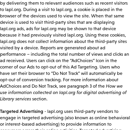
by delivering them to relevant audiences such as recent visitors
to lapl.org. During a visit to lapl.org, a cookie is placed in the
browser of the devices used to view the site. When that same
device is used to visit third-party sites that are displaying
lapl.org ads, ads for lapl.org may be shown to that device
because it had previously visited lapl.org. Using these cookies,
lapl.org does not collect information about the third-party sites
visited by a device. Reports are generated about ad
performance – including the total number of views and clicks an
ad received. Users can click on the “AdChoices” Icon in the
corner of our Ads to opt-out of this Ad Targeting. Users who
have set their browser to “Do Not Track” will automatically be
opt-out of conversion tracking. For more information about
AdChoices and Do Not Track, see paragraph 3 of the
How we
use information collected on lapl.org for digital advertising of
Library services
section.
Targeted Advertising
- lapl.org uses third-party vendors to
engage in targeted advertising (also known as online behavioral
or interest-based advertising) to provide information to