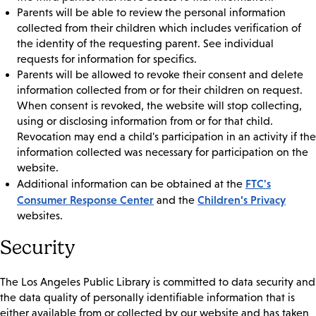
Parents will be able to review the personal information
collected from their children which includes verification of
the identity of the requesting parent. See individual
requests for information for specifics.
Parents will be allowed to revoke their consent and delete
information collected from or for their children on request.
When consent is revoked, the website will stop collecting,
using or disclosing information from or for that child.
Revocation may end a child's participation in an activity if the
information collected was necessary for participation on the
website.
FTC's
Additional information can be obtained at the
Consumer Response Center
Children’s Privacy
and the
websites.
Security
The Los Angeles Public Library is committed to data security and
the data quality of personally identifiable information that is
either available from or collected by our website and has taken