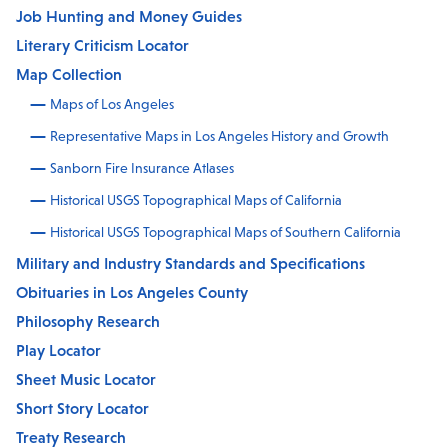
Job Hunting and Money Guides
Literary Criticism Locator
Map Collection
Maps of Los Angeles
Representative Maps in Los Angeles History and Growth
Sanborn Fire Insurance Atlases
Historical USGS Topographical Maps of California
Historical USGS Topographical Maps of Southern California
Military and Industry Standards and Specifications
Obituaries in Los Angeles County
Philosophy Research
Play Locator
Sheet Music Locator
Short Story Locator
Treaty Research