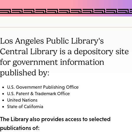
Los Angeles Public Library's
Central Library is a depository site
for government information
published by:
U.S. Government Publishing Office
U.S. Patent & Trademark Office
United Nations
State of California
The Library also provides access to selected
publications of: