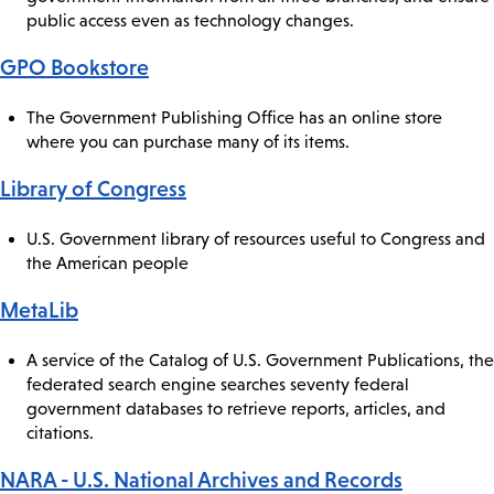
public access even as technology changes.
GPO Bookstore
The Government Publishing Office has an online store
where you can purchase many of its items.
Library of Congress
U.S. Government library of resources useful to Congress and
the American people
MetaLib
A service of the Catalog of U.S. Government Publications, the
federated search engine searches seventy federal
government databases to retrieve reports, articles, and
citations.
NARA - U.S. National Archives and Records