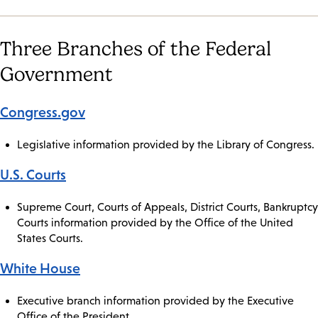
Three Branches of the Federal
Government
Congress.gov
Legislative information provided by the Library of Congress.
U.S. Courts
Supreme Court, Courts of Appeals, District Courts, Bankruptcy
Courts information provided by the Office of the United
States Courts.
White House
Executive branch information provided by the Executive
Office of the President.