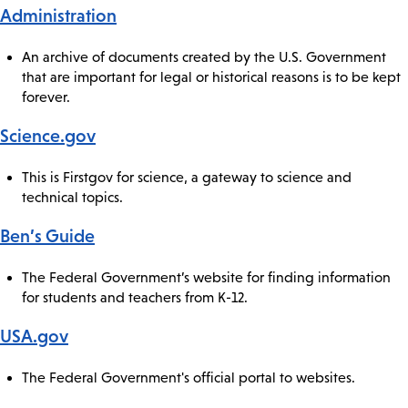
Administration
An archive of documents created by the U.S. Government
that are important for legal or historical reasons is to be kept
forever.
Science.gov
This is Firstgov for science, a gateway to science and
technical topics.
Ben’s Guide
The Federal Government’s website for finding information
for students and teachers from K-12.
USA.gov
The Federal Government's official portal to websites.