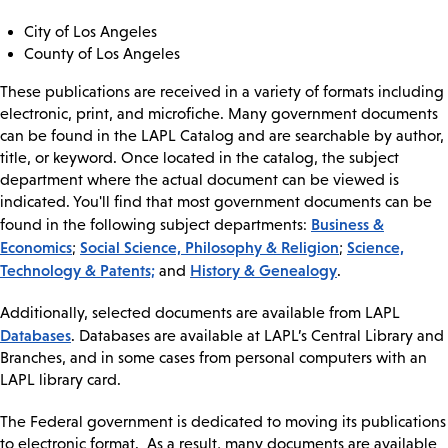
City of Los Angeles
County of Los Angeles
These publications are received in a variety of formats including
electronic, print, and microfiche. Many government documents
can be found in the LAPL Catalog and are searchable by author,
title, or keyword. Once located in the catalog, the subject
department where the actual document can be viewed is
indicated. You'll find that most government documents can be
Business &
found in the following subject departments:
Economics
Social Science, Philosophy & Religion
Science,
;
;
Technology & Patents;
History & Genealogy
and
.
Additionally, selected documents are available from LAPL
Databases
. Databases are available at LAPL’s Central Library and
Branches, and in some cases from personal computers with an
LAPL library card.
The Federal government is dedicated to moving its publications
to electronic format. As a result, many documents are available