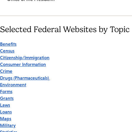
Selected Federal Websites by Topic
Benefits
Census
Citizenship/Immigration
Consumer Information
Crime
Drugs (Pharmaceuticals)
Environment
Forms
Grants
Laws
Loans
Maps
Military
Statistics