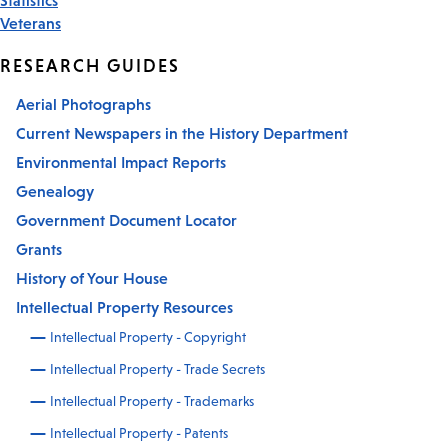
Veterans
RESEARCH GUIDES
Aerial Photographs
Current Newspapers in the History Department
Environmental Impact Reports
Genealogy
Government Document Locator
Grants
History of Your House
Intellectual Property Resources
Intellectual Property - Copyright
Intellectual Property - Trade Secrets
Intellectual Property - Trademarks
Intellectual Property - Patents