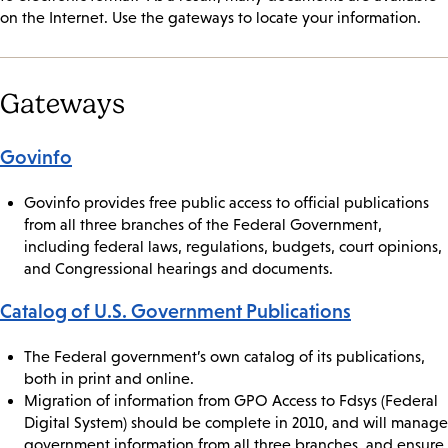
on the Internet. Use the gateways to locate your information.
Gateways
Govinfo
Govinfo provides free public access to official publications
from all three branches of the Federal Government,
including federal laws, regulations, budgets, court opinions,
and Congressional hearings and documents.
Catalog of U.S. Government Publications
The Federal government’s own catalog of its publications,
both in print and online.
Migration of information from GPO Access to Fdsys (Federal
Digital System) should be complete in 2010, and will manage
government information from all three branches, and ensure