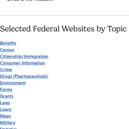
Selected Federal Websites by Topic
Benefits
Census
Citizenship/Immigration
Consumer Information
Crime
Drugs (Pharmaceuticals)
Environment
Forms
Grants
Laws
Loans
Maps
Military
Statistics