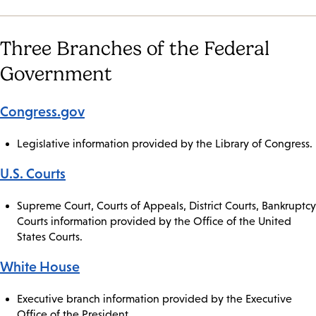
Three Branches of the Federal
Government
Congress.gov
Legislative information provided by the Library of Congress.
U.S. Courts
Supreme Court, Courts of Appeals, District Courts, Bankruptcy
Courts information provided by the Office of the United
States Courts.
White House
Executive branch information provided by the Executive
Office of the President.