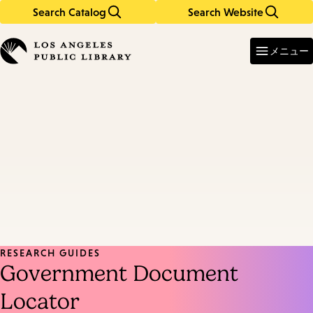
Search Catalog
Search Website
Skip
Skip
to
to
Enter
in
main
main
メニュー
keywords
content
navigation
RESEARCH GUIDES
Government Document
Locator