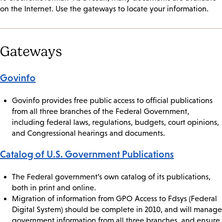
on the Internet. Use the gateways to locate your information.
Gateways
Govinfo
Govinfo provides free public access to official publications
from all three branches of the Federal Government,
including federal laws, regulations, budgets, court opinions,
and Congressional hearings and documents.
Catalog of U.S. Government Publications
The Federal government’s own catalog of its publications,
both in print and online.
Migration of information from GPO Access to Fdsys (Federal
Digital System) should be complete in 2010, and will manage
government information from all three branches, and ensure