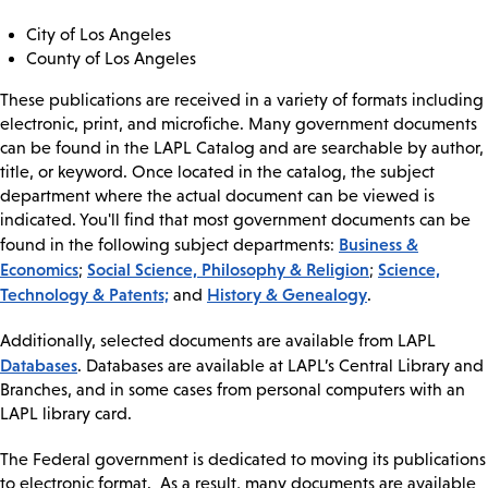
City of Los Angeles
County of Los Angeles
These publications are received in a variety of formats including
electronic, print, and microfiche. Many government documents
can be found in the LAPL Catalog and are searchable by author,
title, or keyword. Once located in the catalog, the subject
department where the actual document can be viewed is
indicated. You'll find that most government documents can be
Business &
found in the following subject departments:
Economics
Social Science, Philosophy & Religion
Science,
;
;
Technology & Patents;
History & Genealogy
and
.
Additionally, selected documents are available from LAPL
Databases
. Databases are available at LAPL’s Central Library and
Branches, and in some cases from personal computers with an
LAPL library card.
The Federal government is dedicated to moving its publications
to electronic format. As a result, many documents are available