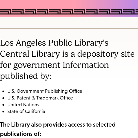
Los Angeles Public Library's
Central Library is a depository site
for government information
published by:
U.S. Government Publishing Office
U.S. Patent & Trademark Office
United Nations
State of California
The Library also provides access to selected
publications of: