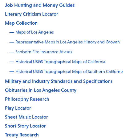
Job Hunting and Money Guides
Literary Criticism Locator
Map Collection
Maps of Los Angeles
Representative Maps in Los Angeles History and Growth
Sanborn Fire Insurance Atlases
Historical USGS Topographical Maps of California
Historical USGS Topographical Maps of Southern California
Military and Industry Standards and Specifications
Obituaries in Los Angeles County
Philosophy Research
Play Locator
Sheet Music Locator
Short Story Locator
Treaty Research