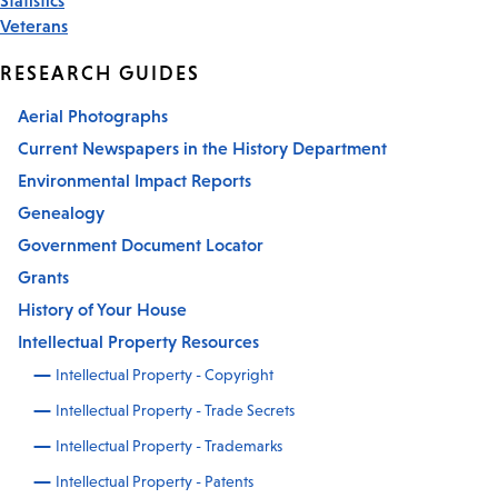
Veterans
RESEARCH GUIDES
Aerial Photographs
Current Newspapers in the History Department
Environmental Impact Reports
Genealogy
Government Document Locator
Grants
History of Your House
Intellectual Property Resources
Intellectual Property - Copyright
Intellectual Property - Trade Secrets
Intellectual Property - Trademarks
Intellectual Property - Patents