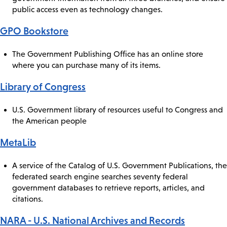
public access even as technology changes.
GPO Bookstore
The Government Publishing Office has an online store
where you can purchase many of its items.
Library of Congress
U.S. Government library of resources useful to Congress and
the American people
MetaLib
A service of the Catalog of U.S. Government Publications, the
federated search engine searches seventy federal
government databases to retrieve reports, articles, and
citations.
NARA - U.S. National Archives and Records