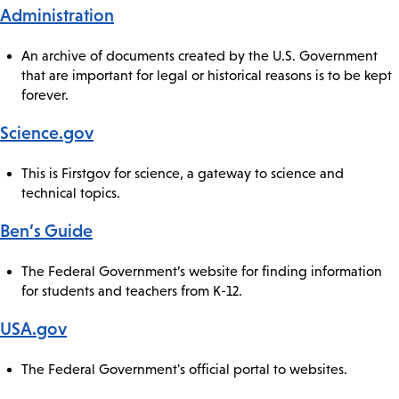
Administration
An archive of documents created by the U.S. Government
that are important for legal or historical reasons is to be kept
forever.
Science.gov
This is Firstgov for science, a gateway to science and
technical topics.
Ben’s Guide
The Federal Government’s website for finding information
for students and teachers from K-12.
USA.gov
The Federal Government's official portal to websites.