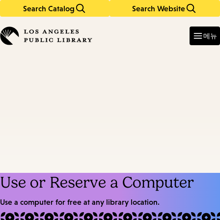
Search Catalog
Search Website
Skip
Skip
to
to
Enter
in
main
main
메뉴
keywords
content
navigation
Use or Reserve a Computer
Use a computer for free at any library location.