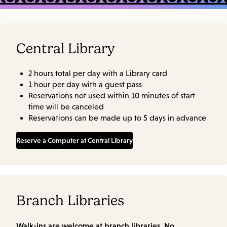
Central Library
2 hours total per day with a Library card
1 hour per day with a guest pass
Reservations not used within 10 minutes of start
time will be canceled
Reservations can be made up to 5 days in advance
Reserve a Computer at Central Library
Branch Libraries
Walk-ins are welcome at branch libraries. No