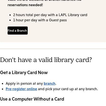
reservations needed!
2 hours total per day with a LAPL Library card
1 hour per day with a Guest pass
Find a Branch
Don't have a valid library card?
Get a Library Card Now
branch
Apply in person at any
.
Pre-register online
and pick your card up at any branch.
Use a Computer Without a Card