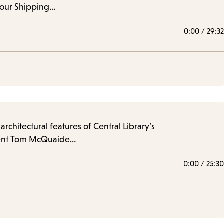
 our Shipping…
0:00
/
29:32
rchitectural features of Central Library’s
 docent Tom McQuaide…
0:00
/
25:30