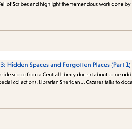
Well of Scribes and highlight the tremendous work done by
e 3: Hidden Spaces and Forgotten Places (Part 1)
inside scoop from a Central Library docent about some odd a
special collections. Librarian Sheridan J. Cazares talks to