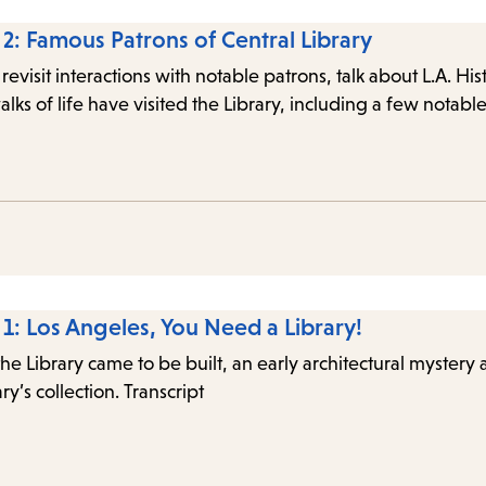
 2: Famous Patrons of Central Library
 revisit interactions with notable patrons, talk about L.A. Hi
alks of life have visited the Library, including a few notab
 1: Los Angeles, You Need a Library!
the Library came to be built, an early architectural mystery
ry’s collection. Transcript