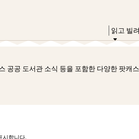
Skip
Skip
Enter
to
to
in
main
main
Press
읽고 빌
keywords
content
navigation
Enter
to
activate
레스 공공 도서관 소식 등을 포함한 다양한 팟캐
a
submenu,
down
arrow
to
access
the
 표시합니다.