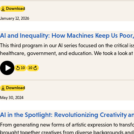
Download
January 12, 2026
AI and Inequality: How Machines Keep Us Poor, 
This third program in our AI series focused on the critical 
healthcare, government, and education. We took a look at 
10
10
Forward
Download
May 30, 2024
AI in the Spotlight: Revolutionizing Creativity a
From generating new forms of artistic expression to transform
brought together creatives from diverse backgrounds and i