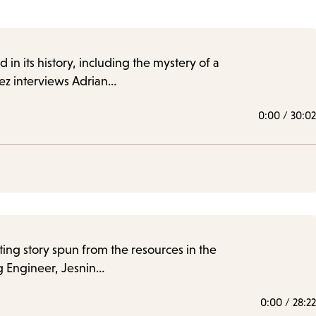
in its history, including the mystery of a
rez interviews Adrian…
0:00
/
30:02
ating story spun from the resources in the
g Engineer, Jesnin…
0:00
/
28:22