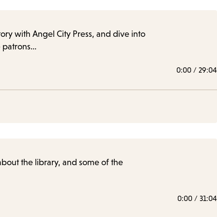
story with Angel City Press, and dive into
le patrons…
0:00
/
29:04
 about the library, and some of the
0:00
/
31:04