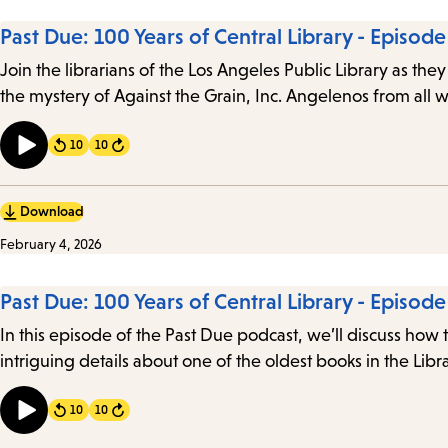
Past Due: 100 Years of Central Library - Episode
Join the librarians of the Los Angeles Public Library as they
the mystery of Against the Grain, Inc. Angelenos from all w
10
10
Forward
Download
February 4, 2026
Past Due: 100 Years of Central Library - Episode
In this episode of the Past Due podcast, we’ll discuss how 
intriguing details about one of the oldest books in the Libra
10
10
Forward