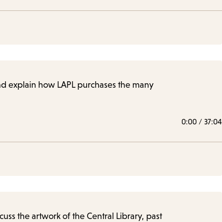
, and explain how LAPL purchases the many
0:00
/
37:04
cuss the artwork of the Central Library, past