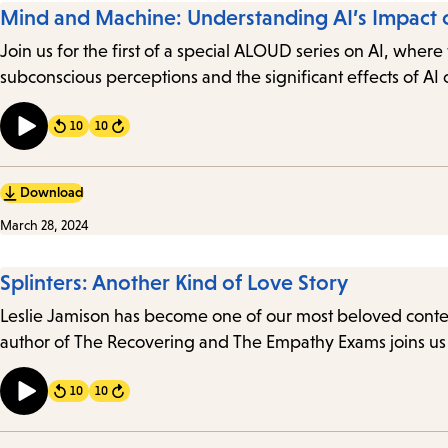
Mind and Machine: Understanding AI’s Impact 
Join us for the first of a special ALOUD series on AI, whe
subconscious perceptions and the significant effects of A
10
10
Forward
Download
March 28, 2024
Splinters: Another Kind of Love Story
Leslie Jamison has become one of our most beloved contemp
author of The Recovering and The Empathy Exams joins us 
10
10
Forward