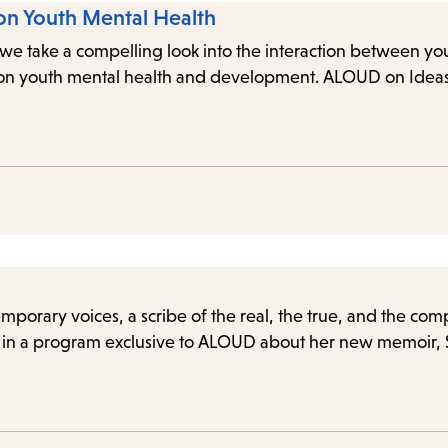
on Youth Mental Health
re we take a compelling look into the interaction between 
I on youth mental health and development. ALOUD on Ideas 
orary voices, a scribe of the real, the true, and the com
in a program exclusive to ALOUD about her new memoir, Spl