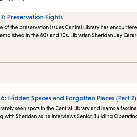
items
and
 7: Preservation Fights
Escape
 of the preservation issues Central Library has encountered 
to
 demolished in the 60s and 70s. Librarian Sheridan Jay Caza
close
the
submenu.
e 6: Hidden Spaces and Forgotten Places (Part 2)
rarely seen spots in the Central Library and learns a fascin
g with Sheridan as he interviews Senior Building Operatin