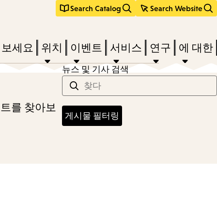
Search Catalog
Search Website
려보세요
위치
이벤트
서비스
연구
에 대한
뉴스 및 기사 검색
스트를 찾아보