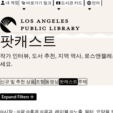
내 계정
바로가기 링크
도서관 카드
언어
팟캐스트
작가 인터뷰, 도서 추천, 지역 역사, 로스앤젤
세요.
신규 및 추천 상품
조항
동영상
팟캐스트
주제
Filter
Expand Filters
Results
@시작 - @끝 @총계 @결과_레이블 @노출_필터_요약을