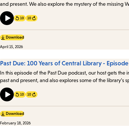
and present. We also explore the mystery of the missing 
10
10
Forward
Download
April 15, 2026
Past Due: 100 Years of Central Library - Episod
In this episode of the Past Due podcast, our host gets the 
past and present, and also explores some of the library’s 
10
10
Forward
Download
February 18, 2026