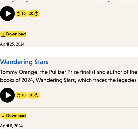
10
10
Forward
Download
April 25, 2024
Wandering Stars
Tommy Orange, the Pulitzer Prize finalist and author of t
books of 2024, Wandering Stars, which traces the legacies
10
10
Forward
Download
April 8, 2024