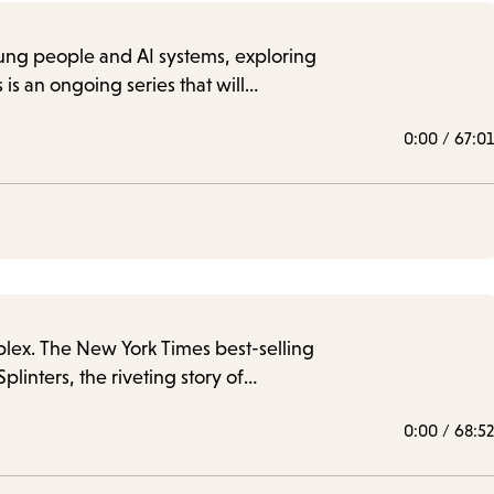
young people and AI systems, exploring
is an ongoing series that will…
0:00
/
67:01
plex. The New York Times best-selling
inters, the riveting story of…
0:00
/
68:52