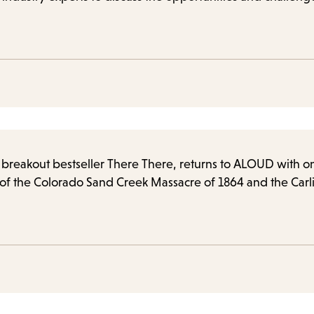
he breakout bestseller There There, returns to ALOUD with 
 of the Colorado Sand Creek Massacre of 1864 and the Carli