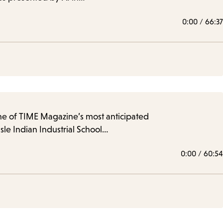
0:00
/
66:37
one of TIME Magazine’s most anticipated
sle Indian Industrial School…
0:00
/
60:54