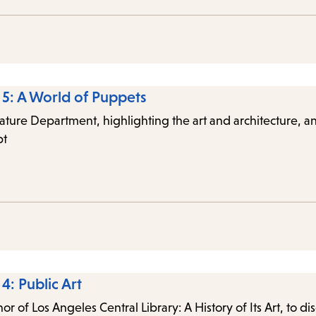
e 5: A World of Puppets
terature Department, highlighting the art and architecture
pt
4: Public Art
 of Los Angeles Central Library: A History of Its Art, to dis