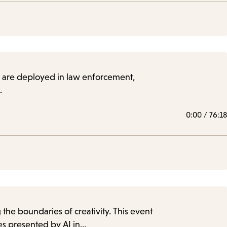
hey are deployed in law enforcement,
.
0:00
/
76:18
 the boundaries of creativity. This event
es presented by AI in…