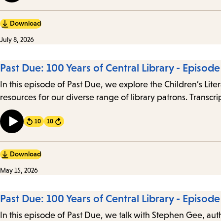
Download
July 8, 2026
Past Due: 100 Years of Central Library - Episod
In this episode of Past Due, we explore the Children’s Li
resources for our diverse range of library patrons. Transcri
10
10
Forward
Download
May 15, 2026
Past Due: 100 Years of Central Library - Episode 
In this episode of Past Due, we talk with Stephen Gee, author