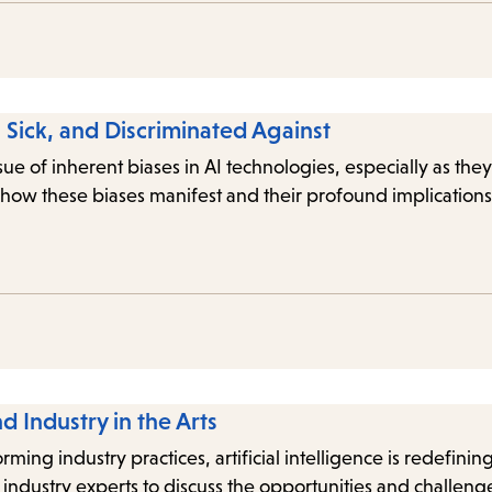
Sick, and Discriminated Against
issue of inherent biases in AI technologies, especially as t
how these biases manifest and their profound implications
nd Industry in the Arts
ing industry practices, artificial intelligence is redefining
ndustry experts to discuss the opportunities and challeng