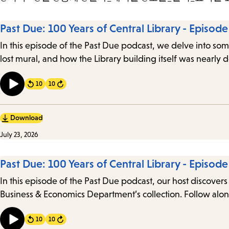
Past Due: 100 Years of Central Library - Episode
In this episode of the Past Due podcast, we delve into some
lost mural, and how the Library building itself was nearly
10
10
Forward
Download
July 23, 2026
Past Due: 100 Years of Central Library - Episod
In this episode of the Past Due podcast, our host discovers 
Business & Economics Department’s collection. Follow alon
10
10
Forward