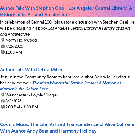
Author Talk With Stephen Gee - Los Angeles Central Library: A
History of its Art and Architecture
In celebration of Central 100, join us for a discussion with Stephen Gee! He
will be discussing his book
Los Angeles Central Library: A History of its Art
and Architecture.
location:
North Hollywood
date:
7/25/2026
time:
11:00 AM
Author Talk With Debra Miller
Join us in the Community Room to hear local author Debra Miller discuss
her new memoir,
The Most Wonderful Terrible Person: A Memoir of
Murder in the Golden State
.
location:
Westchester - Loyola Village
date:
8/8/2026
time:
2:00 PM - 3:00 PM
Cosmic Music: The Life, Art and Transcendence of Alice Coltrane
With Author Andy Beta and Harmony Holiday