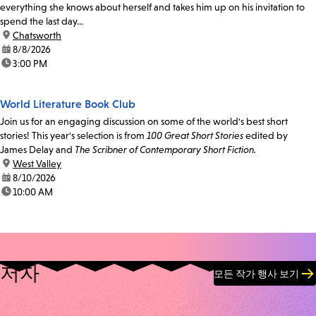
everything she knows about herself and takes him up on his invitation to
spend the last day...
location:
Chatsworth
date:
8/8/2026
time:
3:00 PM
World Literature Book Club
Join us for an engaging discussion on some of the world's best short
stories! This year's selection is from
100 Great Short Stories
edited by
James Delay and
The Scribner of Contemporary Short Fiction.
location:
West Valley
date:
8/10/2026
time:
10:00 AM
저자
모든 작가 행사 보기