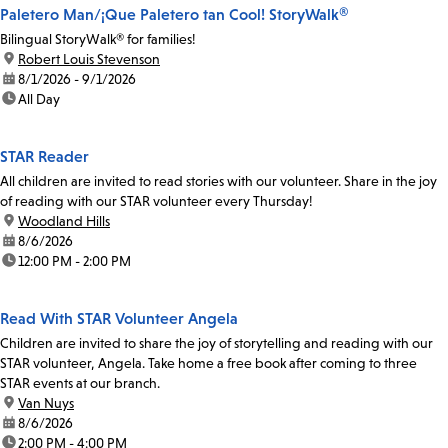
Paletero Man/¡Que Paletero tan Cool! StoryWalk®
Bilingual StoryWalk® for families!
location:
Robert Louis Stevenson
date:
8/1/2026 - 9/1/2026
time:
All Day
STAR Reader
All children are invited to read stories with our volunteer. Share in the joy
of reading with our STAR volunteer every Thursday!
location:
Woodland Hills
date:
8/6/2026
time:
12:00 PM - 2:00 PM
Read With STAR Volunteer Angela
Children are invited to share the joy of storytelling and reading with our
STAR volunteer, Angela. Take home a free book after coming to three
STAR events at our branch.
location:
Van Nuys
date:
8/6/2026
time:
2:00 PM - 4:00 PM