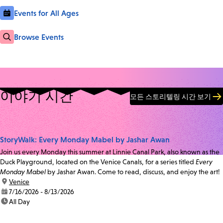
Events for All Ages
Browse Events
이야기 시간
모든 스토리텔링 시간 보기
StoryWalk: Every Monday Mabel by Jashar Awan
Join us every Monday this summer at Linnie Canal Park, also known as the
Duck Playground, located on the Venice Canals, for a series titled
Every
Monday Mabel
by Jashar Awan. Come to read, discuss, and enjoy the art!
location:
Venice
date:
7/16/2026 - 8/13/2026
time:
All Day