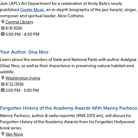
Join LAPL's Art Department for a celebration of Andy Beta's newly
published
Cosmic Music
, an in-depth biography of the jazz harpist, singer,
composer and spiritual leader, Alice Coltrane.
location:
Central Library
date:
8/8/2026
time:
3:00 PM - 4:00 PM
Your Author: Gisa Nico
Learn about the wonders of State and National Parks with author Adalgisa
(Gisa) Nico, as well as their importance in preserving natural habitats and
wildlife.
location:
Washington Irving
date:
8/11/2026
time:
2:00 PM - 3:00 PM
Forgotten History of the Academy Awards With Manny Pacheco
Manny Pacheco, author & radio reporter (KNX 1070 am), will discuss his
Forgotten History of the Academy Awards from his
Forgotten Hollywood
book series.
location:
Van Nuys