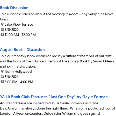
Book Discussion
Join us for a discussion about
The Vacancy in Room 10
by Seraphina Nova
Glass.
location:
Lake View Terrace
date:
8/8/2026
time:
11:00 AM - 12:00 PM
August Book Discussion
Join our monthly book discussion led by a different member of our staff
and the book of their choice. Check out
The Library Book
by Susan Orlean
and join the discussion.
location:
North Hollywood
date:
8/8/2026
time:
3:00 PM - 4:00 PM
YA Lit Book Club Discusses "Just One Day" by Gayle Forman
Adults and teens are invited to discuss Gayle Forman's Just One
Day. Allyson has always done the right thing. When on a post-grad tour of
London Allyson encounters Dutch actor Willem she goes against