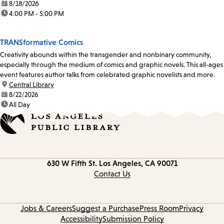
date:
8/18/2026
time:
4:00 PM - 5:00 PM
TRANSformative Comics
Creativity abounds within the transgender and nonbinary community,
especially through the medium of comics and graphic novels. This all-ages
event features author talks from celebrated graphic novelists and more.
location:
Central Library
date:
8/22/2026
time:
All Day
Contact
630 W Fifth St.
Los Angeles, CA 90071
information
Contact Us
Jobs & Careers
Suggest a Purchase
Press Room
Privacy
Accessibility
Submission Policy