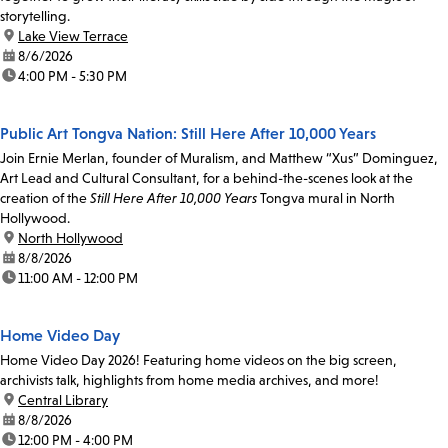
storytelling.
location:
Lake View Terrace
date:
8/6/2026
time:
4:00 PM - 5:30 PM
Public Art Tongva Nation: Still Here After 10,000 Years
Join Ernie Merlan, founder of Muralism, and Matthew “Xus” Dominguez,
Art Lead and Cultural Consultant, for a behind-the-scenes look at the
creation of the
Still Here After 10,000 Years
Tongva mural in North
Hollywood.
location:
North Hollywood
date:
8/8/2026
time:
11:00 AM - 12:00 PM
Home Video Day
Home Video Day 2026! Featuring home videos on the big screen,
archivists talk, highlights from home media archives, and more!
location:
Central Library
date:
8/8/2026
time:
12:00 PM - 4:00 PM