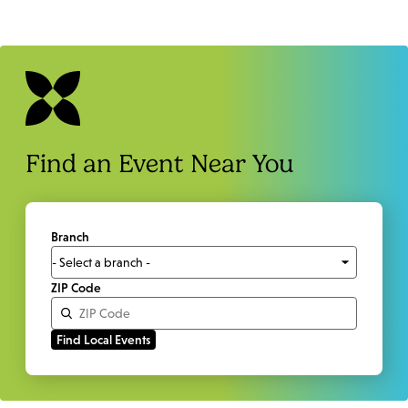
Find an Event Near You
Branch
ZIP Code