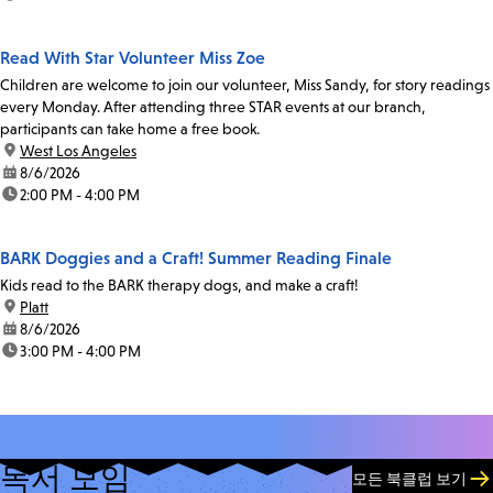
Read With Star Volunteer Miss Zoe
Children are welcome to join our volunteer, Miss Sandy, for story readings
every Monday. After attending three STAR events at our branch,
participants can take home a free book.
location:
West Los Angeles
date:
8/6/2026
time:
2:00 PM - 4:00 PM
BARK Doggies and a Craft! Summer Reading Finale
Kids read to the BARK therapy dogs, and make a craft!
location:
Platt
date:
8/6/2026
time:
3:00 PM - 4:00 PM
독서 모임
모든 북클럽 보기