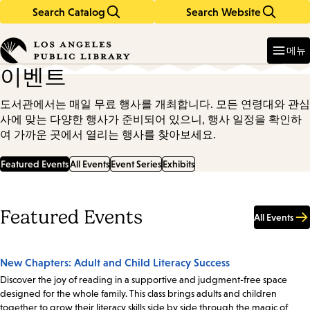
Search Catalog
Search Website
Skip
Skip
to
to
Enter
in
main
main
메뉴
keywords
content
navigation
이벤트
도서관에서는 매일 무료 행사를 개최합니다. 모든 연령대와 관심
사에 맞는 다양한 행사가 준비되어 있으니, 행사 일정을 확인하
여 가까운 곳에서 열리는 행사를 찾아보세요.
Featured Events
All Events
Event Series
Exhibits
Featured Events
All Events
New Chapters: Adult and Child Literacy Success
Discover the joy of reading in a supportive and judgment-free space
designed for the whole family. This class brings adults and children
together to grow their literacy skills side by side through the magic of