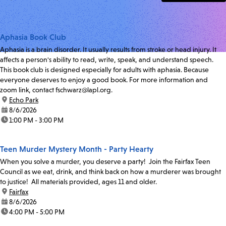
Aphasia Book Club
Aphasia is a brain disorder. It usually results from stroke or head injury. It
affects a person's ability to read, write, speak, and understand speech.
This book club is designed especially for adults with aphasia. Because
everyone deserves to enjoy a good book. For more information and
zoom link, contact fschwarz@lapl.org.
location:
Echo Park
date:
8/6/2026
time:
1:00 PM - 3:00 PM
Teen Murder Mystery Month - Party Hearty
When you solve a murder, you deserve a party! Join the Fairfax Teen
Council as we eat, drink, and think back on how a murderer was brought
to justice! All materials provided, ages 11 and older.
location:
Fairfax
date:
8/6/2026
time:
4:00 PM - 5:00 PM