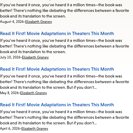
If you've heard it once, you've heard it a million times—the book was
better! There's nothing like debating the differences between a favorite
book and its translation to the screen.
Date:
August 4, 2026
Elizabeth Graney
Read It First! Movie Adaptations in Theaters This Month
If you've heard it once, you've heard it a million times—the book was
better! There's nothing like debating the differences between a favorite
book and its translation to the screen.
Date:
July 10, 2026
Elizabeth Graney
Read It First! Movie Adaptations in Theaters This Month
If you've heard it once, you've heard it a million times—the book was
better! There's nothing like debating the differences between a favorite
book and its translation to the screen. But if you don't…
Date:
May 8, 2026
Elizabeth Graney
Read It First! Movie Adaptations in Theaters This Month
If you've heard it once, you've heard it a million times—the book was
better! There's nothing like debating the differences between a favorite
book and its translation to the screen. But if you don't…
Date:
April 6, 2026
Elizabeth Graney