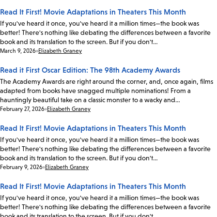
Read It First! Movie Adaptations in Theaters This Month
If you've heard it once, you've heard it a million times—the book was
better! There's nothing like debating the differences between a favorite
book and its translation to the screen. But if you don't…
Date:
March 9, 2026
Elizabeth Graney
Read it First Oscar Edition: The 98th Academy Awards
The Academy Awards are right around the corner, and, once again, films
adapted from books have snagged multiple nominations! From a
hauntingly beautiful take on a classic monster to a wacky and…
Date:
February 27, 2026
Elizabeth Graney
Read It First! Movie Adaptations in Theaters This Month
If you've heard it once, you've heard it a million times—the book was
better! There's nothing like debating the differences between a favorite
book and its translation to the screen. But if you don't…
Date:
February 9, 2026
Elizabeth Graney
Read It First! Movie Adaptations in Theaters This Month
If you've heard it once, you've heard it a million times—the book was
better! There's nothing like debating the differences between a favorite
book and its translation to the screen. But if you don't…