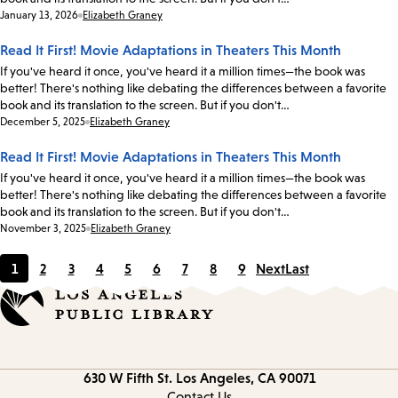
Date:
January 13, 2026
Elizabeth Graney
Read It First! Movie Adaptations in Theaters This Month
If you've heard it once, you've heard it a million times—the book was
better! There's nothing like debating the differences between a favorite
book and its translation to the screen. But if you don't…
Date:
December 5, 2025
Elizabeth Graney
Read It First! Movie Adaptations in Theaters This Month
If you've heard it once, you've heard it a million times—the book was
better! There's nothing like debating the differences between a favorite
book and its translation to the screen. But if you don't…
Date:
November 3, 2025
Elizabeth Graney
1
2
3
4
5
6
7
8
9
Next
Last
Current
Page
Page
Page
Page
Page
Page
Page
Page
page
Contact
630 W Fifth St.
Los Angeles, CA 90071
information
Contact Us