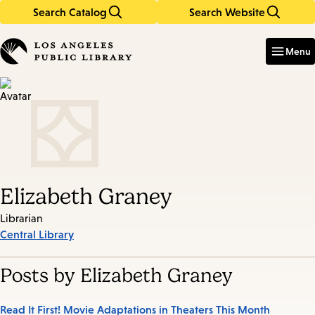
Search Catalog
Search Website
Skip
Skip
to
to
Enter
in
main
main
Menu
keywords
content
navigation
Elizabeth Graney
Librarian
Central Library
Posts by Elizabeth Graney
Read It First! Movie Adaptations in Theaters This Month