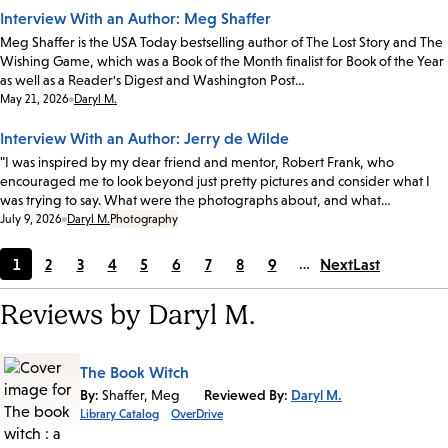
Interview With an Author: Meg Shaffer
Meg Shaffer is the USA Today bestselling author of The Lost Story and The
Wishing Game, which was a Book of the Month finalist for Book of the Year
as well as a Reader's Digest and Washington Post…
Date:
May 21, 2026
Daryl M.
Interview With an Author: Jerry de Wilde
"I was inspired by my dear friend and mentor, Robert Frank, who
encouraged me to look beyond just pretty pictures and consider what I
was trying to say. What were the photographs about, and what…
Date:
July 9, 2026
Daryl M.
Photography
1
2
3
4
5
6
7
8
9
…
Next
Last
Current
Page
Page
Page
Page
Page
Page
Page
Page
page
Reviews by Daryl M.
The Book Witch
By:
Shaffer, Meg
Reviewed By:
Daryl M.
Library Catalog
OverDrive