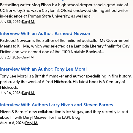
Bestselling writer Meg Elison is a high school dropout and a graduate of
UC Berkeley. She was a Clayton B. Ofstad endowed distinguished writer-
in-residence at Truman State University, as well as a…
Date:
July 30, 2026
Daryl M.
Interview With an Author: Rasheed Newson
Rasheed Newson is the author of the national bestseller My Government
Means to Kill Me, which was selected as a Lambda Literary finalist for Gay
Fiction and was named one of the “100 Notable Books of…
Date:
July 23, 2026
Daryl M.
Interview With an Author: Tony Lee Moral
Tony Lee Moral is a British filmmaker and author specializing in film history,
particularly the work of Alfred Hitchcock. His latest book is A Century of
Hitchcock.
Date:
July 16, 2026
Daryl M.
Interview With Authors Larry Niven and Steven Barnes
Niven & Barnes' new collaboration is Ice Vegas, and they recently talked
about it with Daryl Maxwell for the LAPL Blog.
Date:
August 6, 2026
Daryl M.