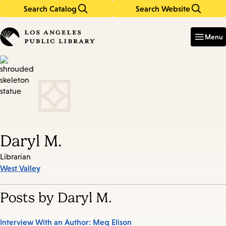
Search Catalog
Search Website
Skip
Skip
to
to
Enter
in
main
main
Menu
keywords
content
navigation
Daryl M.
Librarian
West Valley
Posts by Daryl M.
Interview With an Author: Meg Elison