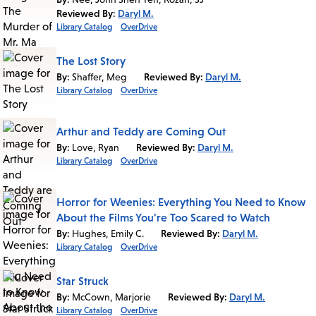
Reviewed By:
Daryl M.
Library Catalog
OverDrive
The Lost Story
By:
Shaffer, Meg
Reviewed By:
Daryl M.
Library Catalog
OverDrive
Arthur and Teddy are Coming Out
By:
Love, Ryan
Reviewed By:
Daryl M.
Library Catalog
OverDrive
Horror for Weenies: Everything You Need to Know
About the Films You're Too Scared to Watch
By:
Hughes, Emily C.
Reviewed By:
Daryl M.
Library Catalog
OverDrive
Star Struck
By:
McCown, Marjorie
Reviewed By:
Daryl M.
Library Catalog
OverDrive