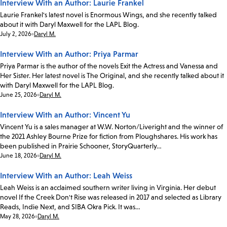
Interview With an Author: Laurie Frankel
Laurie Frankel's latest novel is Enormous Wings, and she recently talked
about it with Daryl Maxwell for the LAPL Blog.
Date:
July 2, 2026
Daryl M.
Interview With an Author: Priya Parmar
Priya Parmar is the author of the novels Exit the Actress and Vanessa and
Her Sister. Her latest novel is The Original, and she recently talked about it
with Daryl Maxwell for the LAPL Blog.
Date:
June 25, 2026
Daryl M.
Interview With an Author: Vincent Yu
Vincent Yu is a sales manager at W.W. Norton/Liveright and the winner of
the 2021 Ashley Bourne Prize for fiction from Ploughshares. His work has
been published in Prairie Schooner, StoryQuarterly…
Date:
June 18, 2026
Daryl M.
Interview With an Author: Leah Weiss
Leah Weiss is an acclaimed southern writer living in Virginia. Her debut
novel If the Creek Don't Rise was released in 2017 and selected as Library
Reads, Indie Next, and SIBA Okra Pick. It was…
Date:
May 28, 2026
Daryl M.