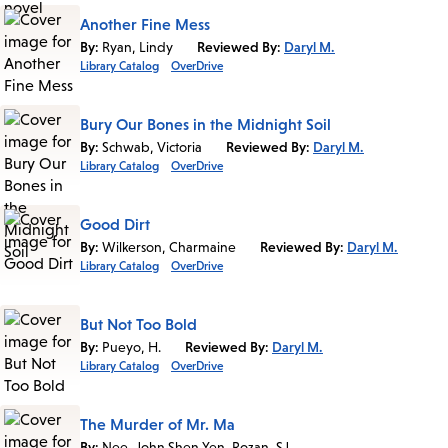
Another Fine Mess
By:
Ryan, Lindy
Reviewed By:
Daryl M.
Library Catalog
OverDrive
Bury Our Bones in the Midnight Soil
By:
Schwab, Victoria
Reviewed By:
Daryl M.
Library Catalog
OverDrive
Good Dirt
By:
Wilkerson, Charmaine
Reviewed By:
Daryl M.
Library Catalog
OverDrive
But Not Too Bold
By:
Pueyo, H.
Reviewed By:
Daryl M.
Library Catalog
OverDrive
The Murder of Mr. Ma
By:
Nee, John Shen Yen, Rozan, SJ