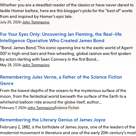
Whether you are a steadfast reader of the classics or have never dared to
tackle Homer before, here are this blogger’s picks for the "best of" works
from and inspired by Homer’s epic tale.
Date:
July 20, 2026
John Tommasino
For Your Eyes Only: Uncovering Ian Fleming, the Real–life
Intelligence Operative Who Created James Bond
"Bond. James Bond."This iconic opening line to the exotic world of Agent
007 in high-end bars and free-wheeling, global casinos was first spoken
by actors starting with Sean Connery in the first Bond…
Date:
May 28, 2026
John Tommasino
Remembering Jules Verne, a Father of the Science Fiction
Genre
From the lowest depths of the oceans to the mysterious surface of the
moon, from the fantastical world beneath the surface of the Earth to a
whirlwind balloon ride around the globe itself, author…
Date:
February 7, 2026
John Tommasino
Science Fiction
Remembering the Literary Genius of James Joyce
February 2, 1882, is the birthdate of James Joyce, one of the leaders of the
modernist movement in literature and one of the early 20th century’s most