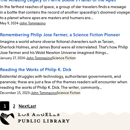
In the farthest reaches of space, a group of star travelers finds a message
in a bottle that contains the record of another spaceship’s doomed voyage
to a planet where apes are masters and humans are…
Date:
May 9, 2024
John Tommasino
Remembering Philip Jose Farmer, a Science Fiction Pioneer
Imagine a world where diverse fictional characters such as Tarzan,
Sherlock Holmes, and James Bond were all interrelated. That’s how Philip
Jose Farmer and his Wold Newton Universe imagined things…
Date:
January 27, 2024
John Tommasino
Science Fiction
Reading the Works of Philip K. Dick
Existential struggles with technology, authoritarian governments, and
paranoia; these are just a few of the themes readers will encounter when
reading the works of Philip K. Dick. The writer, commonly…
Date:
December 15, 2023
John Tommasino
Science Fiction
1
2
Next
Last
Current
Page
page