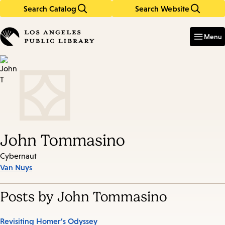
Search Catalog
Search Website
Skip
Skip
to
to
Enter
in
main
main
Menu
keywords
content
navigation
John Tommasino
Cybernaut
Van Nuys
Posts by John Tommasino
Revisiting Homer’s Odyssey