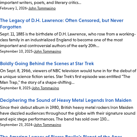
important writers, poets, and literary critics…
Date:
February 1, 2026
John Tommasino
The Legacy of D.H. Lawrence: Often Censored, but Never
Forgotten
Sept. 11, 1885 is the birthdate of D.H. Lawrence, who rose from a working-
class family in an industrialized England to become one of the most
important and controversial authors of the early 20th…
Date:
September 10, 2025
John Tommasino
Boldly Going Behind the Scenes at Star Trek
On Sept. 8, 1966, viewers of NBC television would tune in for the debut of
a unique science fiction series. Star Trek's first episode was entitled "The
Man Trap," the story of a shape-shifting…
Date:
September 8, 2025
John Tommasino
Deciphering the Sound of Heavy Metal Legends Iron Maiden
Since their debut album in 1980, British heavy metal rockers Iron Maiden
have dazzled audiences throughout the globe with their signature sound
and epic stage performances. The band has sold over 130…
Date:
September 23, 2024
John Tommasino
The Amazing Legacy of Pierre Boulle’s Planet of the Apes