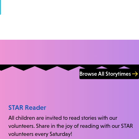
Browse All Storytimes
STAR Reader
All children are invited to read stories with our
volunteers. Share in the joy of reading with our STAR
volunteers every Saturday!