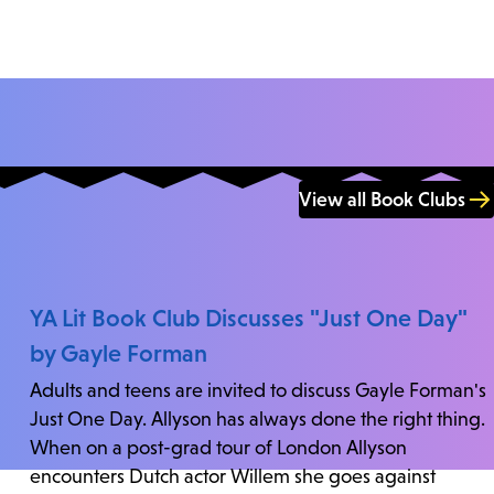
View all Book Clubs
YA Lit Book Club Discusses "Just One Day"
by Gayle Forman
Adults and teens are invited to discuss Gayle Forman's
Just One Day. Allyson has always done the right thing.
When on a post-grad tour of London Allyson
encounters Dutch actor Willem she goes against