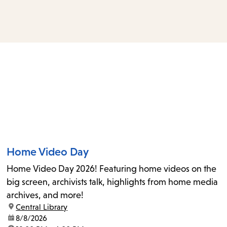
access
the
items
and
Escape
to
close
the
submenu.
Home Video Day
Home Video Day 2026! Featuring home videos on the
big screen, archivists talk, highlights from home media
archives, and more!
location:
Central Library
date:
8/8/2026