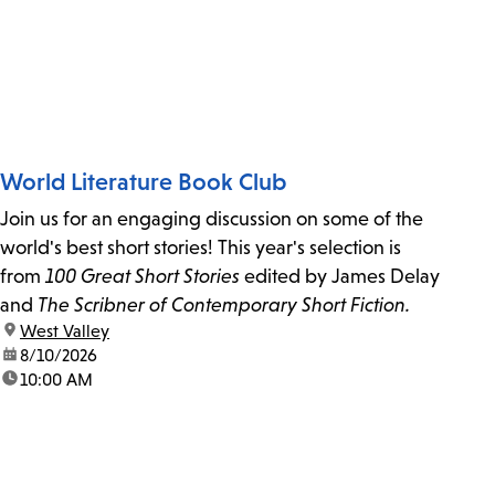
World Literature Book Club
Join us for an engaging discussion on some of the
world's best short stories! This year's selection is
from
100 Great Short Stories
edited by James Delay
and
The Scribner of Contemporary Short Fiction.
location:
West Valley
date:
8/10/2026
time:
10:00 AM