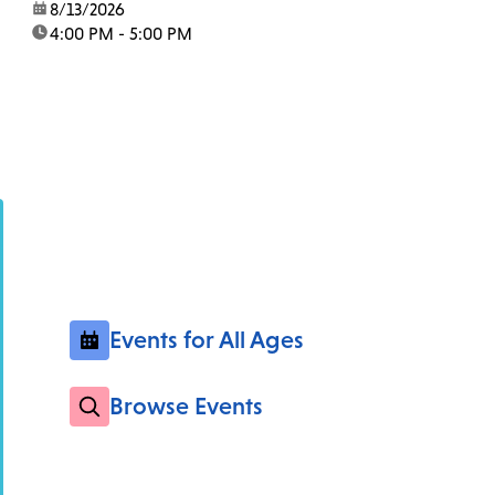
date:
8/13/2026
time:
4:00 PM - 5:00 PM
Events for All Ages
Browse Events