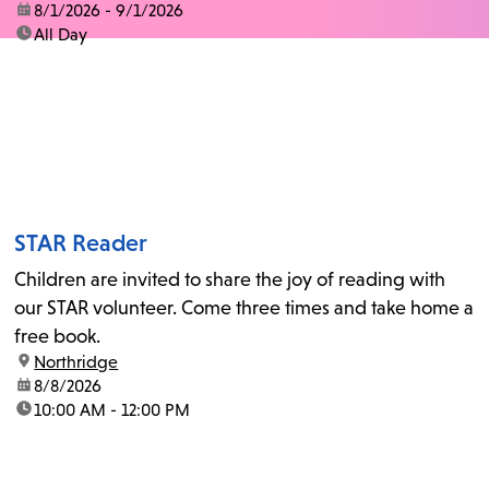
date:
8/1/2026 - 9/1/2026
time:
All Day
STAR Reader
Children are invited to share the joy of reading with
our STAR volunteer. Come three times and take home a
free book.
location:
Northridge
date:
8/8/2026
time:
10:00 AM - 12:00 PM