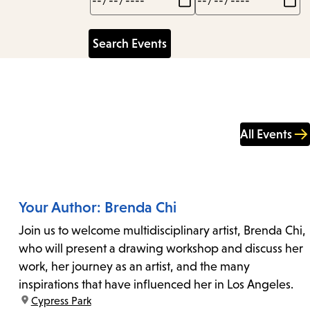
All Events
Your Author: Brenda Chi
Join us to welcome multidisciplinary artist, Brenda Chi,
who will present a drawing workshop and discuss her
work, her journey as an artist, and the many
inspirations that have influenced her in Los Angeles.
location:
Cypress Park