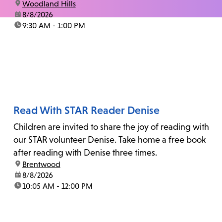
location:
Woodland Hills
date:
8/8/2026
time:
9:30 AM - 1:00 PM
Read With STAR Reader Denise
Children are invited to share the joy of reading with
our STAR volunteer Denise. Take home a free book
after reading with Denise three times.
location:
Brentwood
date:
8/8/2026
time:
10:05 AM - 12:00 PM