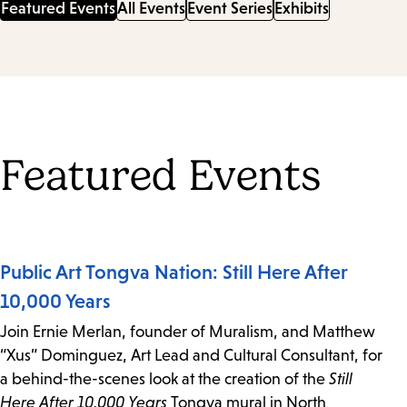
Featured Events
All Events
Event Series
Exhibits
Featured Events
Public Art Tongva Nation: Still Here After
10,000 Years
Join Ernie Merlan, founder of Muralism, and Matthew
“Xus” Dominguez, Art Lead and Cultural Consultant, for
a behind-the-scenes look at the creation of the
Still
Here After 10,000 Years
Tongva mural in North