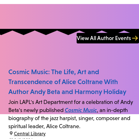
View All Author Events
Cosmic Music: The Life, Art and
Transcendence of Alice Coltrane With
Author Andy Beta and Harmony Holiday
Join LAPL's Art Department for a celebration of Andy
Beta's newly published
Cosmic Music
, an in-depth
biography of the jazz harpist, singer, composer and
spiritual leader, Alice Coltrane.
location:
Central Library