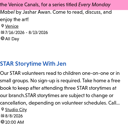
the Venice Canals, for a series titled
Every Monday
Mabel
by Jashar Awan. Come to read, discuss, and
enjoy the art!
location:
Venice
date:
7/16/2026 - 8/13/2026
time:
All Day
STAR Storytime With Jen
Our STAR volunteers read to children one-on-one or in
small groups. No sign-up is required. Take home a free
book to keep after attending three STAR storytimes at
our branch.STAR storytimes are subject to change or
cancellation, depending on volunteer schedules. Call
location:
Studio City
us at 818-755-7873 to confirm.
date:
8/8/2026
time:
10:00 AM