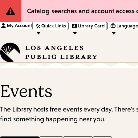
Site
Catalog searches and account access o
Notification
My Account
Quick Links
Library Card
Language
Events
The Library hosts free events every day. There's
find something happening near you.