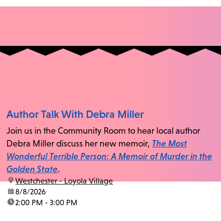
Author Talk With Debra Miller
Join us in the Community Room to hear local author
Debra Miller discuss her new memoir,
The Most
Wonderful Terrible Person: A Memoir of Murder in the
Golden State
.
location:
Westchester - Loyola Village
date:
8/8/2026
time:
2:00 PM - 3:00 PM