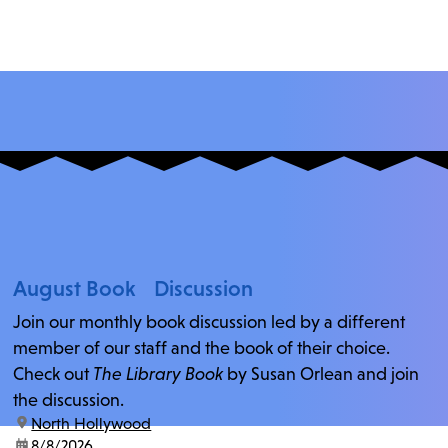
August Book Discussion
Join our monthly book discussion led by a different
member of our staff and the book of their choice.
Check out
The Library Book
by Susan Orlean and join
the discussion.
location:
North Hollywood
date:
8/8/2026