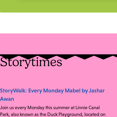
Storytimes
StoryWalk: Every Monday Mabel by Jashar
Awan
Join us every Monday this summer at Linnie Canal
Park, also known as the Duck Playground, located on