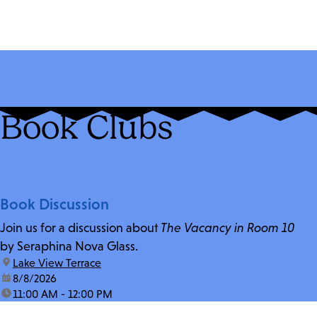
Book Clubs
Book Discussion
Join us for a discussion about
The Vacancy in Room 10
by Seraphina Nova Glass.
location:
Lake View Terrace
date:
8/8/2026
time:
11:00 AM - 12:00 PM