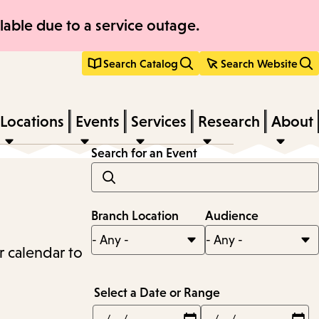
able due to a service outage.
Search Catalog
Search Website
Locations
Events
Services
Research
About
Search for an Event
Branch Location
Audience
r calendar to
Select a Date or Range
Min
Max