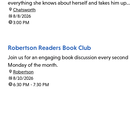
everything she knows about herself and takes him up
location:
Chatsworth
on his invitation to spend the last day...
date:
8/8/2026
time:
3:00 PM
Robertson Readers Book Club
Join us for an engaging book discussion every second
Monday of the month.
location:
Robertson
date:
8/10/2026
time:
6:30 PM - 7:30 PM