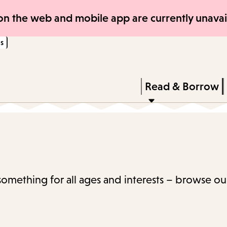
Skip
Skip
n the web and mobile app are currently unavail
to
to
s
main
main
content
navigation
Enter
in
Press
Read & Borrow
keywords
Enter
to
activate
a
submenu,
 something for all ages and interests – browse ou
down
arrow
to