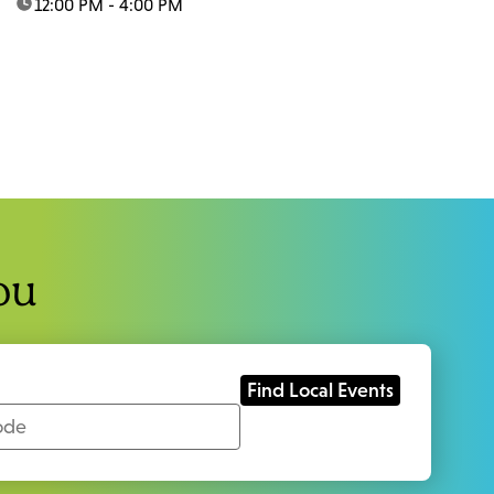
time:
12:00 PM - 4:00 PM
ou