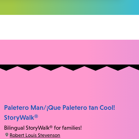
Paletero Man/¡Que Paletero tan Cool!
StoryWalk®
Bilingual StoryWalk® for families!
location:
Robert Louis Stevenson