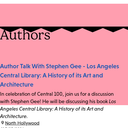
Authors
Author Talk With Stephen Gee - Los Angeles
Central Library: A History of its Art and
Architecture
In celebration of Central 100, join us for a discussion
with Stephen Gee! He will be discussing his book
Los
Angeles Central Library: A History of its Art and
Architecture.
location:
North Hollywood