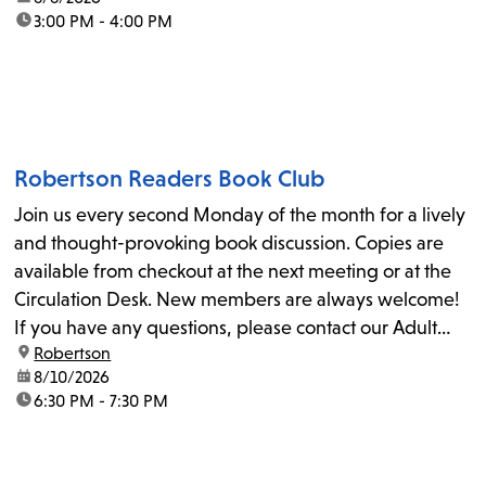
time:
3:00 PM - 4:00 PM
Robertson Readers Book Club
Join us every second Monday of the month for a lively
and thought-provoking book discussion. Copies are
available from checkout at the next meeting or at the
Circulation Desk. New members are always welcome!
If you have any questions, please contact our Adult
location:
Robertson
Librarian, Michele, at rbrtsn@lapl.org. Join us for the...
date:
8/10/2026
time:
6:30 PM - 7:30 PM