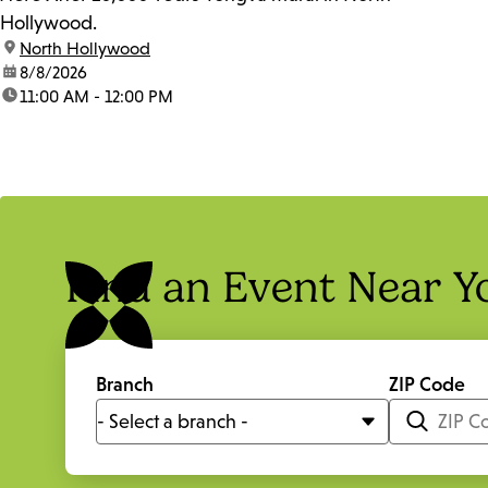
Hollywood.
location:
North Hollywood
date:
8/8/2026
time:
11:00 AM - 12:00 PM
Find an Event Near Y
Branch
ZIP Code