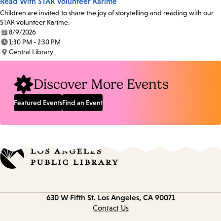
Read With STAR Volunteer Karime
Children are invited to share the joy of storytelling and reading with our
STAR volunteer Karime.
8/9/2026
Date:
1:30 PM - 2:30 PM
Time:
Central Library
Location:
Discover More Events
Featured Events
Find an Event
Contact
630 W Fifth St.
Los Angeles, CA 90071
information
Contact Us