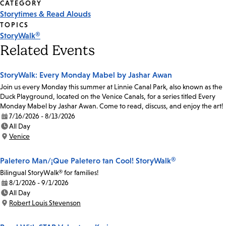
CATEGORY
Storytimes & Read Alouds
TOPICS
StoryWalk®
Related Events
StoryWalk: Every Monday Mabel by Jashar Awan
Join us every Monday this summer at Linnie Canal Park, also known as the
Duck Playground, located on the Venice Canals, for a series titled Every
Monday Mabel by Jashar Awan. Come to read, discuss, and enjoy the art!
7/16/2026 - 8/13/2026
Date:
All Day
Time:
Venice
Location:
Paletero Man/¡Que Paletero tan Cool! StoryWalk®
Bilingual StoryWalk® for families!
8/1/2026 - 9/1/2026
Date:
All Day
Time:
Robert Louis Stevenson
Location: