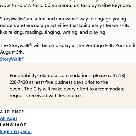
How To Fold A Taco: Cómo doblar un taco
by Naibe Reynoso.
StoryWalks® are a fun and innovative way to engage young
readers and encourage activities that build early literacy skills
like talking, reading, singing, writing, and playing.
The Storywalk® will be on display at the Verdugo Hills Pool until
August 5th.
StoryWalk®
For disability-related accommodations, please call (213)
228-7430 at least five business days prior to the
event. The City will make every effort to accommodate
requests received with less notice.
Event
AUDIENCE
All Ages
Tags
LANGUAGE
English
Español