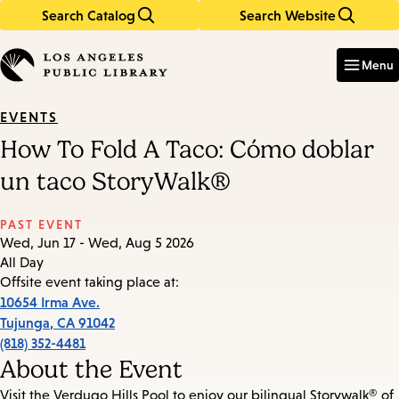
Search Catalog
Search Website
Skip
Skip
to
to
Enter
in
main
main
Menu
keywords
content
navigation
EVENTS
How To Fold A Taco: Cómo doblar
un taco StoryWalk®
PAST EVENT
Wed, Jun 17 - Wed, Aug 5 2026
All Day
Offsite event taking place at:
10654 Irma Ave.
Tujunga
,
CA
91042
(818) 352-4481
About the Event
Visit the Verdugo Hills Pool to enjoy our bilingual Storywalk® of