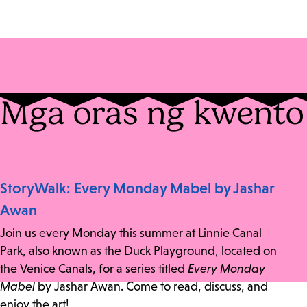
Mga oras ng kwento
StoryWalk: Every Monday Mabel by Jashar
Awan
Join us every Monday this summer at Linnie Canal
Park, also known as the Duck Playground, located on
the Venice Canals, for a series titled
Every Monday
Mabel
by Jashar Awan. Come to read, discuss, and
enjoy the art!