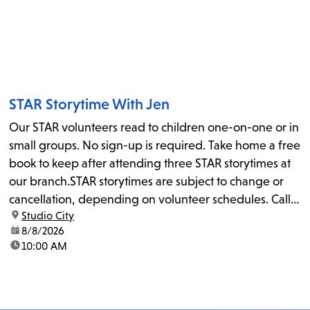
STAR Storytime With Jen
Our STAR volunteers read to children one-on-one or in
small groups. No sign-up is required. Take home a free
book to keep after attending three STAR storytimes at
our branch.STAR storytimes are subject to change or
cancellation, depending on volunteer schedules. Call
location:
Studio City
us at 818-755-7873 to confirm.
date:
8/8/2026
time:
10:00 AM