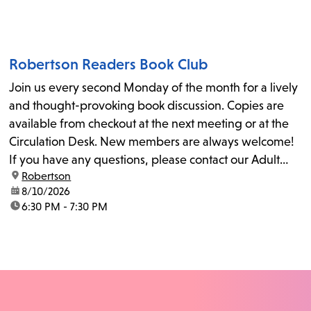
Robertson Readers Book Club
Join us every second Monday of the month for a lively
and thought-provoking book discussion. Copies are
available from checkout at the next meeting or at the
Circulation Desk. New members are always welcome!
If you have any questions, please contact our Adult
location:
Robertson
Librarian, Michele, at rbrtsn@lapl.org. Join us for the...
date:
8/10/2026
time:
6:30 PM - 7:30 PM