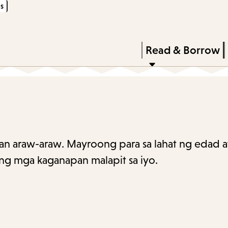
s
Skip
Skip
Enter
to
to
in
main
main
Press
Read & Borrow
keywords
content
navigation
Enter
to
activate
a
submenu,
n araw-araw. Mayroong para sa lahat ng edad at
down
ng mga kaganapan malapit sa iyo.
arrow
to
access
the