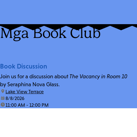
Mga Book Club
Book Discussion
Join us for a discussion about
The Vacancy in Room 10
by Seraphina Nova Glass.
location:
Lake View Terrace
date:
8/8/2026
time:
11:00 AM - 12:00 PM