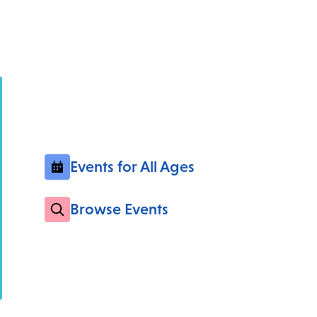
Events for All Ages
Browse Events