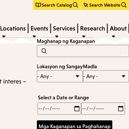
Search Catalog
Search Website
Locations
Events
Services
Research
About
Maghanap ng Kaganapan
Lokasyon ng Sangay
Madla
 interes –
Select a Date or Range
Min
Max