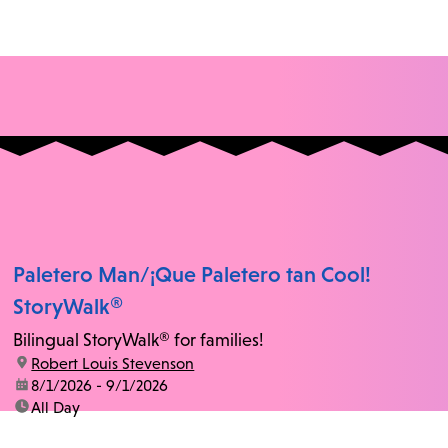
Paletero Man/¡Que Paletero tan Cool!
StoryWalk®
Bilingual StoryWalk® for families!
location:
Robert Louis Stevenson
date:
8/1/2026 - 9/1/2026
time:
All Day