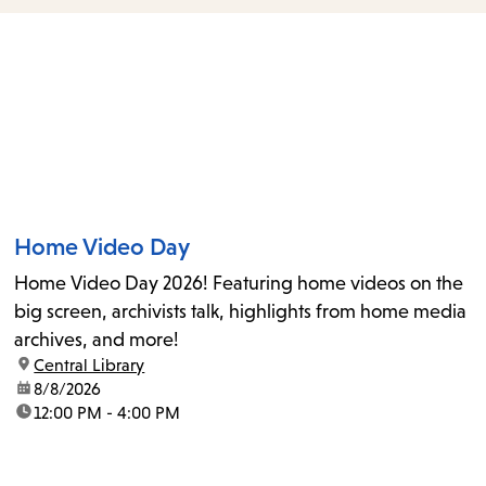
items
and
Escape
to
close
the
submenu.
Home Video Day
Home Video Day 2026! Featuring home videos on the
big screen, archivists talk, highlights from home media
archives, and more!
location:
Central Library
date:
8/8/2026
time:
12:00 PM - 4:00 PM