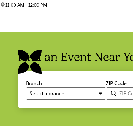
time:
11:00 AM - 12:00 PM
Find an Event Near Y
Branch
ZIP Code