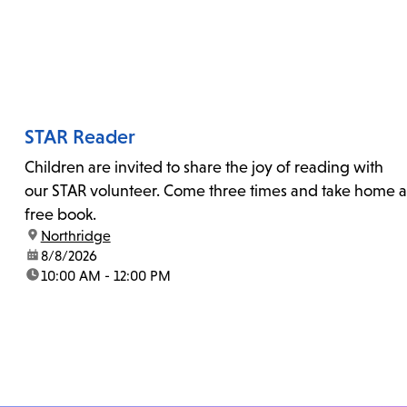
STAR Reader
Children are invited to share the joy of reading with
our STAR volunteer. Come three times and take home a
free book.
location:
Northridge
date:
8/8/2026
time:
10:00 AM - 12:00 PM