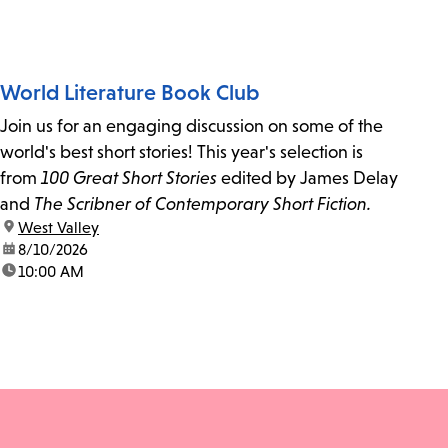
World Literature Book Club
Join us for an engaging discussion on some of the
world's best short stories! This year's selection is
from
100 Great Short Stories
edited by James Delay
and
The Scribner of Contemporary Short Fiction.
location:
West Valley
date:
8/10/2026
time:
10:00 AM