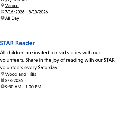
location:
Venice
date:
7/16/2026 - 8/13/2026
time:
All Day
STAR Reader
All children are invited to read stories with our
volunteers. Share in the joy of reading with our STAR
volunteers every Saturday!
location:
Woodland Hills
date:
8/8/2026
time:
9:30 AM - 1:00 PM