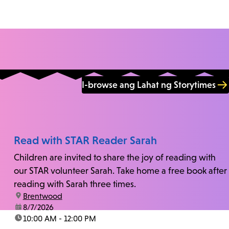
I-browse ang Lahat ng Storytimes
Read with STAR Reader Sarah
Children are invited to share the joy of reading with
our STAR volunteer Sarah. Take home a free book after
reading with Sarah three times.
location:
Brentwood
date:
8/7/2026
time:
10:00 AM - 12:00 PM