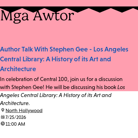
Mga Awtor
Author Talk With Stephen Gee - Los Angeles
Central Library: A History of its Art and
Architecture
In celebration of Central 100, join us for a discussion
with Stephen Gee! He will be discussing his book
Los
Angeles Central Library: A History of its Art and
Architecture.
location:
North Hollywood
date:
7/25/2026
time:
11:00 AM