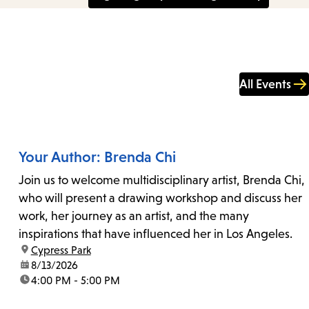
All Events
Your Author: Brenda Chi
Join us to welcome multidisciplinary artist, Brenda Chi,
who will present a drawing workshop and discuss her
work, her journey as an artist, and the many
inspirations that have influenced her in Los Angeles.
location:
Cypress Park
date:
8/13/2026
time:
4:00 PM - 5:00 PM