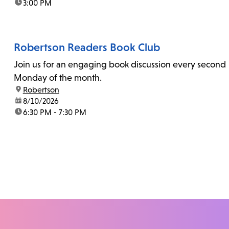
time:
3:00 PM
Robertson Readers Book Club
Join us for an engaging book discussion every second
Monday of the month.
location:
Robertson
date:
8/10/2026
time:
6:30 PM - 7:30 PM