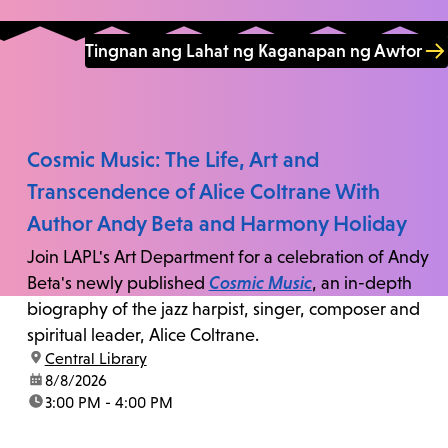
Tingnan ang Lahat ng Kaganapan ng Awtor
Cosmic Music: The Life, Art and
Transcendence of Alice Coltrane With
Author Andy Beta and Harmony Holiday
Join LAPL's Art Department for a celebration of Andy
Beta's newly published
Cosmic Music
, an in-depth
biography of the jazz harpist, singer, composer and
spiritual leader, Alice Coltrane.
location:
Central Library
date:
8/8/2026
time:
3:00 PM - 4:00 PM