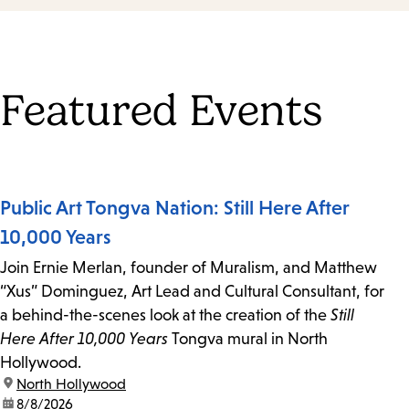
Featured Events
Public Art Tongva Nation: Still Here After
10,000 Years
Join Ernie Merlan, founder of Muralism, and Matthew
“Xus” Dominguez, Art Lead and Cultural Consultant, for
a behind-the-scenes look at the creation of the
Still
Here After 10,000 Years
Tongva mural in North
Hollywood.
location:
North Hollywood
date:
8/8/2026