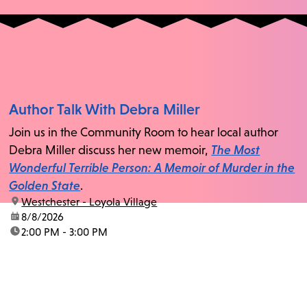
Author Talk With Debra Miller
Join us in the Community Room to hear local author
Debra Miller discuss her new memoir,
The Most
Wonderful Terrible Person: A Memoir of Murder in the
Golden State
.
location:
Westchester - Loyola Village
date:
8/8/2026
time:
2:00 PM - 3:00 PM