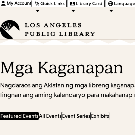
My Account
Quick Links
Library Card
Language
Mga Kaganapan
Nagdaraos ang Aklatan ng mga libreng kaganapa
tingnan ang aming kalendaryo para makahanap 
Featured Events
All Events
Event Series
Exhibits