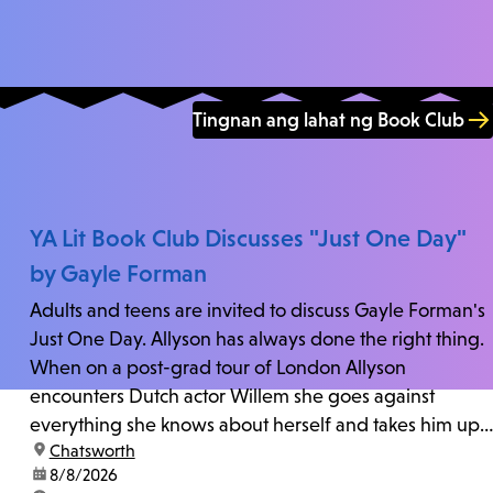
Tingnan ang lahat ng Book Club
YA Lit Book Club Discusses "Just One Day"
by Gayle Forman
Adults and teens are invited to discuss Gayle Forman's
Just One Day. Allyson has always done the right thing.
When on a post-grad tour of London Allyson
encounters Dutch actor Willem she goes against
everything she knows about herself and takes him up
location:
Chatsworth
on his invitation to spend the last day...
date:
8/8/2026