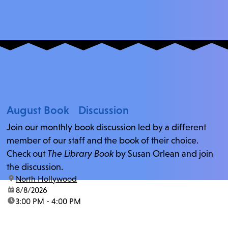
August Book Discussion
Join our monthly book discussion led by a different
member of our staff and the book of their choice.
Check out
The Library Book
by Susan Orlean and join
the discussion.
location:
North Hollywood
date:
8/8/2026
time:
3:00 PM - 4:00 PM