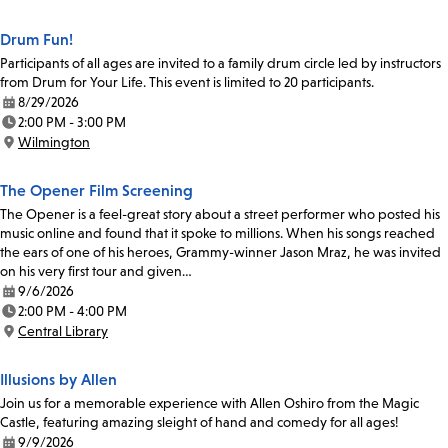
Location:
Drum Fun!
Participants of all ages are invited to a family drum circle led by instructors
from Drum for Your Life. This event is limited to 20 participants.
8/29/2026
Date:
2:00 PM - 3:00 PM
Time:
Wilmington
Location:
The Opener Film Screening
The Opener is a feel-great story about a street performer who posted his
music online and found that it spoke to millions. When his songs reached
the ears of one of his heroes, Grammy-winner Jason Mraz, he was invited
on his very first tour and given…
9/6/2026
Date:
2:00 PM - 4:00 PM
Time:
Central Library
Location:
Illusions by Allen
Join us for a memorable experience with Allen Oshiro from the Magic
Castle, featuring amazing sleight of hand and comedy for all ages!
9/9/2026