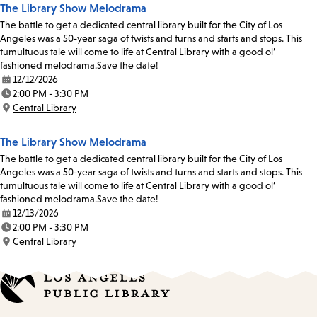
The Library Show Melodrama
The battle to get a dedicated central library built for the City of Los
Angeles was a 50-year saga of twists and turns and starts and stops. This
tumultuous tale will come to life at Central Library with a good ol’
fashioned melodrama.Save the date!
12/12/2026
Date:
2:00 PM - 3:30 PM
Time:
Central Library
Location:
The Library Show Melodrama
The battle to get a dedicated central library built for the City of Los
Angeles was a 50-year saga of twists and turns and starts and stops. This
tumultuous tale will come to life at Central Library with a good ol’
fashioned melodrama.Save the date!
12/13/2026
Date:
2:00 PM - 3:30 PM
Time:
Central Library
Location: