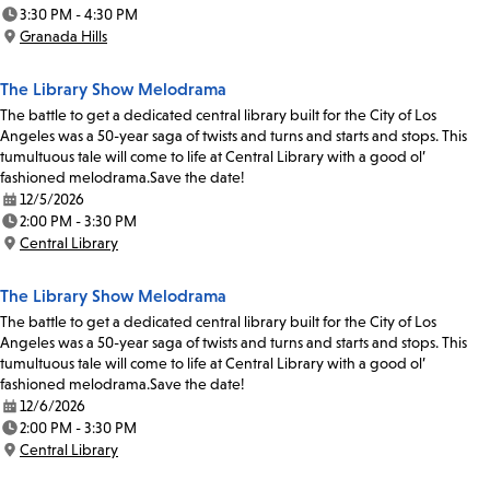
Date:
3:30 PM - 4:30 PM
Time:
Granada Hills
Location:
The Library Show Melodrama
The battle to get a dedicated central library built for the City of Los
Angeles was a 50-year saga of twists and turns and starts and stops. This
tumultuous tale will come to life at Central Library with a good ol’
fashioned melodrama.Save the date!
12/5/2026
Date:
2:00 PM - 3:30 PM
Time:
Central Library
Location:
The Library Show Melodrama
The battle to get a dedicated central library built for the City of Los
Angeles was a 50-year saga of twists and turns and starts and stops. This
tumultuous tale will come to life at Central Library with a good ol’
fashioned melodrama.Save the date!
12/6/2026
Date:
2:00 PM - 3:30 PM
Time:
Central Library
Location: