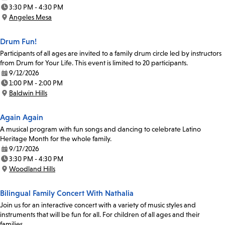
Date:
3:30 PM - 4:30 PM
Time:
Angeles Mesa
Location:
Drum Fun!
Participants of all ages are invited to a family drum circle led by instructors
from Drum for Your Life. This event is limited to 20 participants.
9/12/2026
Date:
1:00 PM - 2:00 PM
Time:
Baldwin Hills
Location:
Again Again
A musical program with fun songs and dancing to celebrate Latino
Heritage Month for the whole family.
9/17/2026
Date:
3:30 PM - 4:30 PM
Time:
Woodland Hills
Location:
Bilingual Family Concert With Nathalia
Join us for an interactive concert with a variety of music styles and
instruments that will be fun for all. For children of all ages and their
families.