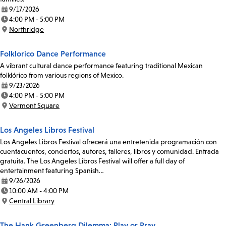
9/17/2026
Date:
4:00 PM - 5:00 PM
Time:
Northridge
Location:
Folklorico Dance Performance
A vibrant cultural dance performance featuring traditional Mexican
folklórico from various regions of Mexico.
9/23/2026
Date:
4:00 PM - 5:00 PM
Time:
Vermont Square
Location:
Los Angeles Libros Festival
Los Angeles Libros Festival ofrecerá una entretenida programación con
cuentacuentos, conciertos, autores, talleres, libros y comunidad. Entrada
gratuita. The Los Angeles Libros Festival will offer a full day of
entertainment featuring Spanish…
9/26/2026
Date:
10:00 AM - 4:00 PM
Time:
Central Library
Location:
The Hank Greenberg Dilemma: Play or Pray