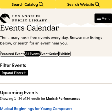
Search Catalog
Search Website
Skip
Skip
to
to
Enter
in
main
main
Menu
keywords
content
navigation
Events Calendar
The Library hosts free events every day. Browse our listings
below, or search for an event near you.
Featured Events
All Events
Event Series
Exhibits
Filter Events
Expand Filters
Upcoming Events
Showing 1 - 24 of 24 results
for
Music & Performances
Musical Beginnings for Young Composers