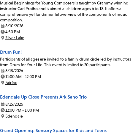
Musical Beginnings for Young Composers is taught by Grammy winning
instructor Carl Protho and is aimed at children ages 6 to 18. It offers a
comprehensive yet fundamental overview of the components of music
composition.
8/10/2026
Date:
4:30 PM
Time:
Silver Lake
Location:
Drum Fun!
Participants of all ages are invited to a family drum circle led by instructors
from Drum for Your Life. This event is limited to 20 participants.
8/15/2026
Date:
11:00 AM - 12:00 PM
Time:
Fairfax
Location:
Edendale Up Close Presents Ark Sano Trio
8/15/2026
Date:
12:00 PM - 1:00 PM
Time:
Edendale
Location:
Grand Opening: Sensory Spaces for Kids and Teens