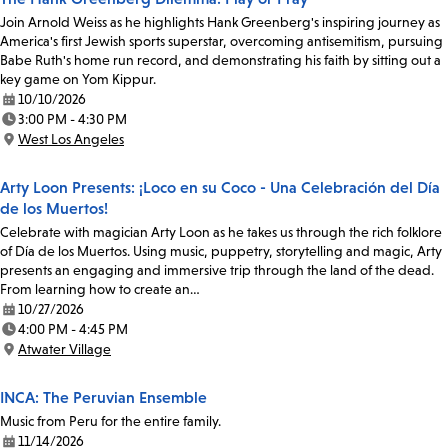
Join Arnold Weiss as he highlights Hank Greenberg's inspiring journey as
America's first Jewish sports superstar, overcoming antisemitism, pursuing
Babe Ruth's home run record, and demonstrating his faith by sitting out a
key game on Yom Kippur.
10/10/2026
Date:
3:00 PM - 4:30 PM
Time:
West Los Angeles
Location:
Arty Loon Presents: ¡Loco en su Coco - Una Celebración del Día
de los Muertos!
Celebrate with magician Arty Loon as he takes us through the rich folklore
of Día de los Muertos. Using music, puppetry, storytelling and magic, Arty
presents an engaging and immersive trip through the land of the dead.
From learning how to create an…
10/27/2026
Date:
4:00 PM - 4:45 PM
Time:
Atwater Village
Location:
INCA: The Peruvian Ensemble
Music from Peru for the entire family.
11/14/2026