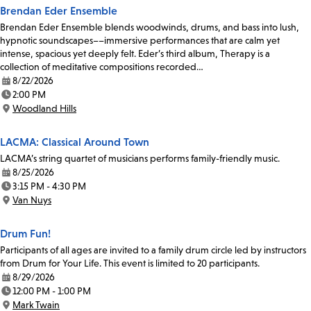
Brendan Eder Ensemble
Brendan Eder Ensemble blends woodwinds, drums, and bass into lush,
hypnotic soundscapes––immersive performances that are calm yet
intense, spacious yet deeply felt. Eder’s third album, Therapy is a
collection of meditative compositions recorded…
8/22/2026
Date:
2:00 PM
Time:
Woodland Hills
Location:
LACMA: Classical Around Town
LACMA’s string quartet of musicians performs family-friendly music.
8/25/2026
Date:
3:15 PM - 4:30 PM
Time:
Van Nuys
Location:
Drum Fun!
Participants of all ages are invited to a family drum circle led by instructors
from Drum for Your Life. This event is limited to 20 participants.
8/29/2026
Date:
12:00 PM - 1:00 PM
Time:
Mark Twain