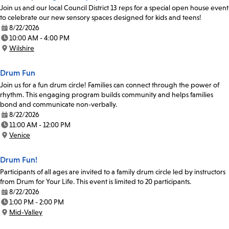
Join us and our local Council District 13 reps for a special open house event
to celebrate our new sensory spaces designed for kids and teens!
8/22/2026
Date:
10:00 AM - 4:00 PM
Time:
Wilshire
Location:
Drum Fun
Join us for a fun drum circle! Families can connect through the power of
rhythm. This engaging program builds community and helps families
bond and communicate non-verbally.
8/22/2026
Date:
11:00 AM - 12:00 PM
Time:
Venice
Location:
Drum Fun!
Participants of all ages are invited to a family drum circle led by instructors
from Drum for Your Life. This event is limited to 20 participants.
8/22/2026
Date:
1:00 PM - 2:00 PM
Time:
Mid-Valley
Location: