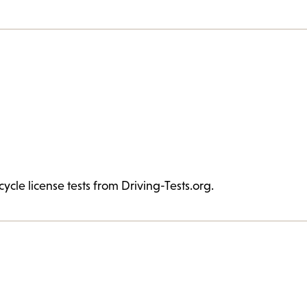
cycle license tests from Driving-Tests.org.