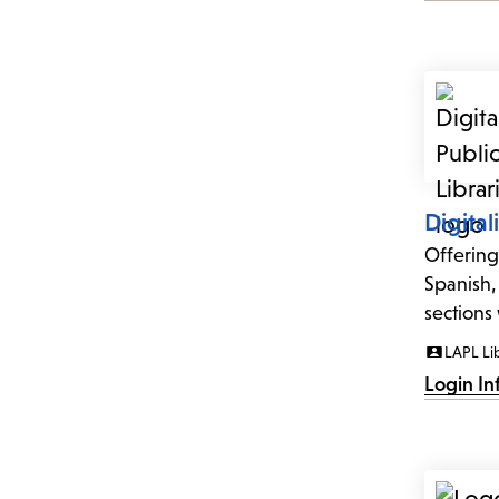
Digital
Offering
Spanish,
sections 
LAPL Li
Login In