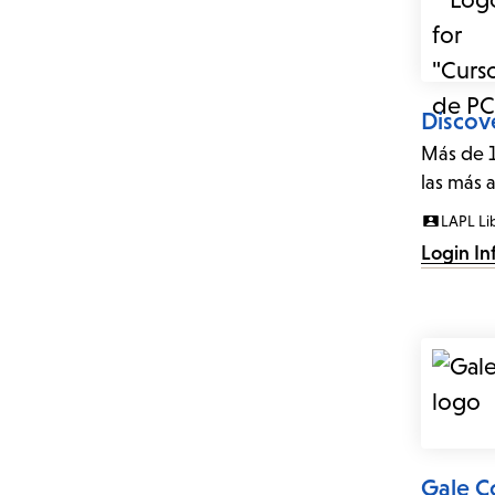
Discov
Más de 1
las más 
LAPL Li
Login In
Gale C