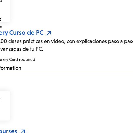
ery Curso de PC
00 clases prácticas en video, con explicaciones paso a pa
avanzadas de tu PC.
brary Card required
formation
ourses