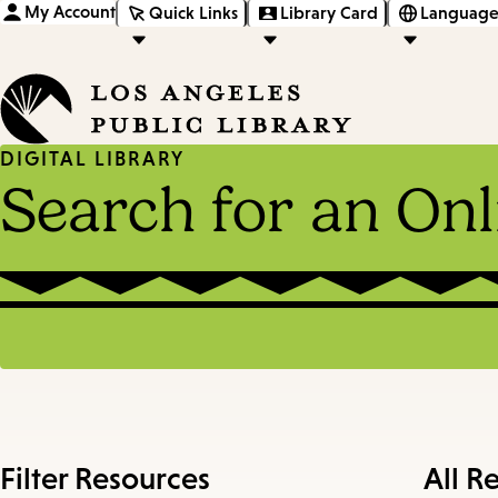
My Account
Quick Links
Library Card
Language
DIGITAL LIBRARY
Search for an On
Filter Resources
All R