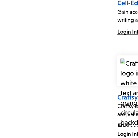
Cell-Ed
Gain acc
writing a
Login In
Craftsy
Craftsy i
are just
LAPL Li
Login In