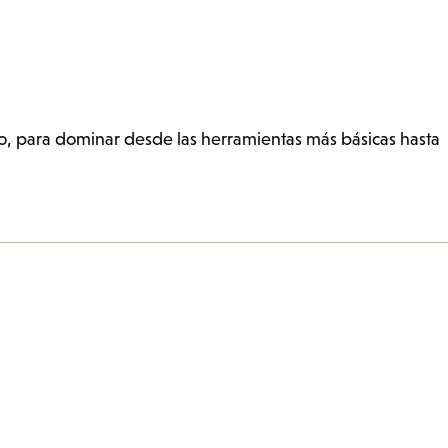
so, para dominar desde las herramientas más básicas hasta