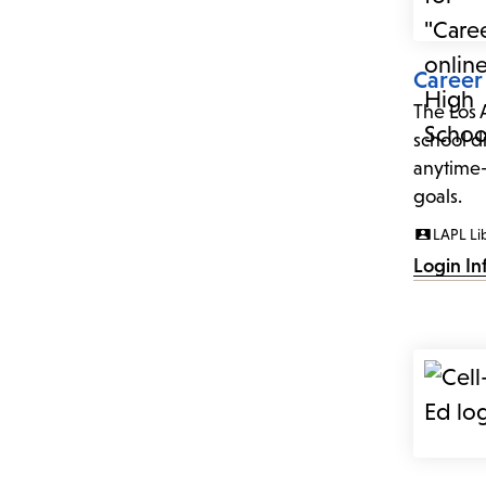
Career
The Los 
school d
anytime-
goals.
LAPL Li
Login In