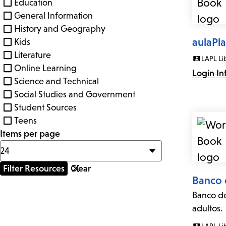
Education
General Information
History and Geography
aulaPl
Kids
Literature
LAPL Li
Online Learning
Login In
Science and Technical
Social Studies and Government
Student Sources
Teens
Items per page
Banco 
Banco de
adultos.