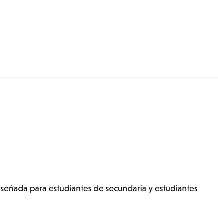
señada para estudiantes de secundaria y estudiantes