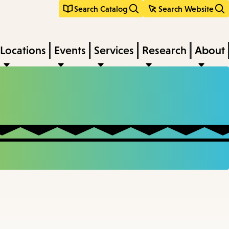
Search Catalog
Search Website
Locations
Events
Services
Research
About