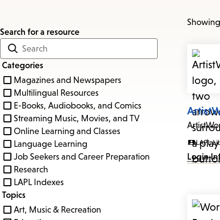
Showing 
Search for a resource
Categories
Magazines and Newspapers
Multilingual Resources
E-Books, Audiobooks, and Comics
Artist
Streaming Music, Movies, and TV
ArtistWo
Online Learning and Classes
LAPL Li
Language Learning
Job Seekers and Career Preparation
Login In
Research
LAPL Indexes
Topics
Art, Music & Recreation