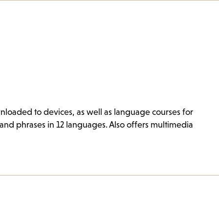
loaded to devices, as well as language courses for
and phrases in 12 languages. Also offers multimedia