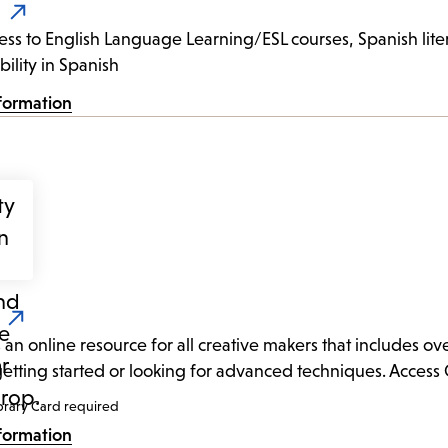
ess to English Language Learning/ESL courses, Spanish litera
bility in Spanish
formation
s an online resource for all creative makers that includes ov
 getting started or looking for advanced techniques. Access 
brary Card required
formation