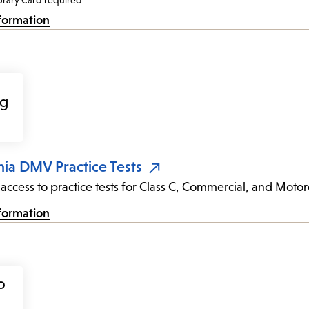
brary Card required
formation
nia DMV Practice Tests
 access to practice tests for Class C, Commercial, and Motor
formation