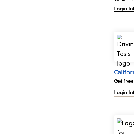
LAPL Li
Login In
Califor
Get free
Login In