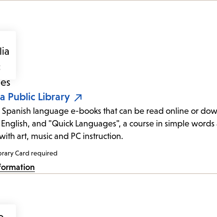
ia Public Library
 Spanish language e-books that can be read online or down
 English, and "Quick Languages", a course in simple words 
with art, music and PC instruction.
brary Card required
formation