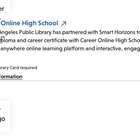
 Online High School
Angeles Public Library has partnered with Smart Horizons to 
iploma and career certificate with Career Online High Schoo
anywhere online learning platform and interactive, engag
brary Card required
formation