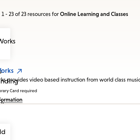
items
and
1 - 23 of 23 resources
for
Online Learning and Classes
Escape
to
close
the
submenu.
Works
rks provides video based instruction from world class music
brary Card required
formation