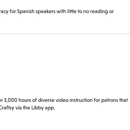
cy for Spanish speakers with little to no reading or
er 3,000 hours of diverse video instruction for patrons that
Craftsy via the Libby app.