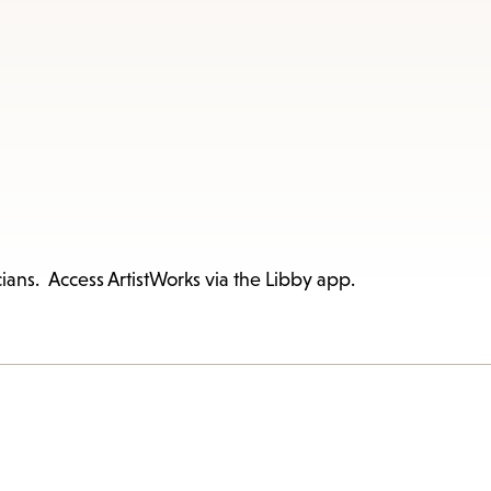
ians. Access ArtistWorks via the Libby app.