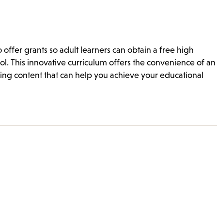
offer grants so adult learners can obtain a free high
l. This innovative curriculum offers the convenience of an
ing content that can help you achieve your educational