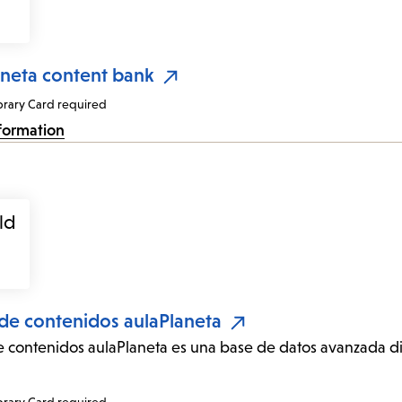
aneta content bank
brary Card required
formation
de contenidos aulaPlaneta
 contenidos aulaPlaneta es una base de datos avanzada di