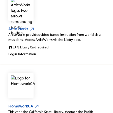
ArtistWorks
ArtistWorks provides video based instruction from world class
musicians. Access ArtistWorks via the Libby app.
LAPL Library Card required
Login Information
HomeworkCA
This year, the California State Library, through the Pacific