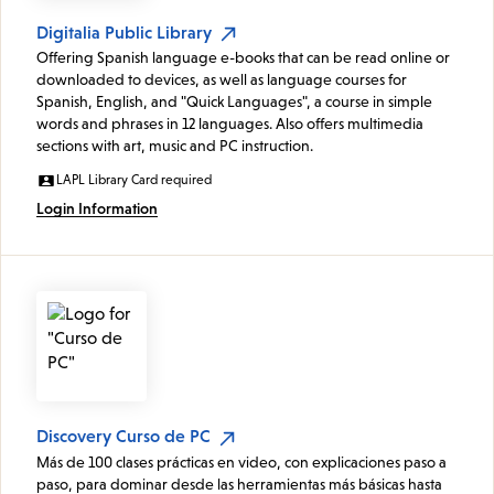
Digitalia Public Library
Offering Spanish language e-books that can be read online or
downloaded to devices, as well as language courses for
Spanish, English, and "Quick Languages", a course in simple
words and phrases in 12 languages. Also offers multimedia
sections with art, music and PC instruction.
LAPL Library Card required
Login Information
Discovery Curso de PC
Más de 100 clases prácticas en video, con explicaciones paso a
paso, para dominar desde las herramientas más básicas hasta