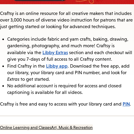
Craftsy is an online resource for all creative makers that includes
over 3,000 hours of diverse video instruction for patrons that are
just getting started or looking for advanced techniques.
Categories include fabric and yarn crafts, baking, drawing,
gardening, photography, and much more! Craftsy is
Libby Extras
available via the
section and each checkout will
give you 7-days of full access to all Craftsy content.
Libby app
Find Craftsy in the
. Download the free app, add
our library, your library card and PIN number, and look for
Extras
to get started.
No additional account is required for access and closed
captioning is available for all videos.
PIN
Craftsy is free and easy to access with your library card and
.
Online Learning and Classes
Art, Music & Recreation