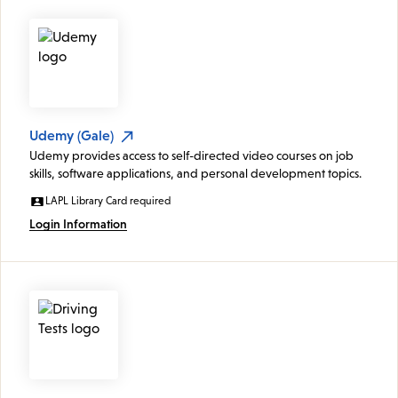
Udemy (Gale)
Udemy provides access to self-directed video courses on job
skills, software applications, and personal development topics.
LAPL Library Card required
Login Information