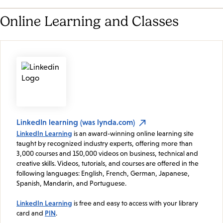
Online Learning and Classes
LinkedIn learning (was lynda.com)
LinkedIn Learning
is an award-winning online learning site
taught by recognized industry experts, offering more than
3,000 courses and 150,000 videos on business, technical and
creative skills. Videos, tutorials, and courses are offered in the
following languages: English, French, German, Japanese,
Spanish, Mandarin, and Portuguese.
LinkedIn Learning
is free and easy to access with your library
card and
PIN
.