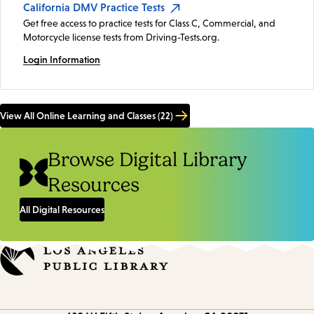
California DMV Practice Tests
Get free access to practice tests for Class C, Commercial, and
Motorcycle license tests from Driving-Tests.org.
Login Information
View All Online Learning and Classes (22)
Browse Digital Library
Resources
All Digital Resources