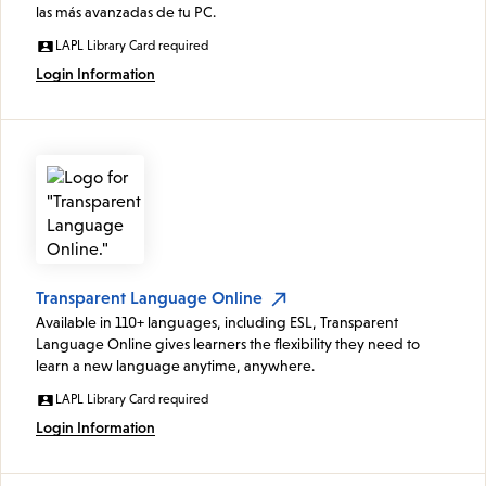
las más avanzadas de tu PC.
LAPL Library Card required
Login Information
Transparent Language Online
Available in 110+ languages, including ESL, Transparent
Language Online gives learners the flexibility they need to
learn a new language anytime, anywhere.
LAPL Library Card required
Login Information