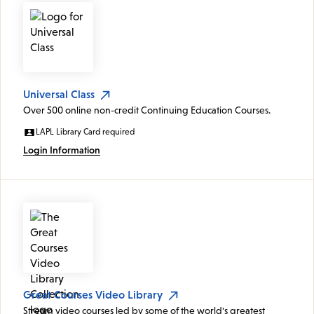
Universal Class
Over 500 online non-credit Continuing Education Courses.
LAPL Library Card required
Login Information
Great Courses Video Library
Stream video courses led by some of the world's greatest