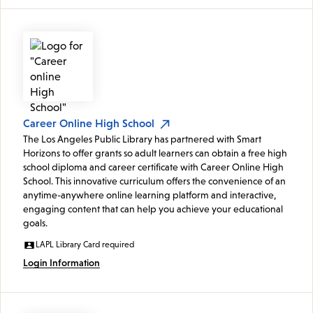
Career Online High School
The Los Angeles Public Library has partnered with Smart
Horizons to offer grants so adult learners can obtain a free high
school diploma and career certificate with Career Online High
School. This innovative curriculum offers the convenience of an
anytime-anywhere online learning platform and interactive,
engaging content that can help you achieve your educational
goals.
LAPL Library Card required
Login Information