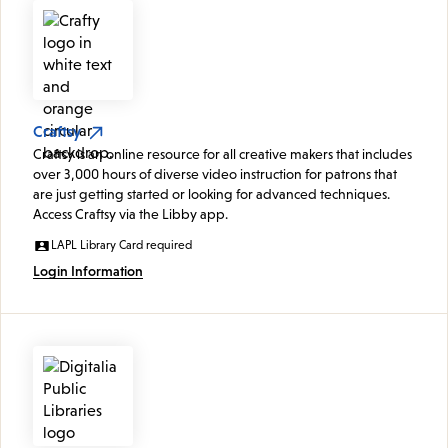
Craftsy
Craftsy is an online resource for all creative makers that includes
over 3,000 hours of diverse video instruction for patrons that
are just getting started or looking for advanced techniques.
Access Craftsy via the Libby app.
LAPL Library Card required
Login Information