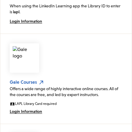
When using the LinkedIn Learning app the Library ID to enter
is
lapl
.
Login Information
Gale Courses
Offers a wide range of highly interactive online courses. All of
the courses are free, and led by expert instructors.
LAPL Library Card required
Login Information