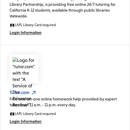
Library Partnership, is providing free online 24/7 tutoring for
California K-12 students, available through public libraries
statewide.
LAPL Library Card required
Login Information
Tutor.com
Free one-on-one online homework help provided by expert
tutors from 11 a.m. - 11 p.m. every day.
LAPL Library Card required
Login Information