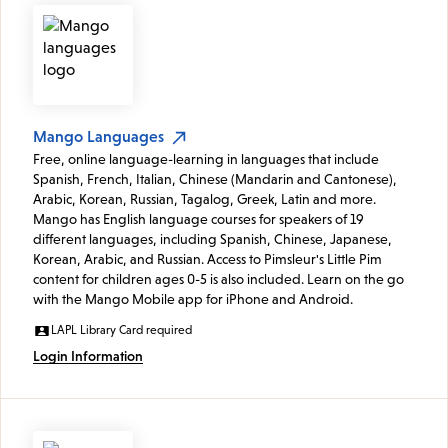
Mango Languages
Free, online language-learning in languages that include
Spanish, French, Italian, Chinese (Mandarin and Cantonese),
Arabic, Korean, Russian, Tagalog, Greek, Latin and more.
Mango has English language courses for speakers of 19
different languages, including Spanish, Chinese, Japanese,
Korean, Arabic, and Russian. Access to Pimsleur's Little Pim
content for children ages 0-5 is also included. Learn on the go
with the Mango Mobile app for iPhone and Android.
LAPL Library Card required
Login Information