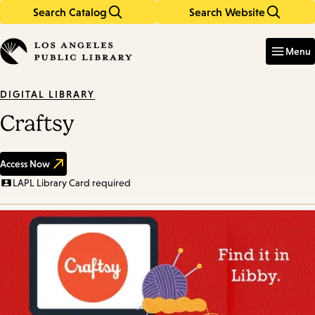
Search Catalog
Search Website
Skip
Skip
to
to
Enter
in
main
main
Menu
keywords
content
navigation
DIGITAL LIBRARY
Craftsy
Access Now
LAPL Library Card required