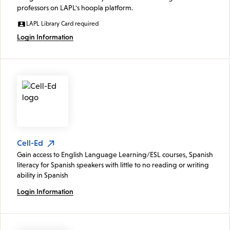
professors on LAPL's hoopla platform.
LAPL Library Card required
Login Information
Cell-Ed
Gain access to English Language Learning/ESL courses, Spanish
literacy for Spanish speakers with little to no reading or writing
ability in Spanish
Login Information