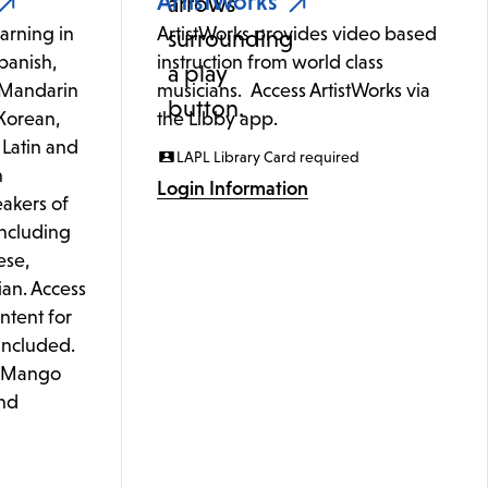
ArtistWorks
arning in
ArtistWorks provides video based
panish,
instruction from world class
 (Mandarin
musicians. Access ArtistWorks via
Korean,
the Libby app.
 Latin and
LAPL Library Card required
h
Login Information
akers of
including
ese,
ian. Access
ontent for
 included.
e Mango
nd