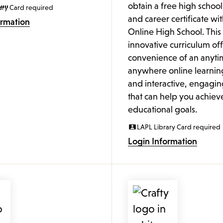
obtain a free high schoo
ary Card required
and career certificate wi
ormation
Online High School. This
innovative curriculum off
convenience of an anyti
anywhere online learnin
and interactive, engagin
that can help you achiev
educational goals.
LAPL Library Card required
Login Information