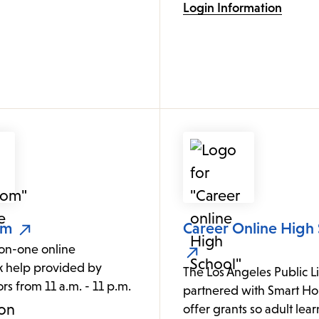
Login Information
om
Career Online High
on-one online
 help provided by
The Los Angeles Public L
ors from 11 a.m. - 11 p.m.
partnered with Smart Hor
.
offer grants so adult lea