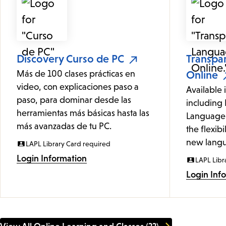
Discovery Curso de PC
Transpa
Más de 100 clases prácticas en
Online
video, con explicaciones paso a
Available 
paso, para dominar desde las
including 
herramientas más básicas hasta las
Language 
más avanzadas de tu PC.
the flexibi
new langu
LAPL Library Card required
Login Information
LAPL Libr
Login Inf