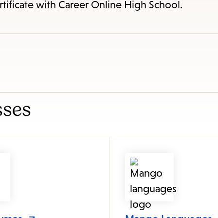
items
rtificate with Career Online High School.
and
Escape
to
close
the
submenu.
sses