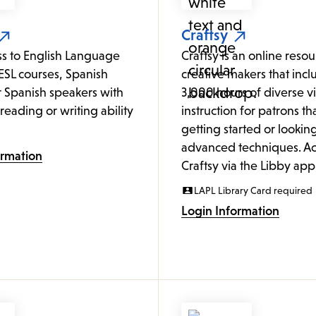
Craftsy
ss to English Language
Craftsy is an online resour
ESL courses, Spanish
creative makers that incl
or Spanish speakers with
3,000 hours of diverse v
o reading or writing ability
instruction for patrons tha
getting started or looking
advanced techniques. Ac
ormation
Craftsy via the Libby app
LAPL Library Card required
Login Information