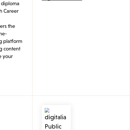
l diploma
th Career
ers the
me-
g platform
g content
e your