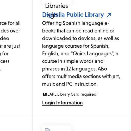
Digitalia Public Library
ce for all
Offering Spanish language e-
udes over
books that can be read online or
ideo
downloaded to devices, as well as
t are just
language courses for Spanish,
 for
English, and "Quick Languages", a
cess
course in simple words and
.
phrases in 12 languages. Also
offers multimedia sections with art,
music and PC instruction.
LAPL Library Card required
Login Information