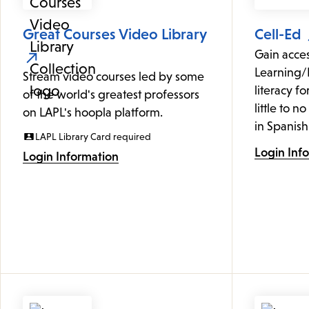
Great Courses Video Library
Cell-Ed
Gain acce
Learning/
Stream video courses led by some
literacy f
of the world's greatest professors
little to n
on LAPL's hoopla platform.
in Spanish
LAPL Library Card required
Login Inf
Login Information