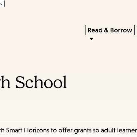
s
Skip
Skip
Enter
to
to
in
main
main
Press
Read & Borrow
keywords
content
navigation
Enter
to
activate
a
gh School
submenu,
down
arrow
to
access
the
h Smart Horizons to offer grants so adult learner