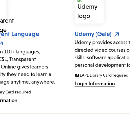
rent Language
Udemy (Gale)
Udemy provides access to
directed video courses o
in 110+ languages,
skills, software applicati
ESL, Transparent
personal development to
Online gives learners
lity they need to learn a
LAPL Library Card required
age anytime, anywhere.
Login Information
ary Card required
ormation