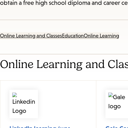
obtain a free high school diploma and career ce
Online Learning and Classes
Education
Online Learning
Online Learning and Cla