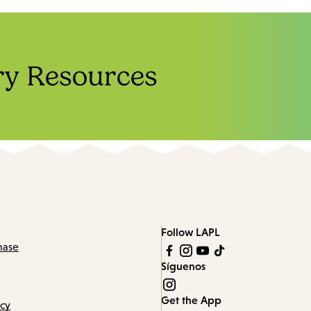
ry Resources
Follow LAPL
hase
Síguenos
Get the App
icy