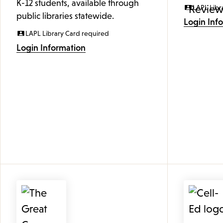
K-12 students, available through
LAPL Libr
public libraries statewide.
Login Inf
LAPL Library Card required
Login Information