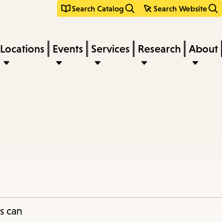
Search Catalog
Search Website
Locations
Events
Services
Research
About
s can