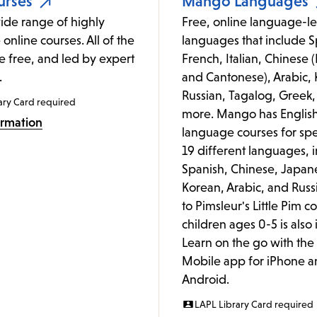
urses
Mango Languages
ide range of highly
Free, online language-le
 online courses. All of the
languages that include S
e free, and led by expert
French, Italian, Chinese
.
and Cantonese), Arabic, 
Russian, Tagalog, Greek,
ary Card required
more. Mango has Englis
ormation
language courses for spe
19 different languages, 
Spanish, Chinese, Japan
Korean, Arabic, and Russ
to Pimsleur's Little Pim c
children ages 0-5 is also
Learn on the go with th
Mobile app for iPhone a
Android.
LAPL Library Card required