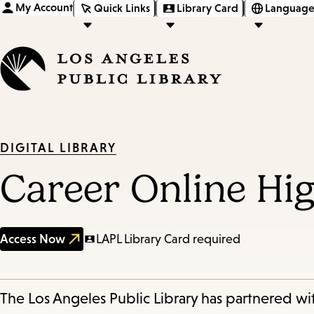
My Account
Quick Links
Library Card
Language
DIGITAL LIBRARY
Career Online Hi
Access Now
LAPL Library Card required
The Los Angeles Public Library has partnered wit