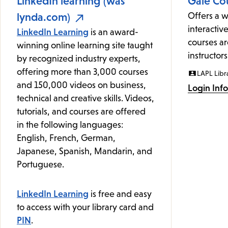
LinkedIn learning (was
Gale Co
lynda.com)
Offers a w
interactive
LinkedIn Learning
is an award-
courses ar
winning online learning site taught
instructors
by recognized industry experts,
offering more than 3,000 courses
LAPL Libr
and 150,000 videos on business,
Login Inf
technical and creative skills. Videos,
tutorials, and courses are offered
in the following languages:
English, French, German,
Japanese, Spanish, Mandarin, and
Portuguese.
LinkedIn Learning
is free and easy
to access with your library card and
PIN
.