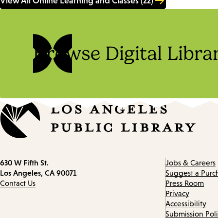
View All Online Learning and Classes (22)
Browse Digital Libra
Contact
630 W Fifth St.
Jobs & Careers
information
Los Angeles, CA 90071
Suggest a Purc
Contact Us
Press Room
Privacy
Accessibility
Submission Pol