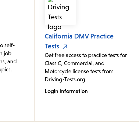
California DMV Practice
 self-
Tests
n job
Get free access to practice tests for
ons, and
Class C, Commercial, and
pics.
Motorcycle license tests from
Driving-Tests.org.
Login Information