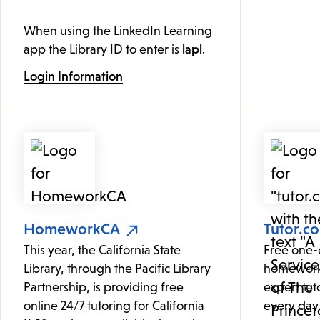
When using the LinkedIn Learning
app the Library ID to enter is
lapl
.
Login Information
HomeworkCA
Tutor.c
This year, the California State
Free one-
Library, through the Pacific Library
homework
Partnership, is providing free
expert tut
online 24/7 tutoring for California
every day