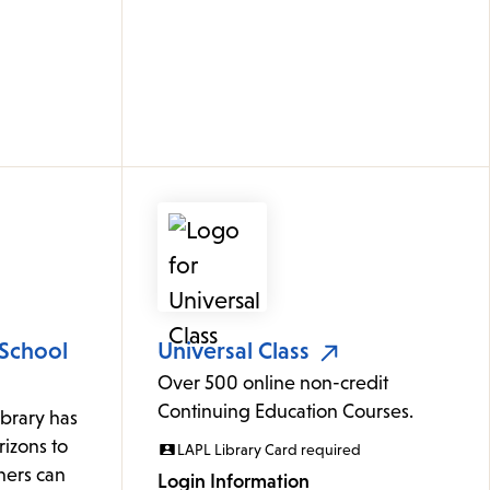
 School
Universal Class
Over 500 online non-credit
Continuing Education Courses.
ibrary has
izons to
LAPL Library Card required
rners can
Login Information