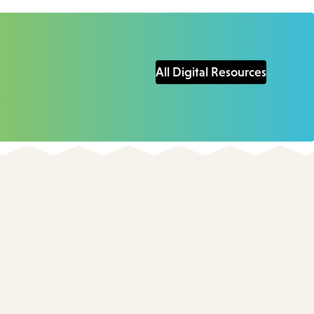
All Digital Resources