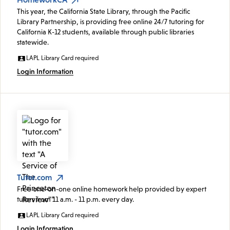
This year, the California State Library, through the Pacific
Library Partnership, is providing free online 24/7 tutoring for
California K-12 students, available through public libraries
statewide.
LAPL Library Card required
Login Information
Tutor.com
Free one-on-one online homework help provided by expert
tutors from 11 a.m. - 11 p.m. every day.
LAPL Library Card required
Login Information