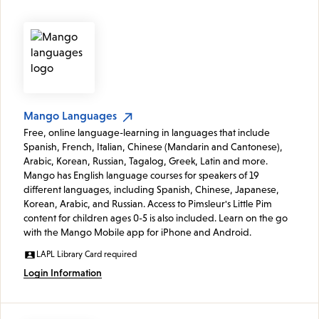
Mango Languages
Free, online language-learning in languages that include
Spanish, French, Italian, Chinese (Mandarin and Cantonese),
Arabic, Korean, Russian, Tagalog, Greek, Latin and more.
Mango has English language courses for speakers of 19
different languages, including Spanish, Chinese, Japanese,
Korean, Arabic, and Russian. Access to Pimsleur's Little Pim
content for children ages 0-5 is also included. Learn on the go
with the Mango Mobile app for iPhone and Android.
LAPL Library Card required
Login Information