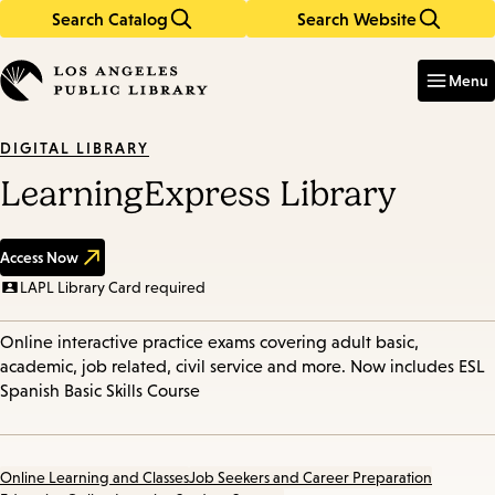
Search Catalog
Search Website
Skip
Skip
to
to
Enter
in
main
main
Menu
keywords
content
navigation
DIGITAL LIBRARY
LearningExpress Library
Access Now
LAPL Library Card required
Online interactive practice exams covering adult basic,
academic, job related, civil service and more. Now includes ESL
Spanish Basic Skills Course
Online Learning and Classes
Job Seekers and Career Preparation