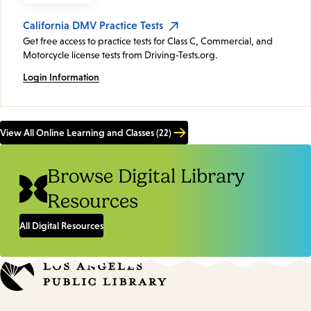
California DMV Practice Tests
Get free access to practice tests for Class C, Commercial, and
Motorcycle license tests from Driving-Tests.org.
Login Information
View All Online Learning and Classes (22)
Browse Digital Library
Resources
All Digital Resources