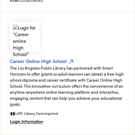
Career Online High School
The Los Angeles Public Library has partnered with Smart
Horizons to offer grants so adult learners can obtain a free high
school diploma and career certificate with Career Online High
School. This innovative curriculum offers the convenience of an
anytime-anywhere online learning platform and interactive,
engaging content that can help you achieve your educational
goals.
LAPL Library Card required
Login Information