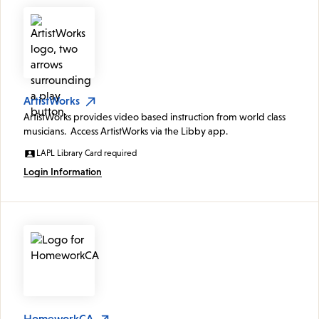
ArtistWorks
ArtistWorks provides video based instruction from world class
musicians. Access ArtistWorks via the Libby app.
LAPL Library Card required
Login Information
HomeworkCA