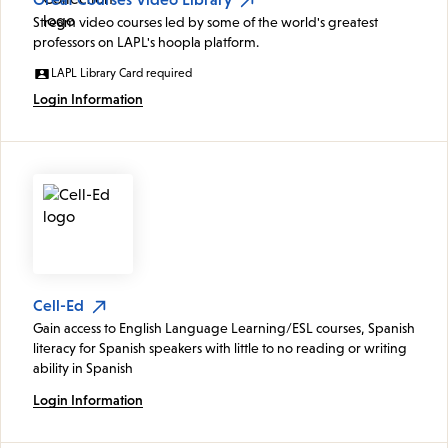
Stream video courses led by some of the world's greatest
professors on LAPL's hoopla platform.
LAPL Library Card required
Login Information
Cell-Ed
Gain access to English Language Learning/ESL courses, Spanish
literacy for Spanish speakers with little to no reading or writing
ability in Spanish
Login Information