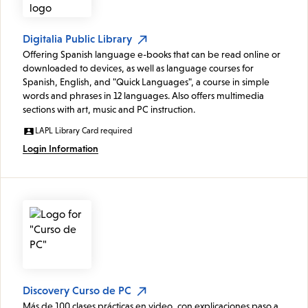
Digitalia Public Library
Offering Spanish language e-books that can be read online or
downloaded to devices, as well as language courses for
Spanish, English, and "Quick Languages", a course in simple
words and phrases in 12 languages. Also offers multimedia
sections with art, music and PC instruction.
LAPL Library Card required
Login Information
Discovery Curso de PC
Más de 100 clases prácticas en video, con explicaciones paso a