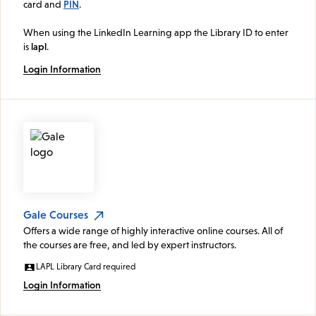
card and
PIN
.
When using the LinkedIn Learning app the Library ID to enter
is
lapl
.
Login Information
Gale Courses
Offers a wide range of highly interactive online courses. All of
the courses are free, and led by expert instructors.
LAPL Library Card required
Login Information