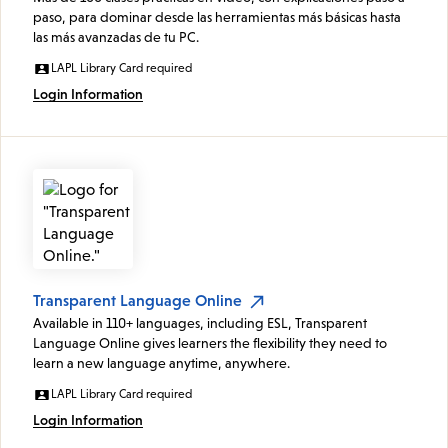
paso, para dominar desde las herramientas más básicas hasta
las más avanzadas de tu PC.
LAPL Library Card required
Login Information
Transparent Language Online
Available in 110+ languages, including ESL, Transparent
Language Online gives learners the flexibility they need to
learn a new language anytime, anywhere.
LAPL Library Card required
Login Information