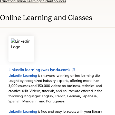
Education
Online Learning
Student Sources
Online Learning and Classes
LinkedIn learning (was lynda.com)
LinkedIn Learning
is an award-winning online learning site
taught by recognized industry experts, offering more than
3,000 courses and 150,000 videos on business, technical and
creative skills. Videos, tutorials, and courses are offered in the
following languages: English, French, German, Japanese,
Spanish, Mandarin, and Portuguese.
LinkedIn Learning
is free and easy to access with your library