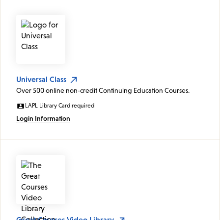
Universal Class
Over 500 online non-credit Continuing Education Courses.
LAPL Library Card required
Login Information
Great Courses Video Library