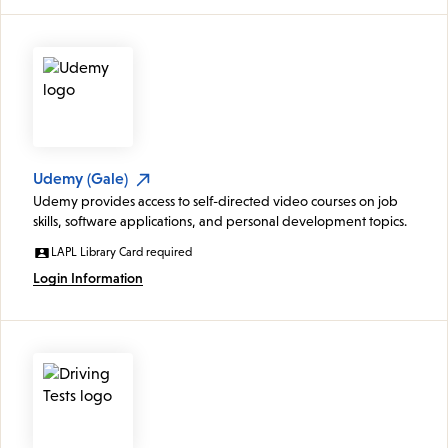
Udemy (Gale)
Udemy provides access to self-directed video courses on job
skills, software applications, and personal development topics.
LAPL Library Card required
Login Information