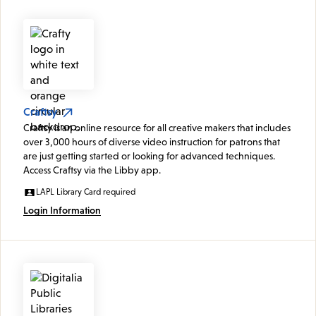
Craftsy
Craftsy is an online resource for all creative makers that includes
over 3,000 hours of diverse video instruction for patrons that
are just getting started or looking for advanced techniques.
Access Craftsy via the Libby app.
LAPL Library Card required
Login Information