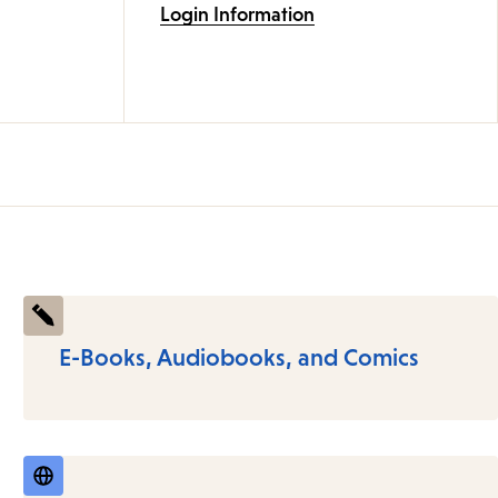
Login Information
E-Books, Audiobooks, and Comics