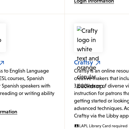
Login Information
Craftsy
ss to English Language
Craftsy is an online resour
ESL courses, Spanish
creative makers that incl
or Spanish speakers with
3,000 hours of diverse v
o reading or writing ability
instruction for patrons tha
getting started or looking
advanced techniques. Ac
ormation
Craftsy via the Libby app
LAPL Library Card required