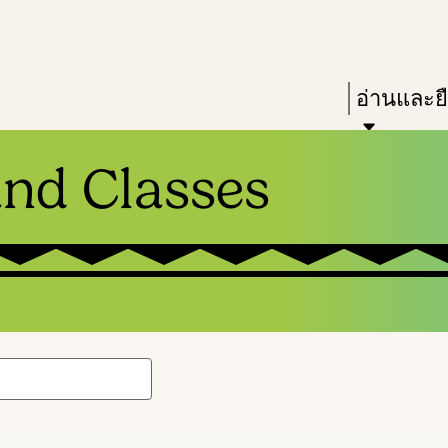
Skip
Skip
Enter
to
to
in
main
main
Press
อ่านและย
keywords
content
navigation
Enter
to
and Classes
activate
a
submenu,
down
arrow
to
access
the