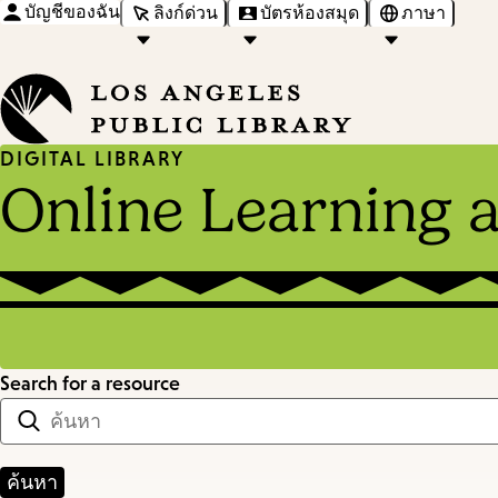
บัญชีของฉัน
ลิงก์ด่วน
บัตรห้องสมุด
ภาษา
DIGITAL LIBRARY
Online Learning 
Search for a resource