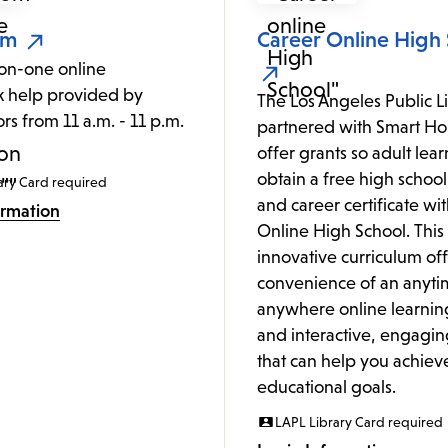
om
Career Online High
on-one online
 help provided by
The Los Angeles Public L
ors from 11 a.m. - 11 p.m.
partnered with Smart Hor
.
offer grants so adult lea
obtain a free high schoo
ary Card required
and career certificate wi
ormation
Online High School. This
innovative curriculum off
convenience of an anyti
anywhere online learnin
and interactive, engagin
that can help you achiev
educational goals.
LAPL Library Card required