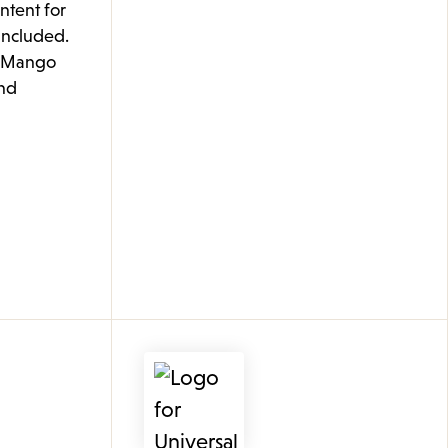
ontent for
 included.
e Mango
nd