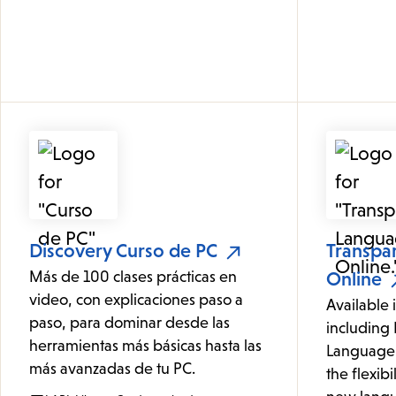
Discovery Curso de PC
Transpa
Más de 100 clases prácticas en
Online
video, con explicaciones paso a
Available 
paso, para dominar desde las
including 
herramientas más básicas hasta las
Language 
más avanzadas de tu PC.
the flexibi