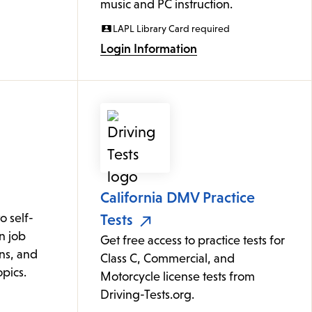
music and PC instruction.
LAPL Library Card required
Login Information
California DMV Practice
 self-
Tests
n job
Get free access to practice tests for
ons, and
Class C, Commercial, and
pics.
Motorcycle license tests from
Driving-Tests.org.