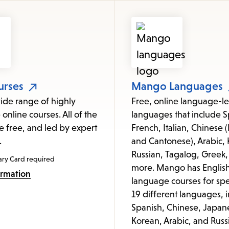
items
and
Escape
to
close
the
urses
Mango Languages
submenu.
ide range of highly
Free, online language-le
 online courses. All of the
languages that include S
e free, and led by expert
French, Italian, Chinese
.
and Cantonese), Arabic, 
Russian, Tagalog, Greek,
ary Card required
more. Mango has Englis
ormation
language courses for spe
19 different languages, 
Spanish, Chinese, Japan
Korean, Arabic, and Russ