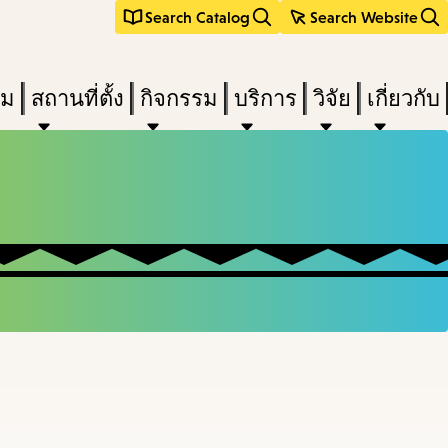
Search Catalog
Search Website
ืม
สถานที่ตั้ง
กิจกรรม
บริการ
วิจัย
เกี่ยวกับ