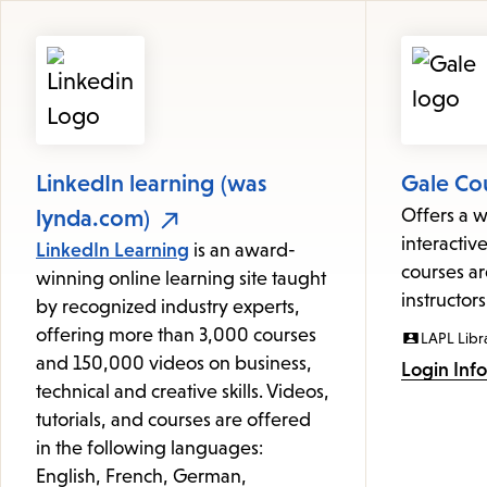
Featured
Resources
LinkedIn learning (was
Gale Co
lynda.com)
Offers a w
interactive
LinkedIn Learning
is an award-
courses ar
winning online learning site taught
instructors
by recognized industry experts,
offering more than 3,000 courses
LAPL Libr
and 150,000 videos on business,
Login Inf
technical and creative skills. Videos,
tutorials, and courses are offered
in the following languages:
English, French, German,