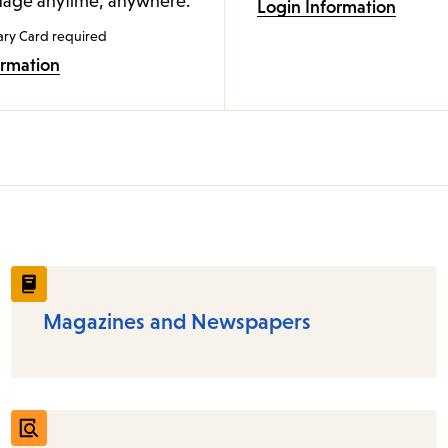
age anytime, anywhere.
Login Information
ary Card required
ormation
Magazines and Newspapers