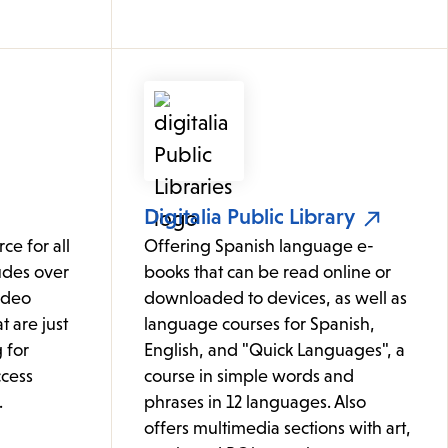
Digitalia Public Library
ce for all
Offering Spanish language e-
udes over
books that can be read online or
ideo
downloaded to devices, as well as
t are just
language courses for Spanish,
 for
English, and "Quick Languages", a
cess
course in simple words and
.
phrases in 12 languages. Also
offers multimedia sections with art,