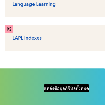
Language Learning
LAPL Indexes
แหล่งข้อมูลดิจิทัลทั้งหมด