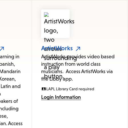
ArtistWorks
arning in
ArtistWorks provides video based
panish,
instruction from world class
 (Mandarin
musicians. Access ArtistWorks via
Korean,
the Libby app.
 Latin and
LAPL Library Card required
h
Login Information
akers of
including
ese,
ian. Access