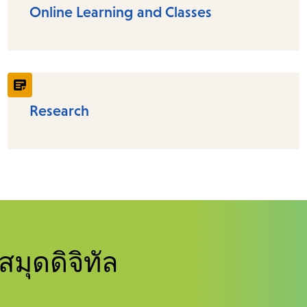
Online Learning and Classes
Research
สมุดดิจิทัล