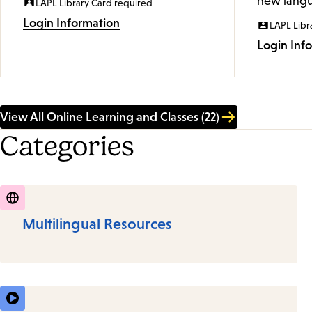
new langu
LAPL Library Card required
Login Information
LAPL Libr
Login Inf
View All Online Learning and Classes (22)
Categories
Multilingual Resources