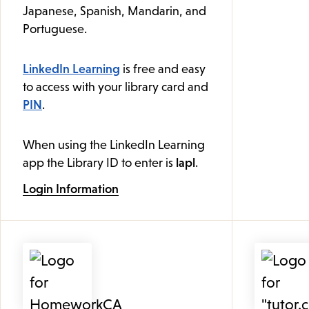
Japanese, Spanish, Mandarin, and
Portuguese.
LinkedIn Learning
is free and easy
to access with your library card and
PIN
.
When using the LinkedIn Learning
app the Library ID to enter is
lapl
.
Login Information