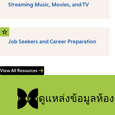
Streaming Music, Movies, and TV
Job Seekers and Career Preparation
View All Resources
เรียกดูแหล่งข้อมูลห้อง