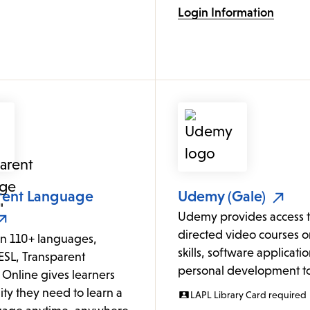
Login Information
rent Language
Udemy (Gale)
Udemy provides access to
directed video courses o
in 110+ languages,
skills, software applicati
ESL, Transparent
personal development to
Online gives learners
lity they need to learn a
LAPL Library Card required