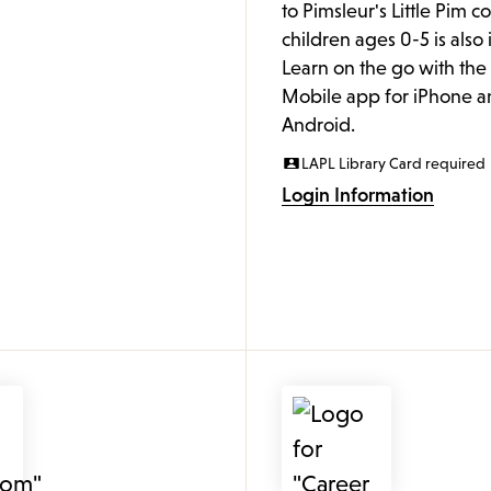
to Pimsleur's Little Pim c
children ages 0-5 is also
Learn on the go with th
Mobile app for iPhone a
Android.
LAPL Library Card required
Login Information