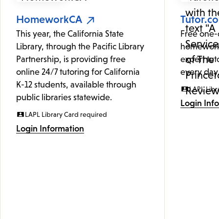
HomeworkCA
Tutor.c
This year, the California State
Free one-
Library, through the Pacific Library
homework
Partnership, is providing free
expert tut
online 24/7 tutoring for California
every day
K-12 students, available through
LAPL Libr
public libraries statewide.
Login Inf
LAPL Library Card required
Login Information