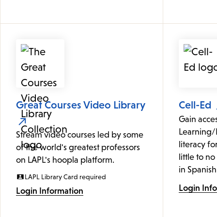
Great Courses Video Library
Cell-Ed
Gain acce
Learning/
Stream video courses led by some
literacy f
of the world's greatest professors
little to n
on LAPL's hoopla platform.
in Spanish
LAPL Library Card required
Login Inf
Login Information