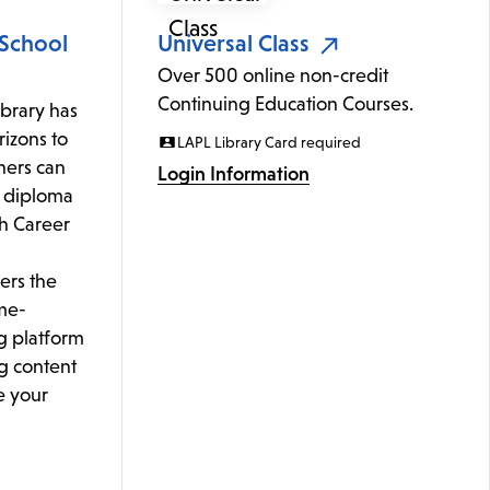
 School
Universal Class
Over 500 online non-credit
Continuing Education Courses.
ibrary has
izons to
LAPL Library Card required
rners can
Login Information
l diploma
th Career
ers the
me-
g platform
g content
e your