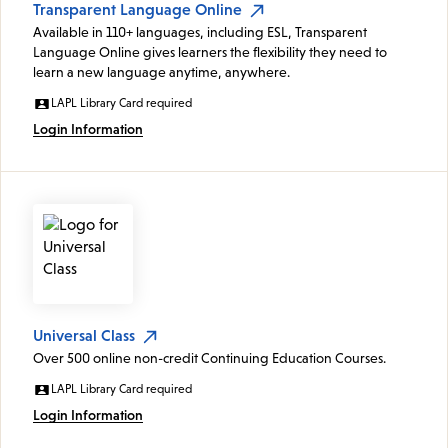
Transparent Language Online
Available in 110+ languages, including ESL, Transparent
Language Online gives learners the flexibility they need to
learn a new language anytime, anywhere.
LAPL Library Card required
Login Information
Universal Class
Over 500 online non-credit Continuing Education Courses.
LAPL Library Card required
Login Information