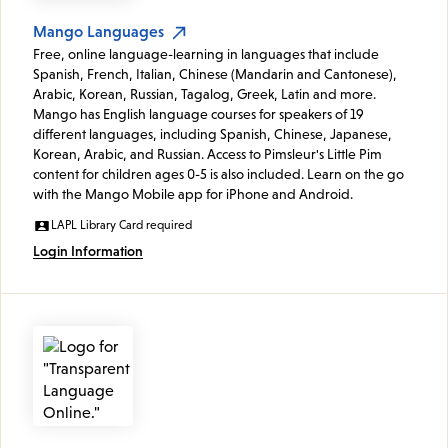
Mango Languages
Free, online language-learning in languages that include
Spanish, French, Italian, Chinese (Mandarin and Cantonese),
Arabic, Korean, Russian, Tagalog, Greek, Latin and more.
Mango has English language courses for speakers of 19
different languages, including Spanish, Chinese, Japanese,
Korean, Arabic, and Russian. Access to Pimsleur's Little Pim
content for children ages 0-5 is also included. Learn on the go
with the Mango Mobile app for iPhone and Android.
LAPL Library Card required
Login Information