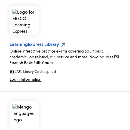
LearningExpress Library
Online interactive practice exams covering adult basic,
academic, job related, civil service and more. Now includes ESL
Spanish Basic Skills Course
LAPL Library Card required
Login Information