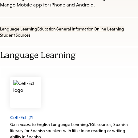
Mango Mobile app for iPhone and Android.
Language Learning
Education
General Information
Online Learning
Student Sources
Language Learning
Cell-Ed
Gain access to English Language Learning/ESL courses, Spanish
literacy for Spanish speakers with little to no reading or writing
ability in Spanish