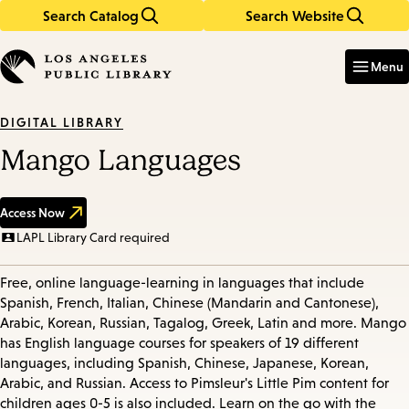
Search Catalog
Search Website
Skip
Skip
to
to
Enter
in
main
main
Menu
keywords
content
navigation
DIGITAL LIBRARY
Mango Languages
Access Now
LAPL Library Card required
Free, online language-learning in languages that include
Spanish, French, Italian, Chinese (Mandarin and Cantonese),
Arabic, Korean, Russian, Tagalog, Greek, Latin and more. Mango
has English language courses for speakers of 19 different
languages, including Spanish, Chinese, Japanese, Korean,
Arabic, and Russian. Access to Pimsleur's Little Pim content for
children ages 0-5 is also included. Learn on the go with the