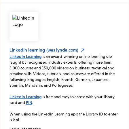
LinkedIn learning (was lynda.com)
LinkedIn Learning
is an award-winning online learning site
taught by recognized industry experts, offering more than
3,000 courses and 150,000 videos on business, technical and
creative skills. Videos, tutorials, and courses are offered in the
following languages: English, French, German, Japanese,
Spanish, Mandarin, and Portuguese.
LinkedIn Learning
is free and easy to access with your library
card and
PIN
.
When using the LinkedIn Learning app the Library ID to enter
is
lapl
.
Login Information