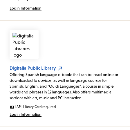
Login Information
Digitalia Public Library
Offering Spanish language e-books that can be read online or
downloaded to devices, as well as language courses for
Spanish, English, and "Quick Languages", a course in simple
words and phrases in 12 languages. Also offers multimedia
sections with art, music and PC instruction.
LAPL Library Card required
Login Information