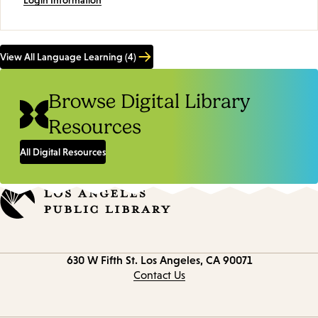
View All Language Learning (4)
Browse Digital Library
Resources
All Digital Resources
Contact
630 W Fifth St.
Los Angeles, CA 90071
information
Contact Us