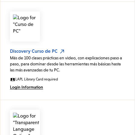
Discovery Curso de PC
Más de 100 clases prácticas en video, con explicaciones paso a
paso, para dominar desde las herramientas más básicas hasta
las más avanzadas de tu PC.
LAPL Library Card required
Login Information