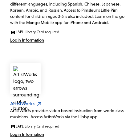
different languages, including Spanish, Chinese, Japanese,
Korean, Arabic, and Russian. Access to Pimsleur's Little Pim
content for children ages 0-5 is also included. Learn on the go
with the Mango Mobile app for iPhone and Android.
LAPL Library Card required
Login Information
ArtistWorks
ArtistWorks provides video based instruction from world class
musicians. Access ArtistWorks via the Libby app.
LAPL Library Card required
Login Information