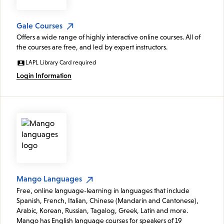
Gale Courses
Offers a wide range of highly interactive online courses. All of
the courses are free, and led by expert instructors.
LAPL Library Card required
Login Information
Mango Languages
Free, online language-learning in languages that include
Spanish, French, Italian, Chinese (Mandarin and Cantonese),
Arabic, Korean, Russian, Tagalog, Greek, Latin and more.
Mango has English language courses for speakers of 19