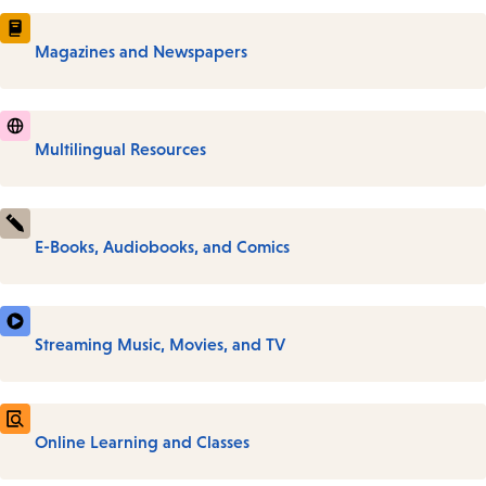
Magazines and Newspapers
Multilingual Resources
E-Books, Audiobooks, and Comics
Streaming Music, Movies, and TV
Online Learning and Classes