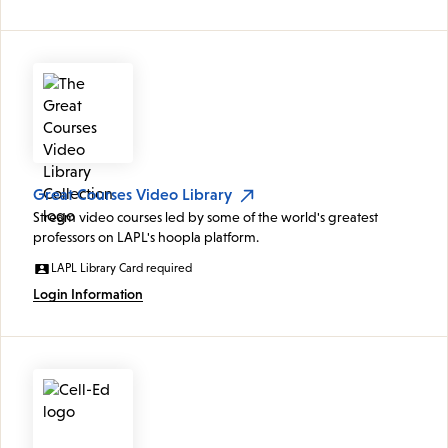
Great Courses Video Library
Stream video courses led by some of the world's greatest
professors on LAPL's hoopla platform.
LAPL Library Card required
Login Information