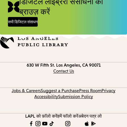
डिजिटल लाइब्रेरी संसाधनों को
ब्राउज़ करें
सभी डिजिटल संसाधन
Contact
630 W Fifth St.
Los Angeles, CA 90071
information
Contact Us
Jobs & Careers
Suggest a Purchase
Press Room
Privacy
Accessibility
Submission Policy
LAPL को फ़ॉलो करें
हमें फॉलो करें
अबेदन पत्र लो