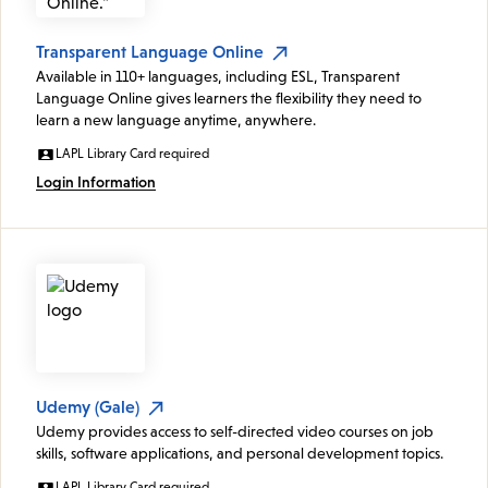
Transparent Language Online
Available in 110+ languages, including ESL, Transparent
Language Online gives learners the flexibility they need to
learn a new language anytime, anywhere.
LAPL Library Card required
Login Information
Udemy (Gale)
Udemy provides access to self-directed video courses on job
skills, software applications, and personal development topics.
LAPL Library Card required