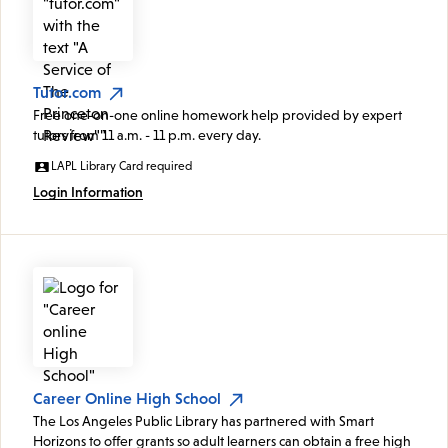
Tutor.com
Free one-on-one online homework help provided by expert
tutors from 11 a.m. - 11 p.m. every day.
LAPL Library Card required
Login Information
Career Online High School
The Los Angeles Public Library has partnered with Smart
Horizons to offer grants so adult learners can obtain a free high