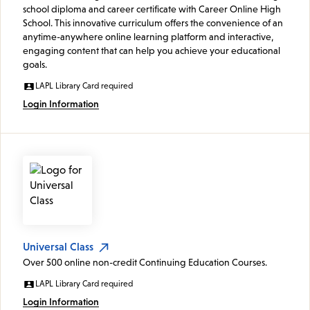
school diploma and career certificate with Career Online High
School. This innovative curriculum offers the convenience of an
anytime-anywhere online learning platform and interactive,
engaging content that can help you achieve your educational
goals.
LAPL Library Card required
Login Information
Universal Class
Over 500 online non-credit Continuing Education Courses.
LAPL Library Card required
Login Information