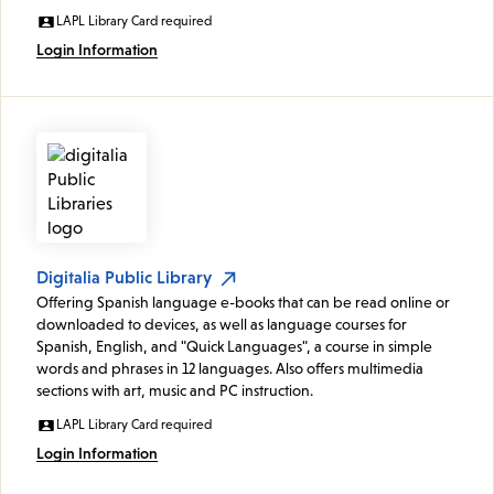
LAPL Library Card required
Login Information
Digitalia Public Library
Offering Spanish language e-books that can be read online or
downloaded to devices, as well as language courses for
Spanish, English, and "Quick Languages", a course in simple
words and phrases in 12 languages. Also offers multimedia
sections with art, music and PC instruction.
LAPL Library Card required
Login Information