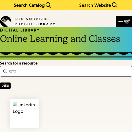
Search Catalog
Search Website
Skip
Skip
to
to
Enter
in
main
main
सूची
keywords
content
navigation
DIGITAL LIBRARY
Online Learning and Classes
Search for a resource
Featured
Resources