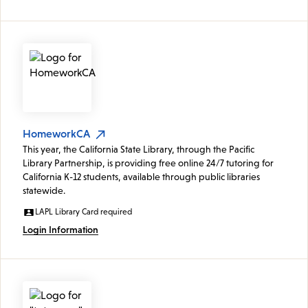
HomeworkCA
This year, the California State Library, through the Pacific
Library Partnership, is providing free online 24/7 tutoring for
California K-12 students, available through public libraries
statewide.
LAPL Library Card required
Login Information