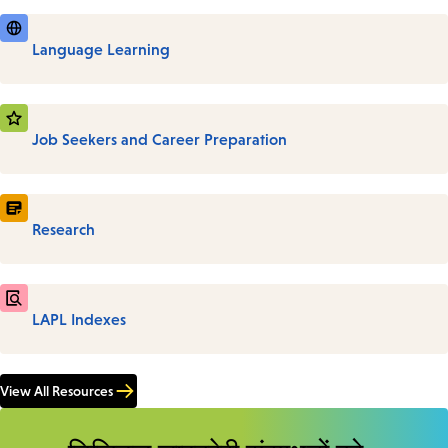
Language Learning
Job Seekers and Career Preparation
Research
LAPL Indexes
View All Resources