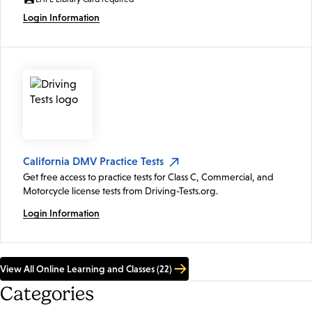
Login Information
California DMV Practice Tests
Get free access to practice tests for Class C, Commercial, and
Motorcycle license tests from Driving-Tests.org.
Login Information
View All Online Learning and Classes (22)
Categories