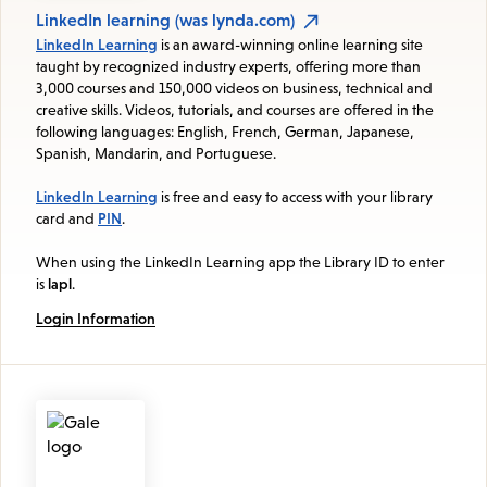
LinkedIn learning (was lynda.com)
LinkedIn Learning
is an award-winning online learning site
taught by recognized industry experts, offering more than
3,000 courses and 150,000 videos on business, technical and
creative skills. Videos, tutorials, and courses are offered in the
following languages: English, French, German, Japanese,
Spanish, Mandarin, and Portuguese.
LinkedIn Learning
is free and easy to access with your library
card and
PIN
.
When using the LinkedIn Learning app the Library ID to enter
is
lapl
.
Login Information