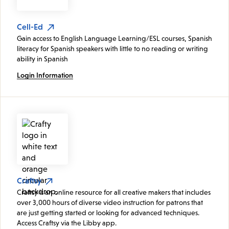
Cell-Ed
Gain access to English Language Learning/ESL courses, Spanish
literacy for Spanish speakers with little to no reading or writing
ability in Spanish
Login Information
Craftsy
Craftsy is an online resource for all creative makers that includes
over 3,000 hours of diverse video instruction for patrons that
are just getting started or looking for advanced techniques.
Access Craftsy via the Libby app.