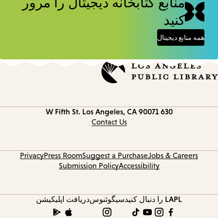
منابع کتابخانه دیجیتال را مرور
کنید
همه منابع دیجیتال
Los Angeles, CA 90071
630 W Fifth St.
Contact
information
Contact Us
Privacy
Press Room
Suggest a Purchase
Jobs & Careers
Submission Policy
Accessibility
دریافت اپلیکیشن
سیگوئنوس
LAPL را دنبال کنید