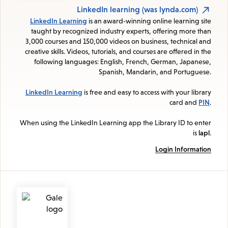
LinkedIn learning (was lynda.com)
LinkedIn Learning
is an award-winning online learning site
taught by recognized industry experts, offering more than
3,000 courses and 150,000 videos on business, technical and
creative skills. Videos, tutorials, and courses are offered in the
following languages: English, French, German, Japanese,
Spanish, Mandarin, and Portuguese.
LinkedIn Learning
is free and easy to access with your library
card and
PIN
.
When using the LinkedIn Learning app the Library ID to enter
is
lapl
.
Login Information