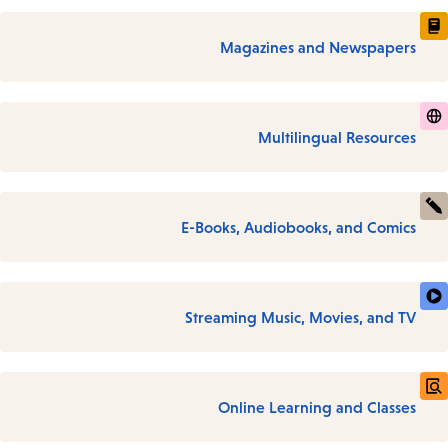
Magazines and Newspapers
Multilingual Resources
E-Books, Audiobooks, and Comics
Streaming Music, Movies, and TV
Online Learning and Classes