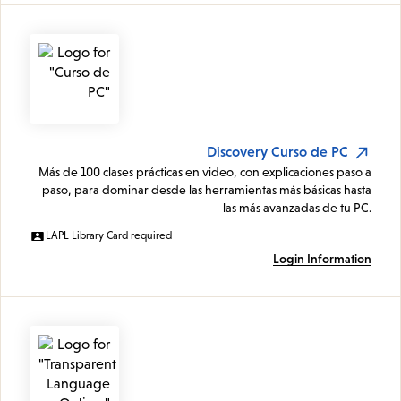
Discovery Curso de PC
Más de 100 clases prácticas en video, con explicaciones paso a
paso, para dominar desde las herramientas más básicas hasta
las más avanzadas de tu PC.
LAPL Library Card required
Login Information