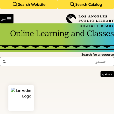
Search Website
Search Catalog
Skip
Skip
to
to
Enter
main
main
in
منو
keywords
navigation
content
DIGITAL LIBRARY
Online Learning and Classes
Search for a resource
Featured
Resources