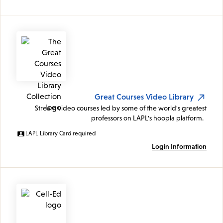
Great Courses Video Library
Stream video courses led by some of the world's greatest
professors on LAPL's hoopla platform.
LAPL Library Card required
Login Information