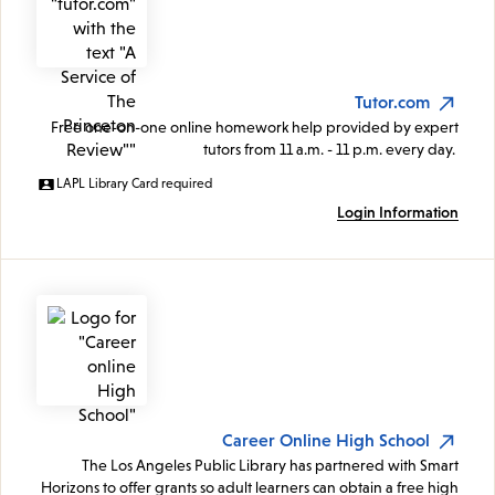
Tutor.com
Free one-on-one online homework help provided by expert
tutors from 11 a.m. - 11 p.m. every day.
LAPL Library Card required
Login Information
Career Online High School
The Los Angeles Public Library has partnered with Smart
Horizons to offer grants so adult learners can obtain a free high