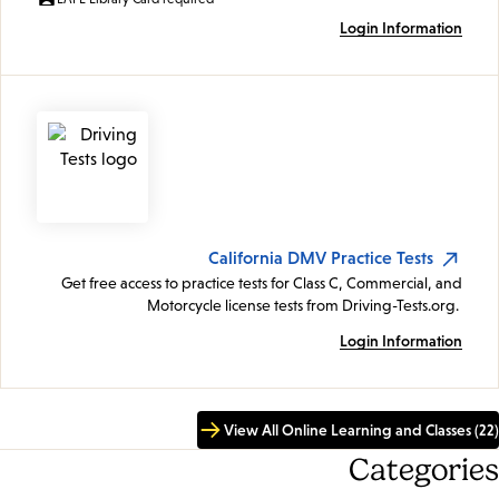
Login Information
California DMV Practice Tests
Get free access to practice tests for Class C, Commercial, and
Motorcycle license tests from Driving-Tests.org.
Login Information
View All Online Learning and Classes (22)
Categories