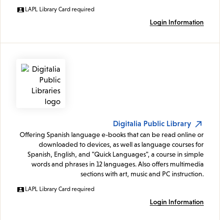
LAPL Library Card required
Login Information
Digitalia Public Library
Offering Spanish language e-books that can be read online or
downloaded to devices, as well as language courses for
Spanish, English, and "Quick Languages", a course in simple
words and phrases in 12 languages. Also offers multimedia
sections with art, music and PC instruction.
LAPL Library Card required
Login Information