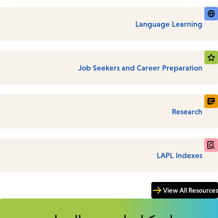
Language Learning
Job Seekers and Career Preparation
Research
LAPL Indexes
View All Resources