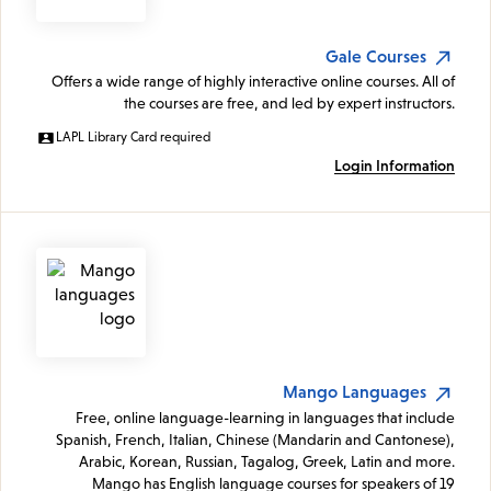
Gale Courses
Offers a wide range of highly interactive online courses. All of
the courses are free, and led by expert instructors.
LAPL Library Card required
Login Information
Mango Languages
Free, online language-learning in languages that include
Spanish, French, Italian, Chinese (Mandarin and Cantonese),
Arabic, Korean, Russian, Tagalog, Greek, Latin and more.
Mango has English language courses for speakers of 19