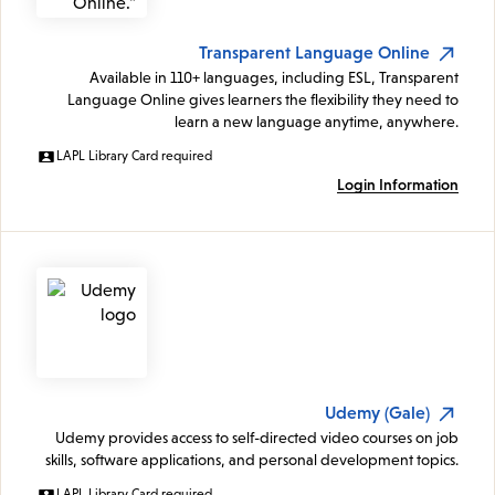
Transparent Language Online
Available in 110+ languages, including ESL, Transparent
Language Online gives learners the flexibility they need to
learn a new language anytime, anywhere.
LAPL Library Card required
Login Information
Udemy (Gale)
Udemy provides access to self-directed video courses on job
skills, software applications, and personal development topics.
LAPL Library Card required