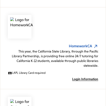
HomeworkCA
This year, the California State Library, through the Pacific
Library Partnership, is providing free online 24/7 tutoring for
California K-12 students, available through public libraries
statewide.
LAPL Library Card required
Login Information