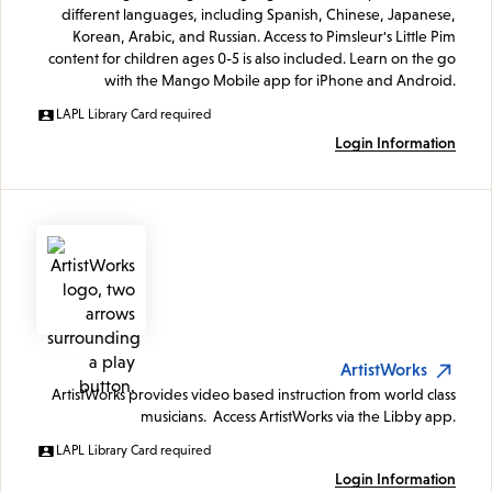
different languages, including Spanish, Chinese, Japanese,
Korean, Arabic, and Russian. Access to Pimsleur's Little Pim
content for children ages 0-5 is also included. Learn on the go
with the Mango Mobile app for iPhone and Android.
LAPL Library Card required
Login Information
ArtistWorks
ArtistWorks provides video based instruction from world class
musicians. Access ArtistWorks via the Libby app.
LAPL Library Card required
Login Information