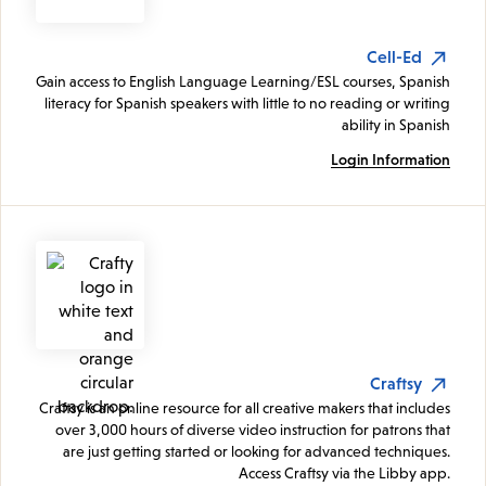
Cell-Ed
Gain access to English Language Learning/ESL courses, Spanish
literacy for Spanish speakers with little to no reading or writing
ability in Spanish
Login Information
Craftsy
Craftsy is an online resource for all creative makers that includes
over 3,000 hours of diverse video instruction for patrons that
are just getting started or looking for advanced techniques.
Access Craftsy via the Libby app.