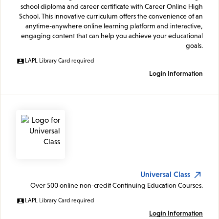
school diploma and career certificate with Career Online High
School. This innovative curriculum offers the convenience of an
anytime-anywhere online learning platform and interactive,
engaging content that can help you achieve your educational
goals.
LAPL Library Card required
Login Information
Universal Class
Over 500 online non-credit Continuing Education Courses.
LAPL Library Card required
Login Information