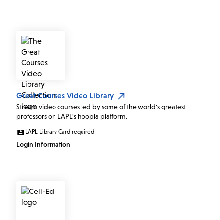
Great Courses Video Library
Stream video courses led by some of the world's greatest
professors on LAPL's hoopla platform.
LAPL Library Card required
Login Information