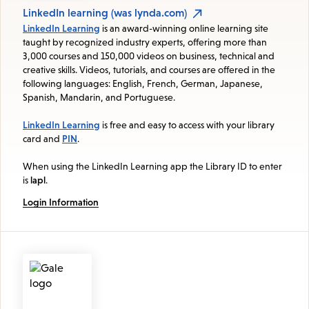
LinkedIn learning (was lynda.com)
LinkedIn Learning
is an award-winning online learning site
taught by recognized industry experts, offering more than
3,000 courses and 150,000 videos on business, technical and
creative skills. Videos, tutorials, and courses are offered in the
following languages: English, French, German, Japanese,
Spanish, Mandarin, and Portuguese.
LinkedIn Learning
is free and easy to access with your library
card and
PIN
.
When using the LinkedIn Learning app the Library ID to enter
is
lapl
.
Login Information