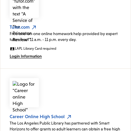
Tutor.com
Free one-on-one online homework help provided by expert
tutors from 11 a.m. - 11 p.m. every day.
LAPL Library Card required
Login Information
Career Online High School
The Los Angeles Public Library has partnered with Smart
Horizons to offer grants so adult learners can obtain a free high