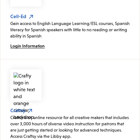
Cell-Ed
Gain access to English Language Learning/ESL courses, Spanish
literacy for Spanish speakers with little to no reading or writing
ability in Spanish
Login Information
Craftsy
Craftsy is an online resource for all creative makers that includes
over 3,000 hours of diverse video instruction for patrons that
are just getting started or looking for advanced techniques.
Access Craftsy via the Libby app.