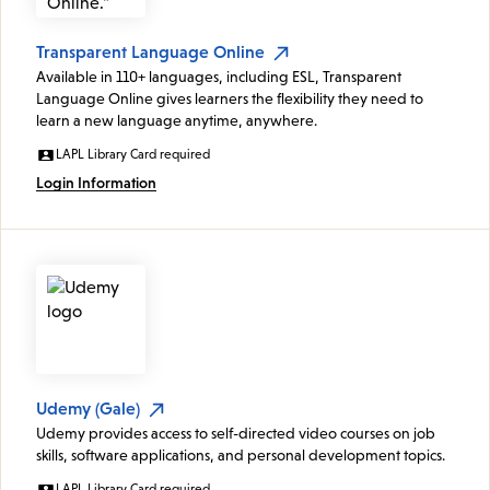
Transparent Language Online
Available in 110+ languages, including ESL, Transparent
Language Online gives learners the flexibility they need to
learn a new language anytime, anywhere.
LAPL Library Card required
Login Information
Udemy (Gale)
Udemy provides access to self-directed video courses on job
skills, software applications, and personal development topics.
LAPL Library Card required