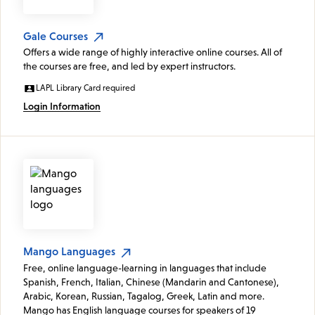
Gale Courses
Offers a wide range of highly interactive online courses. All of
the courses are free, and led by expert instructors.
LAPL Library Card required
Login Information
Mango Languages
Free, online language-learning in languages that include
Spanish, French, Italian, Chinese (Mandarin and Cantonese),
Arabic, Korean, Russian, Tagalog, Greek, Latin and more.
Mango has English language courses for speakers of 19