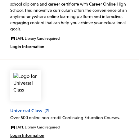
school diploma and career certificate with Career Online High
School. This innovative curriculum offers the convenience of an
anytime-anywhere online learning platform and interactive,
engaging content that can help you achieve your educational
goals.
LAPL Library Card required
Login Information
Universal Class
Over 500 online non-credit Continuing Education Courses.
LAPL Library Card required
Login Information