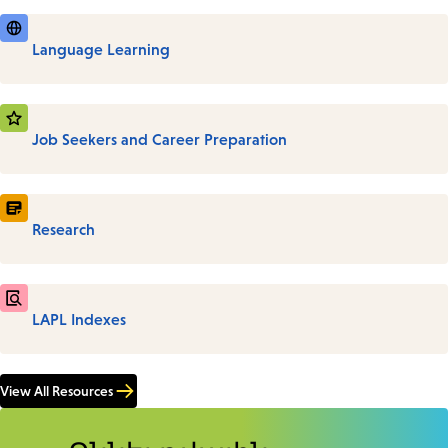
Language Learning
Job Seekers and Career Preparation
Research
LAPL Indexes
View All Resources