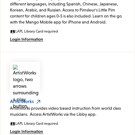
different languages, including Spanish, Chinese, Japanese,
Korean, Arabic, and Russian. Access to Pimsleur's Little Pim
content for children ages 0-5 is also included. Learn on the go
with the Mango Mobile app for iPhone and Android.
LAPL Library Card required
Login Information
ArtistWorks
ArtistWorks provides video based instruction from world class
musicians. Access ArtistWorks via the Libby app.
LAPL Library Card required
Login Information