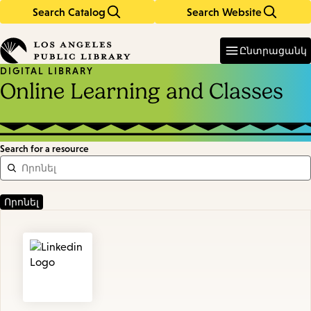
Search Catalog
Search Website
Skip
Skip
to
to
Enter
in
main
main
Ընտրացանկ
keywords
content
navigation
DIGITAL LIBRARY
Online Learning and Classes
Search for a resource
Featured
Resources