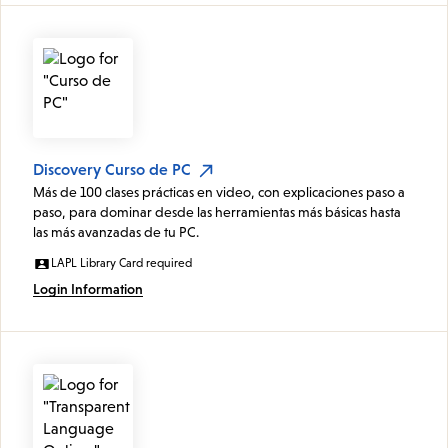
Discovery Curso de PC
Más de 100 clases prácticas en video, con explicaciones paso a
paso, para dominar desde las herramientas más básicas hasta
las más avanzadas de tu PC.
LAPL Library Card required
Login Information