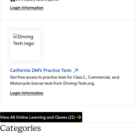
Login Information
California DMV Practice Tests
Get free access to practice tests for Class C, Commercial, and
Motorcycle license tests from Driving-Tests.org.
Login Information
View All Online Learning and Classes (22)
Categories