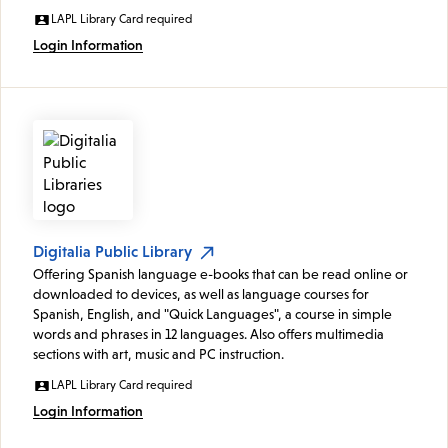
LAPL Library Card required
Login Information
Digitalia Public Library
Offering Spanish language e-books that can be read online or
downloaded to devices, as well as language courses for
Spanish, English, and "Quick Languages", a course in simple
words and phrases in 12 languages. Also offers multimedia
sections with art, music and PC instruction.
LAPL Library Card required
Login Information