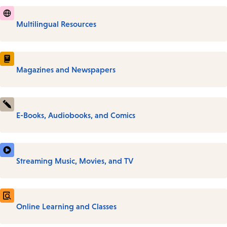
Multilingual Resources
Magazines and Newspapers
E-Books, Audiobooks, and Comics
Streaming Music, Movies, and TV
Online Learning and Classes