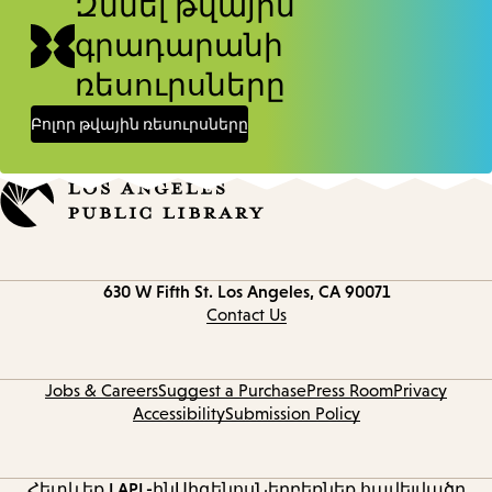
Զննել թվային
գրադարանի
ռեսուրսները
Բոլոր թվային ռեսուրսները
Contact
630 W Fifth St.
Los Angeles, CA 90071
information
Contact Us
Jobs & Careers
Suggest a Purchase
Press Room
Privacy
Accessibility
Submission Policy
Հետևեք LAPL-ին
Սիգենոս
Ներբեռնեք հավելվածը