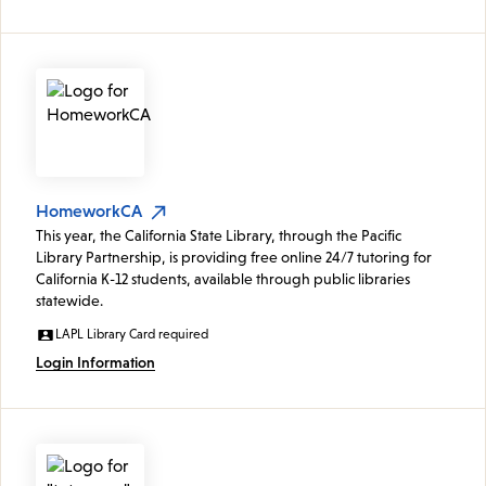
HomeworkCA
This year, the California State Library, through the Pacific
Library Partnership, is providing free online 24/7 tutoring for
California K-12 students, available through public libraries
statewide.
LAPL Library Card required
Login Information