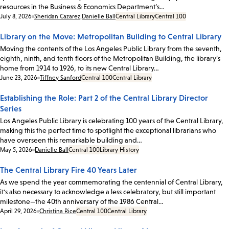
resources in the Business & Economics Department’s…
Date:
July 8, 2026
Sheridan Cazarez
,
Danielle Ball
Central Library
Central 100
Library on the Move: Metropolitan Building to Central Library
Moving the contents of the Los Angeles Public Library from the seventh,
eighth, ninth, and tenth floors of the Metropolitan Building, the library’s
home from 1914 to 1926, to its new Central Library…
Date:
June 23, 2026
Tiffney Sanford
Central 100
Central Library
Establishing the Role: Part 2 of the Central Library Director
Series
Los Angeles Public Library is celebrating 100 years of the Central Library,
making this the perfect time to spotlight the exceptional librarians who
have overseen this remarkable building and…
Date:
May 5, 2026
Danielle Ball
Central 100
Library History
The Central Library Fire 40 Years Later
As we spend the year commemorating the centennial of Central Library,
it's also necessary to acknowledge a less celebratory, but still important
milestone—the 40th anniversary of the 1986 Central…
Date:
April 29, 2026
Christina Rice
Central 100
Central Library