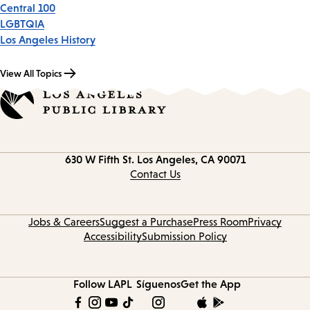
Central 100
LGBTQIA
Los Angeles History
View All Topics
Contact
630 W Fifth St.
Los Angeles, CA 90071
information
Contact Us
Jobs & Careers
Suggest a Purchase
Press Room
Privacy
Accessibility
Submission Policy
Follow LAPL
Síguenos
Get the App