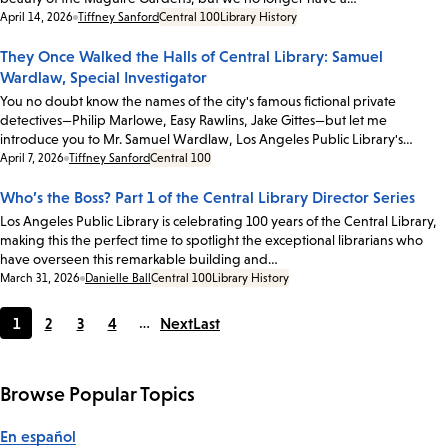
Date:
April 14, 2026
Tiffney Sanford
Central 100
Library History
They Once Walked the Halls of Central Library: Samuel
Wardlaw, Special Investigator
You no doubt know the names of the city's famous fictional private
detectives—Philip Marlowe, Easy Rawlins, Jake Gittes—but let me
introduce you to Mr. Samuel Wardlaw, Los Angeles Public Library's…
Date:
April 7, 2026
Tiffney Sanford
Central 100
Who’s the Boss? Part 1 of the Central Library Director Series
Los Angeles Public Library is celebrating 100 years of the Central Library,
making this the perfect time to spotlight the exceptional librarians who
have overseen this remarkable building and…
Date:
March 31, 2026
Danielle Ball
Central 100
Library History
1
2
3
4
…
Next
Last
Current
Page
Page
Page
page
Browse Popular Topics
En español