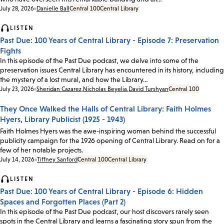
Date:
July 28, 2026
Danielle Ball
Central 100
Central Library
LISTEN
Past Due: 100 Years of Central Library - Episode 7: Preservation
Fights
In this episode of the Past Due podcast, we delve into some of the
preservation issues Central Library has encountered in its history, including
the mystery of a lost mural, and how the Library…
Date:
July 23, 2026
Sheridan Cazarez
,
Nicholas Beyelia
,
David Turshyan
Central 100
They Once Walked the Halls of Central Library: Faith Holmes
Hyers, Library Publicist (1925 - 1943)
Faith Holmes Hyers was the awe-inspiring woman behind the successful
publicity campaign for the 1926 opening of Central Library. Read on for a
few of her notable projects.
Date:
July 14, 2026
Tiffney Sanford
Central 100
Central Library
LISTEN
Past Due: 100 Years of Central Library - Episode 6: Hidden
Spaces and Forgotten Places (Part 2)
In this episode of the Past Due podcast, our host discovers rarely seen
spots in the Central Library and learns a fascinating story spun from the