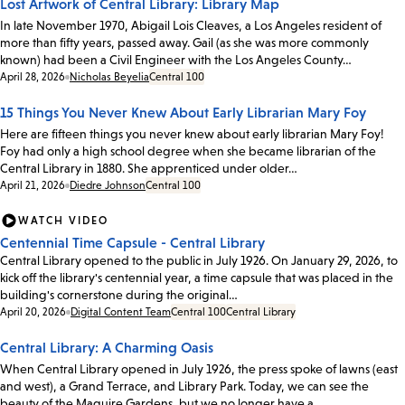
Lost Artwork of Central Library: Library Map
In late November 1970, Abigail Lois Cleaves, a Los Angeles resident of
more than fifty years, passed away. Gail (as she was more commonly
known) had been a Civil Engineer with the Los Angeles County…
Date:
April 28, 2026
Nicholas Beyelia
Central 100
15 Things You Never Knew About Early Librarian Mary Foy
Here are fifteen things you never knew about early librarian Mary Foy!
Foy had only a high school degree when she became librarian of the
Central Library in 1880. She apprenticed under older…
Date:
April 21, 2026
Diedre Johnson
Central 100
WATCH VIDEO
Centennial Time Capsule - Central Library
Central Library opened to the public in July 1926. On January 29, 2026, to
kick off the library's centennial year, a time capsule that was placed in the
building's cornerstone during the original…
Date:
April 20, 2026
Digital Content Team
Central 100
Central Library
Central Library: A Charming Oasis
When Central Library opened in July 1926, the press spoke of lawns (east
and west), a Grand Terrace, and Library Park. Today, we can see the
beauty of the Maguire Gardens, but we no longer have a…