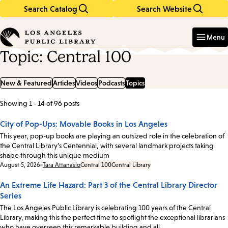
Search Catalog
Search Website
Skip
Skip
to
to
Enter
in
main
main
Menu
keywords
content
navigation
Topic: Central 100
New & Featured
Articles
Videos
Podcasts
Topics
Showing 1 - 14 of 96 posts
List
of
City of Pop-Ups: Movable Books in Los Angeles
posts
This year, pop-up books are playing an outsized role in the celebration of
the Central Library’s Centennial, with several landmark projects taking
shape through this unique medium
Date:
August 5, 2026
Tara Attanasio
Central 100
Central Library
An Extreme Life Hazard: Part 3 of the Central Library Director
Series
The Los Angeles Public Library is celebrating 100 years of the Central
Library, making this the perfect time to spotlight the exceptional librarians
who have overseen this remarkable building and all…