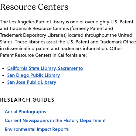
Resource Centers
The Los Angeles Public Library is one of over eighty U.S. Patent
and Trademark Resource Centers (formerly Patent and
Trademark Depository Libraries) located throughout the United
States. These libraries assist the U.S. Patent and Trademark Office
in disseminating patent and trademark information. Other
Patent Resource Centers in California are:
California State Library, Sacramento
San Diego Public Library
San Jose Public Library
RESEARCH GUIDES
Aerial Photographs
Current Newspapers in the History Department
Environmental Impact Reports