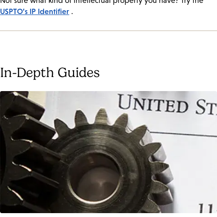
Not sure what kind of intellectual property you have? Try the
USPTO’s IP Identifier
.
In-Depth Guides