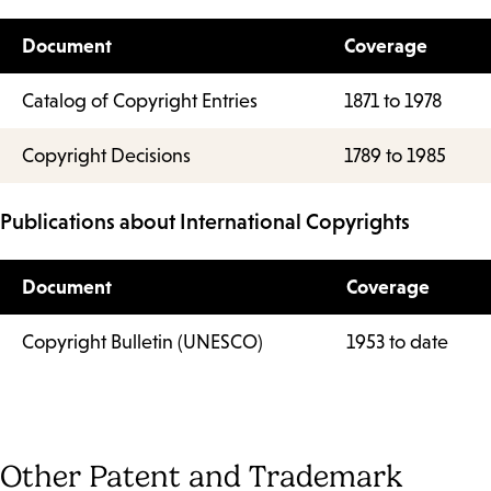
Document
Coverage
Catalog of Copyright Entries
1871 to 1978
Copyright Decisions
1789 to 1985
Publications about International Copyrights
Document
Coverage
Copyright Bulletin (UNESCO)
1953 to date
Other Patent and Trademark