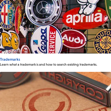
Trademarks
Learn what a trademark is and how to search existing trademarks.