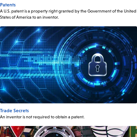
Patents
A U.S. patent is a property right granted by the Government of the United
States of America to an inventor.
Trade Secrets
An inventor is not required to obtain a patent.