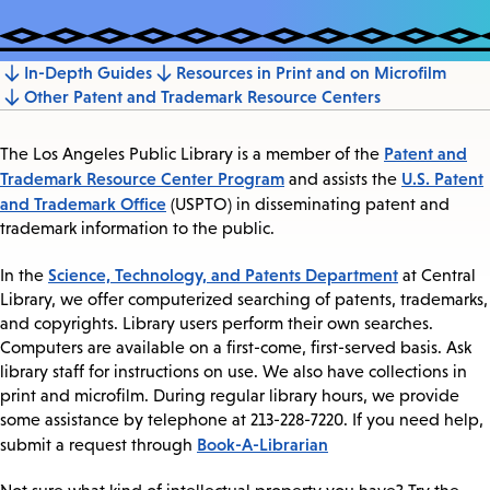
In-Depth Guides
Resources in Print and on Microfilm
Jump
Other Patent and Trademark Resource Centers
to
section
Patent and
The Los Angeles Public Library is a member of the
Trademark Resource Center Program
U.S. Patent
and assists the
and Trademark Office
(USPTO) in disseminating patent and
trademark information to the public.
Science, Technology, and Patents Department
In the
at Central
Library, we offer computerized searching of patents, trademarks,
and copyrights. Library users perform their own searches.
Computers are available on a first-come, first-served basis. Ask
library staff for instructions on use. We also have collections in
print and microfilm. During regular library hours, we provide
some assistance by telephone at 213-228-7220. If you need help,
Book-A-Librarian
submit a request through