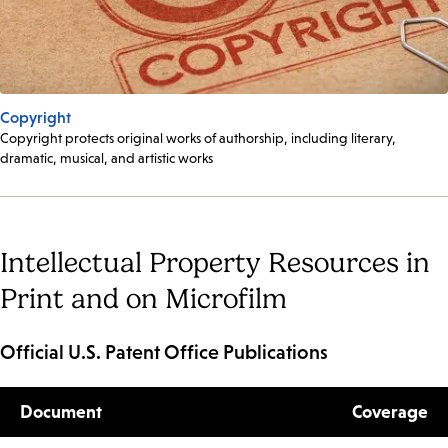
Copyright
Copyright protects original works of authorship, including literary,
dramatic, musical, and artistic works
Intellectual Property Resources in
Print and on Microfilm
Official U.S. Patent Office Publications
Document
Coverage