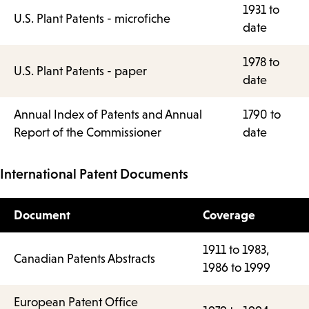
1931 to
U.S. Plant Patents - microfiche
date
1978 to
U.S. Plant Patents - paper
date
Annual Index of Patents and Annual
1790 to
Report of the Commissioner
date
International Patent Documents
Document
Coverage
1911 to 1983,
Canadian Patents Abstracts
1986 to 1999
European Patent Office