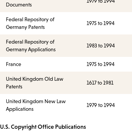
1979 to 1994
Documents
Federal Repository of
1975 to 1994
Germany Patents
Federal Repository of
1983 to 1994
Germany Applications
France
1975 to 1994
United Kingdom Old Law
1617 to 1981
Patents
United Kingdom New Law
1979 to 1994
Applications
U.S. Copyright Office Publications