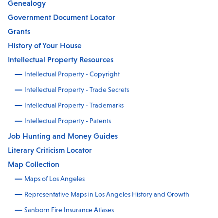
Genealogy
Government Document Locator
Grants
History of Your House
Intellectual Property Resources
Intellectual Property - Copyright
Intellectual Property - Trade Secrets
Intellectual Property - Trademarks
Intellectual Property - Patents
Job Hunting and Money Guides
Literary Criticism Locator
Map Collection
Maps of Los Angeles
Representative Maps in Los Angeles History and Growth
Sanborn Fire Insurance Atlases