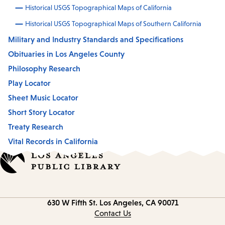
Historical USGS Topographical Maps of California
Historical USGS Topographical Maps of Southern California
Military and Industry Standards and Specifications
Obituaries in Los Angeles County
Philosophy Research
Play Locator
Sheet Music Locator
Short Story Locator
Treaty Research
Vital Records in California
Contact
630 W Fifth St.
Los Angeles, CA 90071
information
Contact Us