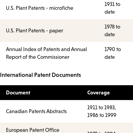
1931 to
U.S. Plant Patents - microfiche
date
1978 to
U.S. Plant Patents - paper
date
Annual Index of Patents and Annual
1790 to
Report of the Commissioner
date
International Patent Documents
Document
Coverage
1911 to 1983,
Canadian Patents Abstracts
1986 to 1999
European Patent Office