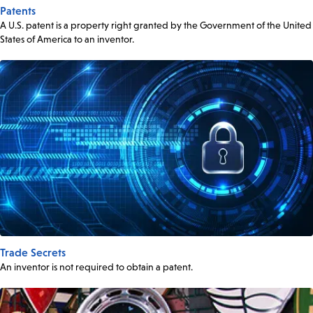
Patents
A U.S. patent is a property right granted by the Government of the United
States of America to an inventor.
Trade Secrets
An inventor is not required to obtain a patent.