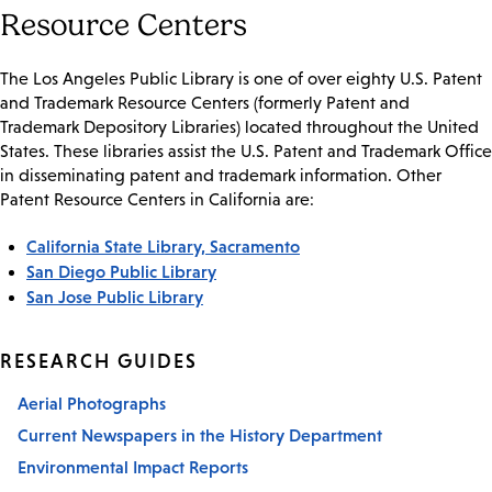
Resource Centers
The Los Angeles Public Library is one of over eighty U.S. Patent
and Trademark Resource Centers (formerly Patent and
Trademark Depository Libraries) located throughout the United
States. These libraries assist the U.S. Patent and Trademark Office
in disseminating patent and trademark information. Other
Patent Resource Centers in California are:
California State Library, Sacramento
San Diego Public Library
San Jose Public Library
RESEARCH GUIDES
Aerial Photographs
Current Newspapers in the History Department
Environmental Impact Reports