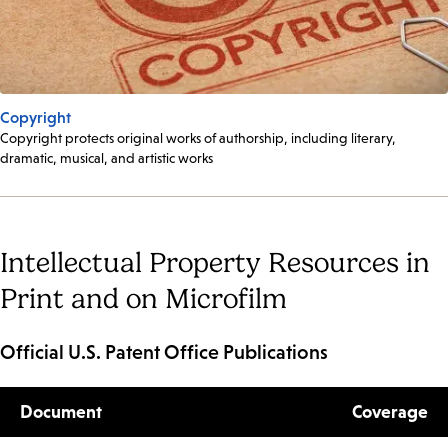
Copyright
Copyright protects original works of authorship, including literary,
dramatic, musical, and artistic works
Intellectual Property Resources in
Print and on Microfilm
Official U.S. Patent Office Publications
Document
Coverage