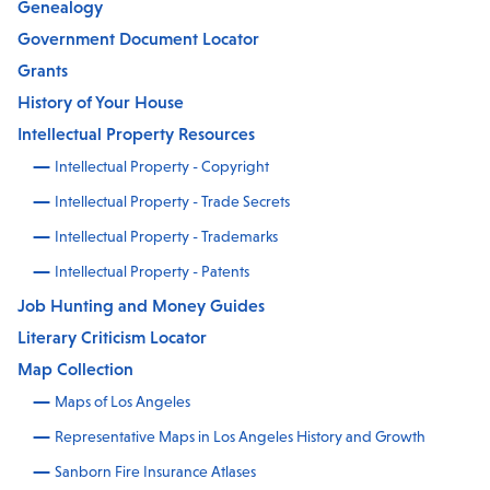
Genealogy
Government Document Locator
Grants
History of Your House
Intellectual Property Resources
Intellectual Property - Copyright
Intellectual Property - Trade Secrets
Intellectual Property - Trademarks
Intellectual Property - Patents
Job Hunting and Money Guides
Literary Criticism Locator
Map Collection
Maps of Los Angeles
Representative Maps in Los Angeles History and Growth
Sanborn Fire Insurance Atlases