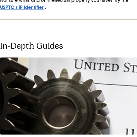
Not sure what kind of intellectual property you have? Try the
USPTO’s IP Identifier
.
In-Depth Guides