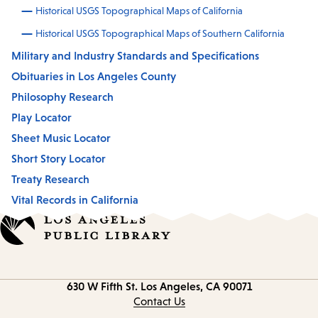
Historical USGS Topographical Maps of California
Historical USGS Topographical Maps of Southern California
Military and Industry Standards and Specifications
Obituaries in Los Angeles County
Philosophy Research
Play Locator
Sheet Music Locator
Short Story Locator
Treaty Research
Vital Records in California
Contact
630 W Fifth St.
Los Angeles, CA 90071
information
Contact Us