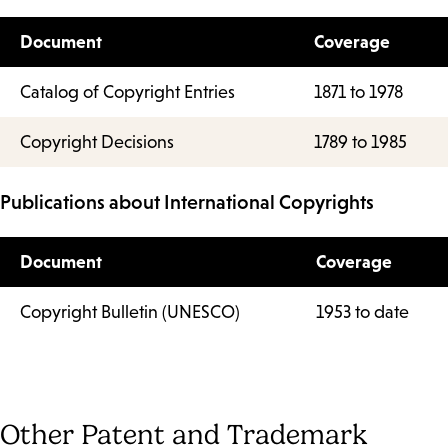
Document
Coverage
Catalog of Copyright Entries
1871 to 1978
Copyright Decisions
1789 to 1985
Publications about International Copyrights
Document
Coverage
Copyright Bulletin (UNESCO)
1953 to date
Other Patent and Trademark