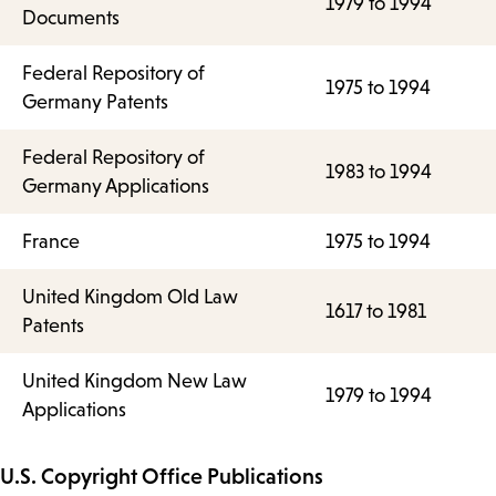
1979 to 1994
Documents
Federal Repository of
1975 to 1994
Germany Patents
Federal Repository of
1983 to 1994
Germany Applications
France
1975 to 1994
United Kingdom Old Law
1617 to 1981
Patents
United Kingdom New Law
1979 to 1994
Applications
U.S. Copyright Office Publications