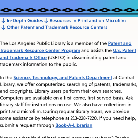
In-Depth Guides
Resources in Print and on Microfilm
Jump
Other Patent and Trademark Resource Centers
to
section
Patent and
The Los Angeles Public Library is a member of the
Trademark Resource Center Program
U.S. Patent
and assists the
and Trademark Office
(USPTO) in disseminating patent and
trademark information to the public.
Science, Technology, and Patents Department
In the
at Central
Library, we offer computerized searching of patents, trademarks,
and copyrights. Library users perform their own searches.
Computers are available on a first-come, first-served basis. Ask
library staff for instructions on use. We also have collections in
print and microfilm. During regular library hours, we provide
some assistance by telephone at 213-228-7220. If you need help,
Book-A-Librarian
submit a request through