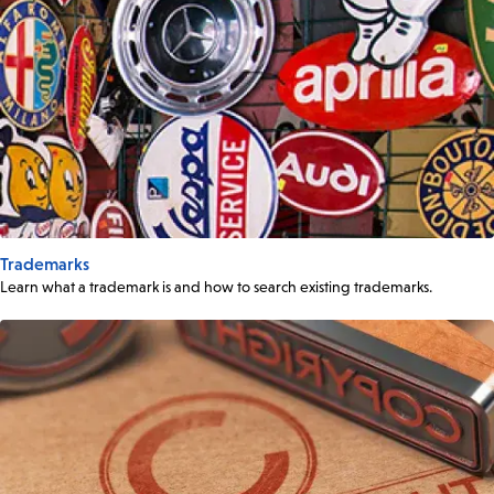
Trademarks
Learn what a trademark is and how to search existing trademarks.