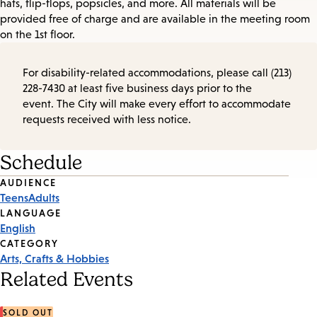
hats, flip-flops, popsicles, and more. All materials will be
provided free of charge and are available in the meeting room
on the 1st floor.
For disability-related accommodations, please call (213)
228-7430 at least five business days prior to the
event. The City will make every effort to accommodate
requests received with less notice.
Schedule
Event
AUDIENCE
Teens
Adults
Tags
LANGUAGE
English
CATEGORY
Arts, Crafts & Hobbies
Related Events
SOLD OUT