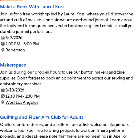
Make a Book With Laurel Koss
Join us for a free workshop led by Laurel Koss, where you'll discover the
art and craft of making a one-signature casebound journal. Learn about
the tools and techniques involved in bookmaking, and create a small yet
durable journal perfect for…
8/9/2026
Date:
2:00 PM - 3:00 PM
Time:
Robertson
Location:
Makerspace
Join us during our drop-in hours to use our button makers and zine
supplies. Don’t forget to book an appointment to access our sewing and
embroidery machines.
8/10/2026
Date:
12:30 PM - 2:30 PM
Time:
West Los Angeles
Location:
Quilting and Fiber Arts Club for Adults
Quilters, embroiderers, and all other fiber artists welcome. Beginners
welcome too! Feel free to bring projects to work on. Share patterns,
projects, and ideas.Please note that there are no meetings in April or