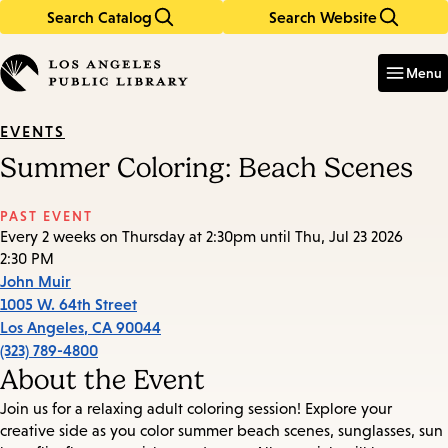
Search Catalog
Search Website
Skip
Skip
to
to
Enter
in
main
main
Menu
keywords
content
navigation
EVENTS
Summer Coloring: Beach Scenes
PAST EVENT
Every 2 weeks on Thursday at 2:30pm until Thu, Jul 23 2026
2:30 PM
John Muir
1005 W. 64th Street
Los Angeles
,
CA
90044
(323) 789-4800
About the Event
Join us for a relaxing adult coloring session! Explore your
creative side as you color summer beach scenes, sunglasses, sun