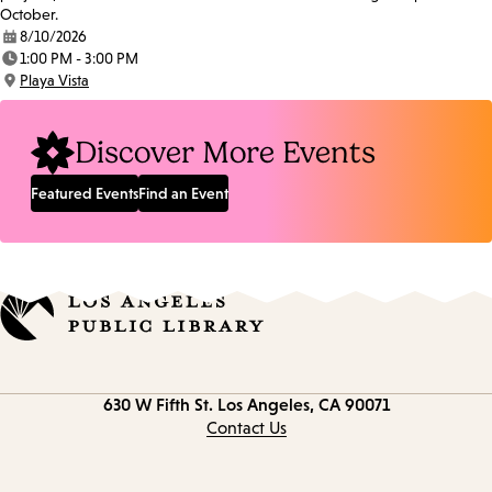
October.
8/10/2026
Date:
1:00 PM - 3:00 PM
Time:
Playa Vista
Location:
Discover More Events
Featured Events
Find an Event
Contact
630 W Fifth St.
Los Angeles, CA 90071
information
Contact Us