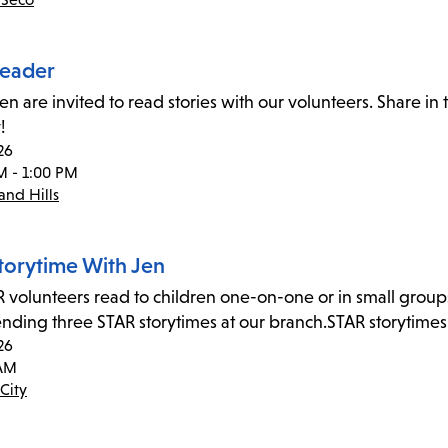
eader
ren are invited to read stories with our volunteers. Share i
!
26
M - 1:00 PM
nd Hills
torytime With Jen
 volunteers read to children one-on-one or in small group
tending three STAR storytimes at our branch.STAR storytime
26
 AM
City