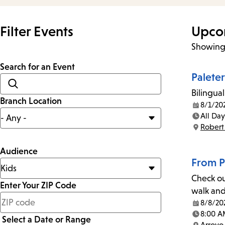
Filter Events
Upco
Showing 
Search for an Event
Palete
Bilingual
Branch Location
8/1/20
Date:
All Day
Time:
Robert
Location:
Audience
From P
Check ou
Enter Your ZIP Code
walk and
less
8/8/20
Date:
than
8:00 A
Select a Date or Range
Time:
Arroyo