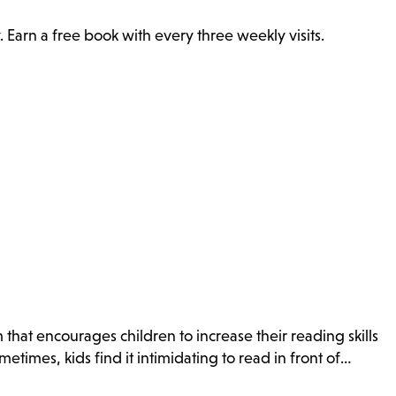
. Earn a free book with every three weekly visits.
that encourages children to increase their reading skills
times, kids find it intimidating to read in front of…