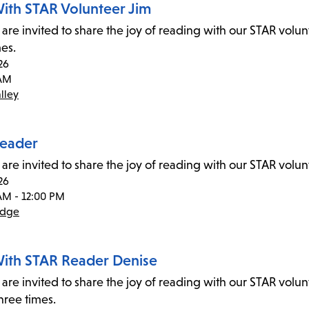
ith STAR Volunteer Jim
 are invited to share the joy of reading with our STAR volu
mes.
26
 AM
lley
eader
 are invited to share the joy of reading with our STAR vol
26
AM - 12:00 PM
idge
ith STAR Reader Denise
 are invited to share the joy of reading with our STAR volu
hree times.