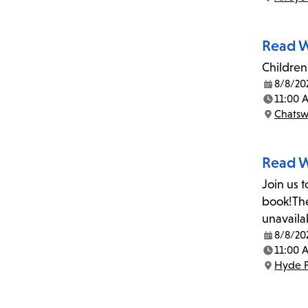
Location:
Read W
Children 
8/8/20
Date:
11:00 
Time:
Chatsw
Location:
Read W
Join us 
book!The
unavaila
8/8/20
Date:
11:00 
Time:
Hyde P
Location: