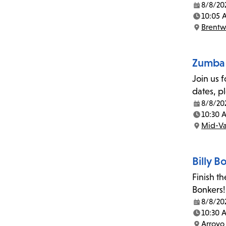
8/8/20
Date:
10:05 
Time:
Brent
Location:
Zumba 
Join us 
dates, p
8/8/20
Date:
10:30 
Time:
Mid-Va
Location:
Billy 
Finish t
Bonkers!
8/8/20
Date:
10:30 
Time:
Arroyo