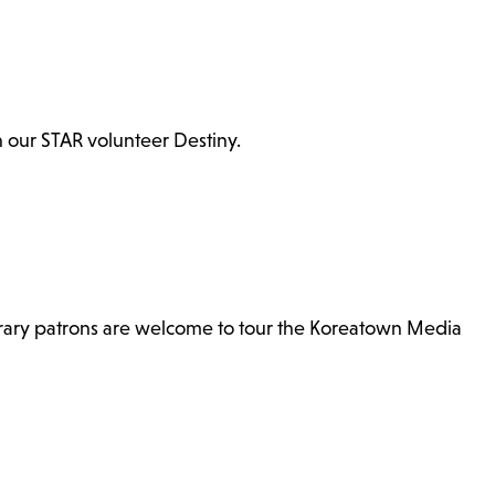
th our STAR volunteer Destiny.
brary patrons are welcome to tour the Koreatown Media