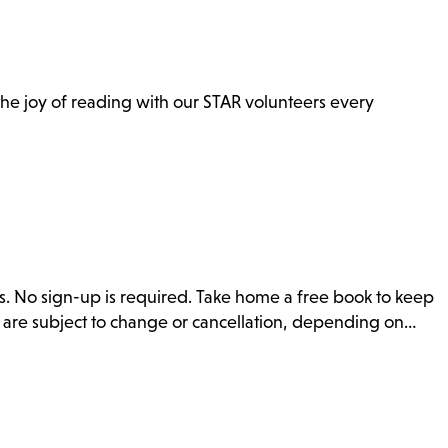
n the joy of reading with our STAR volunteers every
s. No sign-up is required. Take home a free book to keep
s are subject to change or cancellation, depending on…