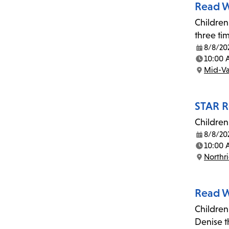
Read W
Children
three ti
8/8/20
Date:
10:00
Time:
Mid-Va
Location:
STAR R
Children
8/8/20
Date:
10:00 
Time:
Northr
Location:
Read W
Children
Denise t