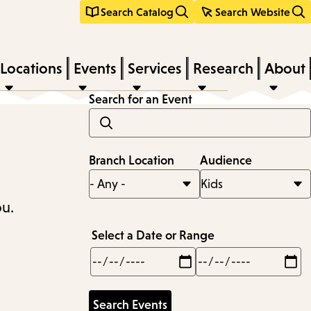
Search Catalog
Search Website
Locations
Events
Services
Research
About
Search for an Event
Branch Location
Audience
ou.
Select a Date or Range
Min
Max