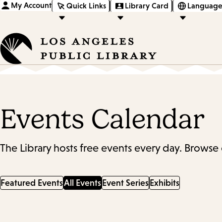
My Account
Quick Links
Library Card
Language
Events Calendar
The Library hosts free events every day. Browse 
Featured Events
All Events
Event Series
Exhibits