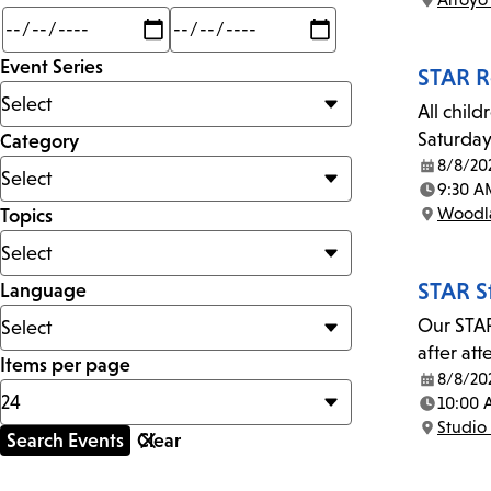
Location:
Min
Max
mi
Event Series
STAR R
All child
Saturday
Category
8/8/20
Date:
9:30 A
Time:
Woodla
Topics
Location:
STAR S
Language
Our STAR
after at
Items per page
8/8/20
Date:
10:00
Time:
Studio 
Location: