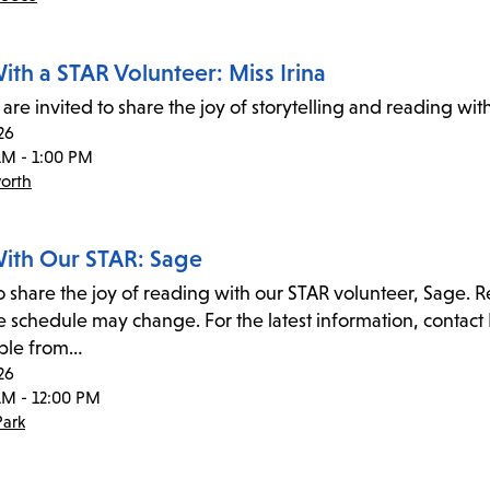
ith a STAR Volunteer: Miss Irina
are invited to share the joy of storytelling and reading wit
26
AM - 1:00 PM
orth
ith Our STAR: Sage
to share the joy of reading with our STAR volunteer, Sage. 
 schedule may change. For the latest information, contact 
ble from…
26
AM - 12:00 PM
ark