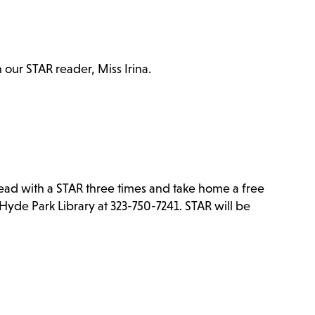
h our STAR reader, Miss Irina.
Read with a STAR three times and take home a free
Hyde Park Library at 323-750-7241. STAR will be