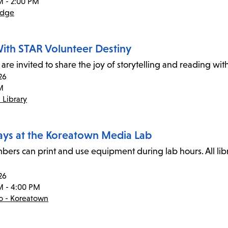
M - 2:00 PM
idge
ith STAR Volunteer Destiny
 are invited to share the joy of storytelling and reading wi
26
M
 Library
ays at the Koreatown Media Lab
ers can print and use equipment during lab hours. All li
26
M - 4:00 PM
co - Koreatown