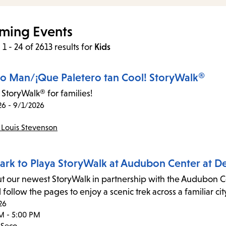
items
and
ming Events
Escape
1 - 24 of 2613 results
for
Kids
to
close
ro Man/¡Que Paletero tan Cool! StoryWalk®
the
 StoryWalk® for families!
submenu.
26 - 9/1/2026
 Louis Stevenson
ark to Playa StoryWalk at Audubon Center at D
t our newest StoryWalk in partnership with the Audubon Cen
 follow the pages to enjoy a scenic trek across a familiar c
26
M - 5:00 PM
 Seco