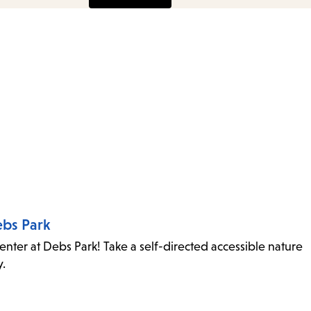
ebs Park
ter at Debs Park! Take a self-directed accessible nature
ity.