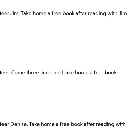
nteer Jim. Take home a free book after reading with Jim
unteer. Come three times and take home a free book.
nteer Denise. Take home a free book after reading with