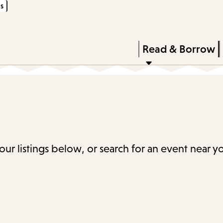
s
Skip
Skip
Enter
to
to
in
main
main
Press
Read & Borrow
keywords
content
navigation
Enter
to
activate
a
submenu,
down
our listings below, or search for an event near y
arrow
to
access
the