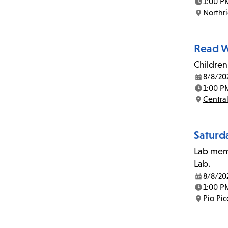
1:00 P
Time:
Northr
Location:
Read W
Children
8/8/20
Date:
1:00 P
Time:
Central
Location:
Saturd
Lab memb
Lab.
8/8/20
Date:
1:00 P
Time:
Pio Pi
Location: