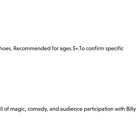
 shoes. Recommended for ages 5+.To confirm specific
l of magic, comedy, and audience participation with Billy