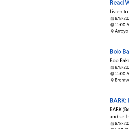
Read W
Listen to
8/8/20
Date:
11:00 
Time:
Arroyo
Location:
Bob Ba
Bob Bake
8/8/20
Date:
11:00 
Time:
Brent
Location:
BARK: 
BARK (Be
and self
8/8/20
Date: