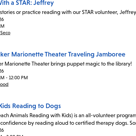
ith a STAR: Jeffrey
 stories or practice reading with our STAR volunteer, Jeffrey
26
AM
 Seco
ker Marionette Theater Traveling Jamboree
r Marionette Theater brings puppet magic to the library!
26
AM - 12:00 PM
wood
Kids Reading to Dogs
ach Animals Reading with Kids) is an all-volunteer program 
-confidence by reading aloud to certified therapy dogs. Some
26