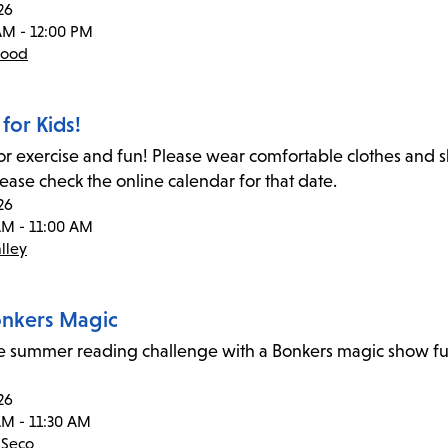
26
AM - 12:00 PM
wood
for Kids!
for exercise and fun! Please wear comfortable clothes and
lease check the online calendar for that date.
26
AM - 11:00 AM
lley
Bonkers Magic
he summer reading challenge with a Bonkers magic show ful
26
AM - 11:30 AM
 Seco