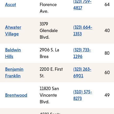
(323) 759-
Ascot
Florence
64
4817
Ave.
3379
Atwater
(323) 664-
Glendale
40
Village
1353
Blvd.
Baldwin
2906 S. La
(323) 733-
80
Hills
Brea
1196
Benjamin
2200 E. First
(323) 263-
60
Franklin
St.
6901
11820 San
(310) 575-
Brentwood
Vincente
49
8273
Blvd.