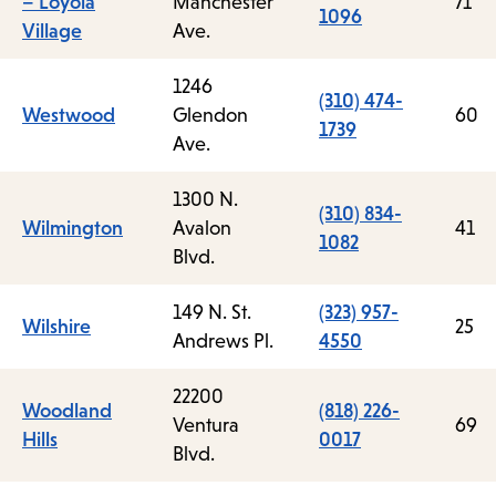
– Loyola
Manchester
71
1096
Village
Ave.
1246
(310) 474-
Westwood
Glendon
60
1739
Ave.
1300 N.
(310) 834-
Wilmington
Avalon
41
1082
Blvd.
149 N. St.
(323) 957-
Wilshire
25
Andrews Pl.
4550
22200
Woodland
(818) 226-
Ventura
69
Hills
0017
Blvd.