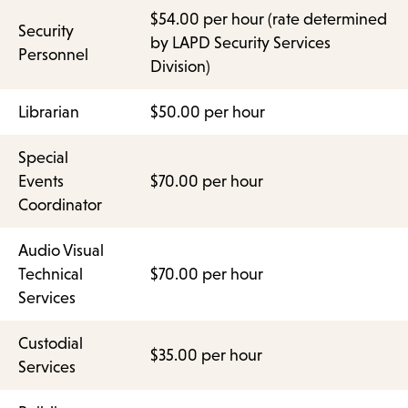
$54.00 per hour (rate determined
Security
by LAPD Security Services
Personnel
Division)
Librarian
$50.00 per hour
Special
Events
$70.00 per hour
Coordinator
Audio Visual
Technical
$70.00 per hour
Services
Custodial
$35.00 per hour
Services