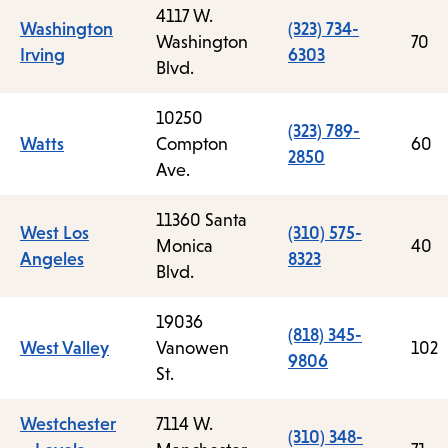
4117 W.
Washington
(323) 734-
Washington
70
Irving
6303
Blvd.
10250
(323) 789-
Watts
Compton
60
2850
Ave.
11360 Santa
West Los
(310) 575-
Monica
40
Angeles
8323
Blvd.
19036
(818) 345-
West Valley
Vanowen
102
9806
St.
Westchester
7114 W.
(310) 348-