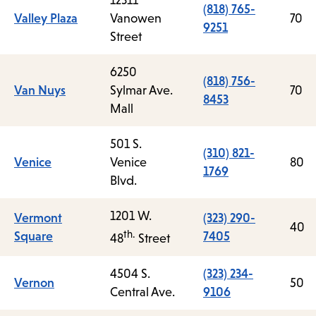
12311
(818) 765-
Valley Plaza
Vanowen
70
9251
Street
6250
(818) 756-
Van Nuys
Sylmar Ave.
70
8453
Mall
501 S.
(310) 821-
Venice
Venice
80
1769
Blvd.
1201 W.
Vermont
(323) 290-
40
th.
Square
7405
48
Street
4504 S.
(323) 234-
Vernon
50
Central Ave.
9106