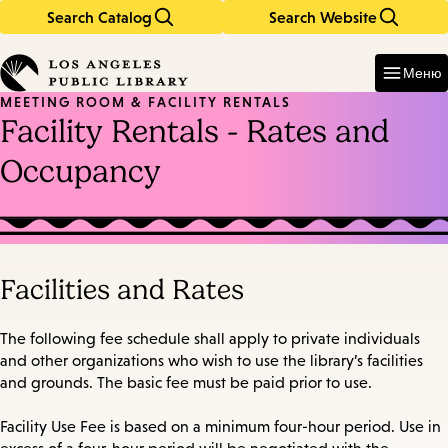
Search Catalog
Search Website
Skip
Skip
to
to
Enter
in
main
main
Меню
keywords
content
navigation
MEETING ROOM & FACILITY RENTALS
Facility Rentals - Rates and
Occupancy
Facilities and Rates
The following fee schedule shall apply to private individuals
and other organizations who wish to use the library’s facilities
and grounds. The basic fee must be paid prior to use.
Facility Use Fee is based on a minimum four-hour period. Use in