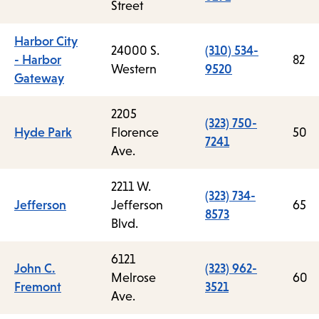
Street
Harbor City
24000 S.
(310) 534-
- Harbor
82
Western
9520
Gateway
2205
(323) 750-
Hyde Park
Florence
50
7241
Ave.
2211 W.
(323) 734-
Jefferson
Jefferson
65
8573
Blvd.
6121
John C.
(323) 962-
Melrose
60
Fremont
3521
Ave.