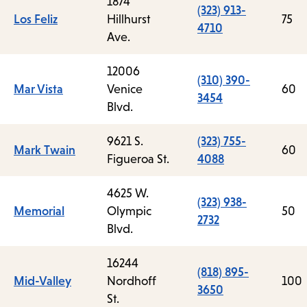
1874
(323) 913-
Los Feliz
Hillhurst
75
4710
Ave.
12006
(310) 390-
Mar Vista
Venice
60
3454
Blvd.
9621 S.
(323) 755-
Mark Twain
60
Figueroa St.
4088
4625 W.
(323) 938-
Memorial
Olympic
50
2732
Blvd.
16244
(818) 895-
Mid-Valley
Nordhoff
100
3650
St.