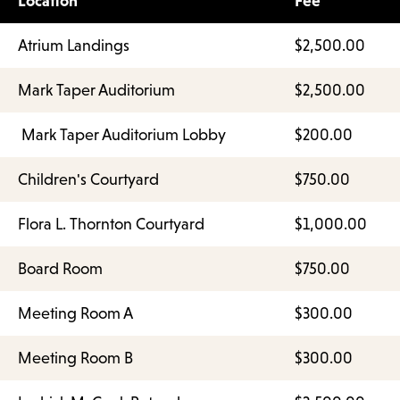
Location
Fee
Atrium Landings
$2,500.00
Mark Taper Auditorium
$2,500.00
Mark Taper Auditorium Lobby
$200.00
Children's Courtyard
$750.00
Flora L. Thornton Courtyard
$1,000.00
Board Room
$750.00
Meeting Room A
$300.00
Meeting Room B
$300.00