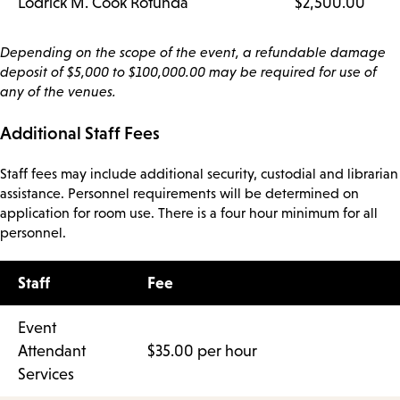
Lodrick M. Cook Rotunda
$2,500.00
Depending on the scope of the event, a refundable damage
deposit of $5,000 to $100,000.00 may be required for use of
any of the venues.
Additional Staff Fees
Staff fees may include additional security, custodial and librarian
assistance. Personnel requirements will be determined on
application for room use. There is a four hour minimum for all
personnel.
Staff
Fee
Event
Attendant
$35.00 per hour
Services