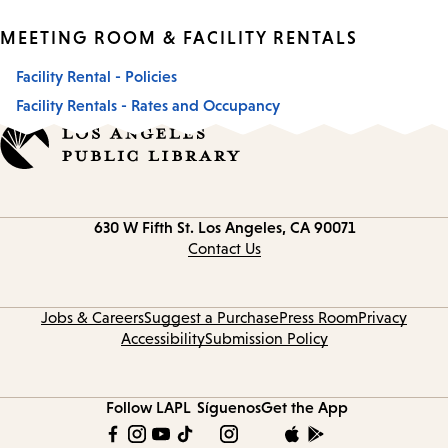
MEETING ROOM & FACILITY RENTALS
Facility Rental - Policies
Facility Rentals - Rates and Occupancy
Contact
630 W Fifth St.
Los Angeles, CA 90071
information
Contact Us
Jobs & Careers
Suggest a Purchase
Press Room
Privacy
Accessibility
Submission Policy
Follow LAPL
Síguenos
Get the App