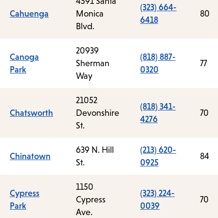
4591 Santa
(323) 664-
Cahuenga
Monica
80
6418
Blvd.
20939
Canoga
(818) 887-
Sherman
77
Park
0320
Way
21052
(818) 341-
Chatsworth
Devonshire
70
4276
St.
639 N. Hill
(213) 620-
Chinatown
84
St.
0925
1150
Cypress
(323) 224-
Cypress
70
Park
0039
Ave.