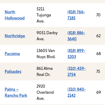
5211
North
(818) 766-
Tujunga
70
Hollywood
7185
Ave.
9051 Darby
(818) 886-
Northridge
62
Ave.
3640
13605 Van
(818) 899-
Pacoima
68
Nuys Blvd.
5203
861 Alma
(310) 459-
Palisades
75
Real Dr.
2754
2920
Palms –
(310) 840-
Overland
69
Rancho Park
2142
Ave.