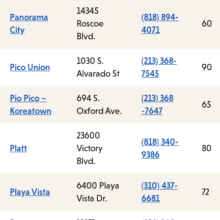
14345
Panorama
(818) 894-
Roscoe
60
City
4071
Blvd.
1030 S.
(213) 368-
Pico Union
90
Alvarado St
7545
Pio Pico –
694 S.
(213) 368
65
Koreatown
Oxford Ave.
-7647
23600
(818) 340-
Platt
Victory
80
9386
Blvd.
6400 Playa
(310) 437-
Playa Vista
72
Vista Dr.
6681