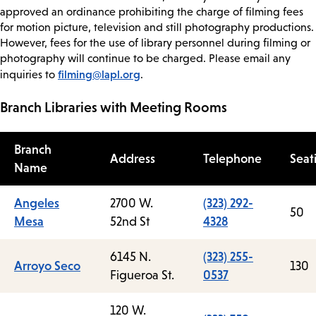
approved an ordinance prohibiting the charge of filming fees
for motion picture, television and still photography productions.
However, fees for the use of library personnel during filming or
photography will continue to be charged. Please email any
filming@lapl.org
inquiries to
.
Branch Libraries with Meeting Rooms
Branch
Address
Telephone
Seat
Name
Angeles
2700 W.
(323) 292-
50
Mesa
52nd St
4328
6145 N.
(323) 255-
Arroyo Seco
130
Figueroa St.
0537
120 W.