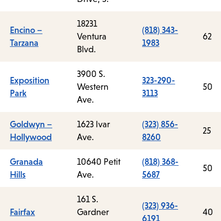
18231
Encino –
(818) 343-
Ventura
62
Tarzana
1983
Blvd.
3900 S.
Exposition
323-290-
Western
50
Park
3113
Ave.
Goldwyn –
1623 Ivar
(323) 856-
25
Hollywood
Ave.
8260
Granada
10640 Petit
(818) 368-
50
Hills
Ave.
5687
161 S.
(323) 936-
Fairfax
Gardner
40
6191