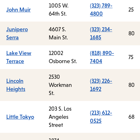
1005 W.
(323) 789-
John Muir
25
64th St.
4800
Junipero
4607 S.
(323) 234-
80
Serra
Main St.
1685
Lake View
12002
(818) 890-
75
Terrace
Osborne St.
7404
2530
Lincoln
(323) 226-
Workman
80
Heights
1692
St.
203 S. Los
(213) 612-
Little Tokyo
Angeles
68
0525
Street