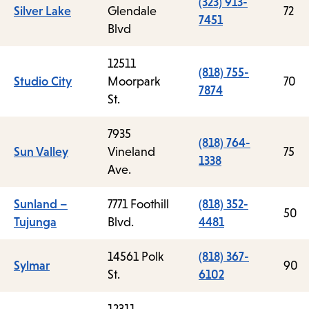
(323) 913-
Silver Lake
Glendale
72
7451
Blvd
12511
(818) 755-
Studio City
Moorpark
70
7874
St.
7935
(818) 764-
Sun Valley
Vineland
75
1338
Ave.
Sunland –
7771 Foothill
(818) 352-
50
Tujunga
Blvd.
4481
14561 Polk
(818) 367-
Sylmar
90
St.
6102