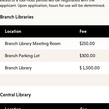
excess of a four-hour period will be negotiated with the
applicant. Upon application, hours for use will be determined.
Branch Libraries
Location
Fee
Branch Library Meeting Room
$250.00
Branch Parking Lot
$300.00
Branch Library
$ 1,500.00
Central Library