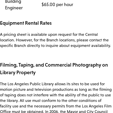
Building
$65.00 per hour
Engineer
Equipment Rental Rates
A pricing sheet is available upon request for the Central
location. However, for the Branch locations, please contact the
specific Branch directly to inquire about equipment availability.
Filming, Taping, and Commercial Photography on
Library Property
The Los Angeles Public Library allows its sites to be used for
motion picture and television productions as long as the filming
of taping does not interfere with the ability of the public to use
the library. All use must conform to the other conditions of
facility use and the necessary permits from the Los Angeles Film
Office must be obtained. In 2006, the Mayor and City Council