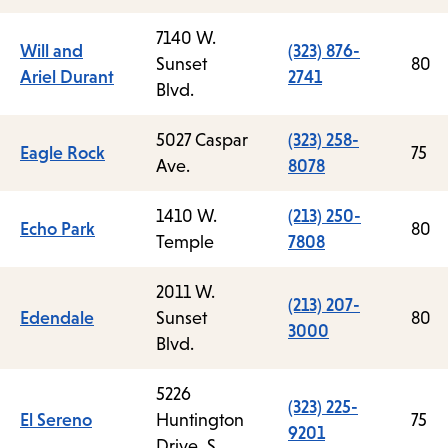
7140 W.
Will and
(323) 876-
Sunset
80
Ariel Durant
2741
Blvd.
5027 Caspar
(323) 258-
Eagle Rock
75
Ave.
8078
1410 W.
(213) 250-
Echo Park
80
Temple
7808
2011 W.
(213) 207-
Edendale
Sunset
80
3000
Blvd.
5226
(323) 225-
El Sereno
Huntington
75
9201
Drive, S.