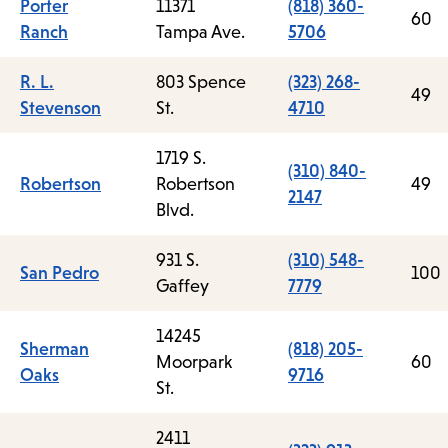
Porter
11371
(818) 360-
60
Ranch
Tampa Ave.
5706
R. L.
803 Spence
(323) 268-
49
Stevenson
St.
4710
1719 S.
(310) 840-
Robertson
Robertson
49
2147
Blvd.
931 S.
(310) 548-
San Pedro
100
Gaffey
7779
14245
Sherman
(818) 205-
Moorpark
60
Oaks
9716
St.
2411