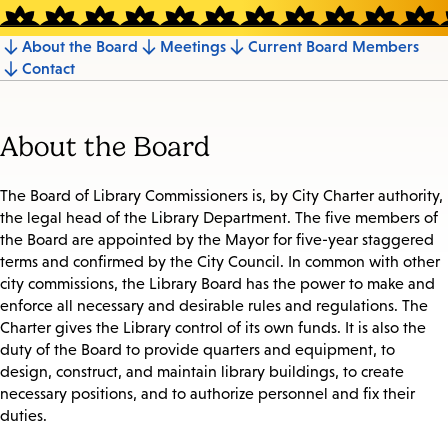
About the Board
Meetings
Current Board Members
Jump
Contact
to
section
About the Board
The Board of Library Commissioners is, by City Charter authority,
the legal head of the Library Department. The five members of
the Board are appointed by the Mayor for five-year staggered
terms and confirmed by the City Council. In common with other
city commissions, the Library Board has the power to make and
enforce all necessary and desirable rules and regulations. The
Charter gives the Library control of its own funds. It is also the
duty of the Board to provide quarters and equipment, to
design, construct, and maintain library buildings, to create
necessary positions, and to authorize personnel and fix their
duties.