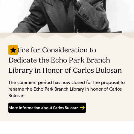
Notice for Consideration to
Dedicate the Echo Park Branch
Library in Honor of Carlos Bulosan
The comment period has now closed for the proposal to
rename the Echo Park Branch Library in honor of Carlos
Bulosan.
More information about Carlos Bulosan