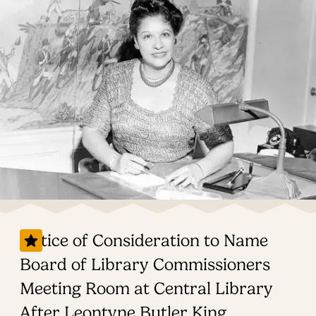
Notice of Consideration to Name
Board of Library Commissioners
Meeting Room at Central Library
After Leontyne Butler King