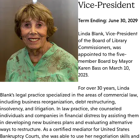
Vice-President
Term Ending: June 30, 2029
Linda Blank, Vice-President
of the Board of Library
Commissioners, was
appointed to the five-
member Board by Mayor
Karen Bass on March 10,
2023.
For over 30 years, Linda
Blank’s legal practice specialized in the areas of commercial law,
including business reorganization, debt restructuring,
insolvency, and litigation. In law practice, she counseled
individuals and companies in financial distress by assisting them
in developing new business plans and evaluating alternative
ways to restructure. As a certified mediator for United States
Bankruptcy Courts, she was able to use her negotiation skills and