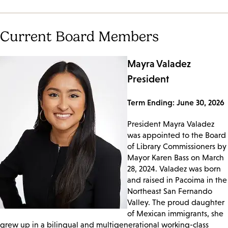
Current Board Members
Mayra Valadez
President
Term Ending: June 30, 2026
President Mayra Valadez
was appointed to the Board
of Library Commissioners by
Mayor Karen Bass on March
28, 2024. Valadez was born
and raised in Pacoima in the
Northeast San Fernando
Valley. The proud daughter
of Mexican immigrants, she
grew up in a bilingual and multigenerational working-class