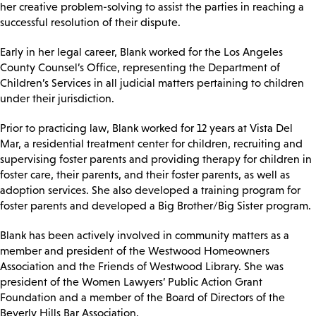
her creative problem-solving to assist the parties in reaching a
successful resolution of their dispute.
Early in her legal career, Blank worked for the Los Angeles
County Counsel’s Office, representing the Department of
Children’s Services in all judicial matters pertaining to children
under their jurisdiction.
Prior to practicing law, Blank worked for 12 years at Vista Del
Mar, a residential treatment center for children, recruiting and
supervising foster parents and providing therapy for children in
foster care, their parents, and their foster parents, as well as
adoption services. She also developed a training program for
foster parents and developed a Big Brother/Big Sister program.
Blank has been actively involved in community matters as a
member and president of the Westwood Homeowners
Association and the Friends of Westwood Library. She was
president of the Women Lawyers’ Public Action Grant
Foundation and a member of the Board of Directors of the
Beverly Hills Bar Association.