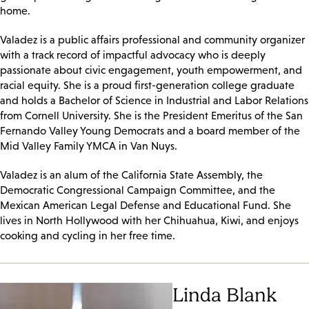
home.
Valadez is a public affairs professional and community organizer
with a track record of impactful advocacy who is deeply
passionate about civic engagement, youth empowerment, and
racial equity. She is a proud first-generation college graduate
and holds a Bachelor of Science in Industrial and Labor Relations
from Cornell University. She is the President Emeritus of the San
Fernando Valley Young Democrats and a board member of the
Mid Valley Family YMCA in Van Nuys.
Valadez is an alum of the California State Assembly, the
Democratic Congressional Campaign Committee, and the
Mexican American Legal Defense and Educational Fund. She
lives in North Hollywood with her Chihuahua, Kiwi, and enjoys
cooking and cycling in her free time.
Linda Blank