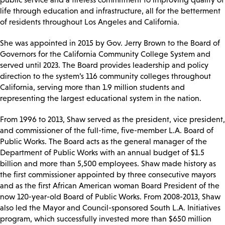
life through education and infrastructure, all for the betterment
of residents throughout Los Angeles and California.
She was appointed in 2015 by Gov. Jerry Brown to the Board of
Governors for the California Community College System and
served until 2023. The Board provides leadership and policy
direction to the system’s 116 community colleges throughout
California, serving more than 1.9 million students and
representing the largest educational system in the nation.
From 1996 to 2013, Shaw served as the president, vice president,
and commissioner of the full-time, five-member L.A. Board of
Public Works. The Board acts as the general manager of the
Department of Public Works with an annual budget of $1.5
billion and more than 5,500 employees. Shaw made history as
the first commissioner appointed by three consecutive mayors
and as the first African American woman Board President of the
now 120-year-old Board of Public Works. From 2008-2013, Shaw
also led the Mayor and Council-sponsored South L.A. Initiatives
program, which successfully invested more than $650 million