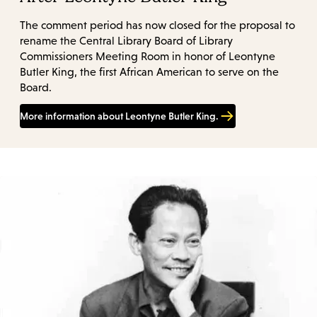
The comment period has now closed for the proposal to
rename the Central Library Board of Library
Commissioners Meeting Room in honor of Leontyne
Butler King, the first African American to serve on the
Board.
More information about Leontyne Butler King.