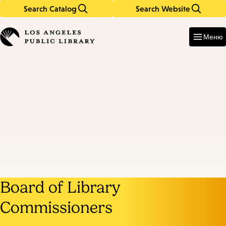
Search Catalog
Search Website
Skip
Skip
to
to
Enter
in
main
main
Меню
keywords
content
navigation
Board of Library
Commissioners