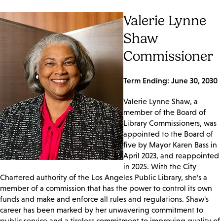
Valerie Lynne
Shaw
Commissioner
Term Ending: June 30, 2030
Valerie Lynne Shaw, a
member of the Board of
Library Commissioners, was
appointed to the Board of
five by Mayor Karen Bass in
April 2023, and reappointed
in 2025. With the City
Chartered authority of the Los Angeles Public Library, she’s a
member of a commission that has the power to control its own
funds and make and enforce all rules and regulations. Shaw's
career has been marked by her unwavering commitment to
public service and a tireless commitment to improving quality of