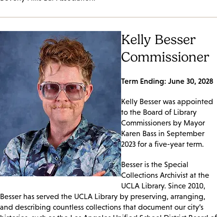
Kelly Besser
Commissioner
Term Ending: June 30, 2028
Kelly Besser was appointed
to the Board of Library
Commissioners by Mayor
Karen Bass in September
2023 for a five-year term.
Besser is the Special
Collections Archivist at the
UCLA Library. Since 2010,
Besser has served the UCLA Library by preserving, arranging,
and describing countless collections that document our city’s