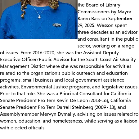
the Board of Library
Commissioners by Mayor
Karen Bass on September
29, 2025. Wesson spent
three decades as an advisor
and consultant in the public
sector, working on a range
of issues. From 2016-2020, she was the Assistant Deputy
Executive Officer/Public Advisor for the South Coast Air Quality
Management District where she was responsible for activities
related to the organization’s public outreach and education
programs, small business and local government assistance
activities, Environmental Justice programs, and legislative issues.
Prior to that role. She was a Principal Consultant for California
Senate President Pro Tem Kevin De Leon (2013-16), California
Senate President Pro Tem Darrell Steinberg (2009- 13), and
Assemblymember Mervyn Dymally, advising on issues related to
women, education, and homelessness, while serving as a liaison
with elected officials.