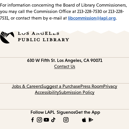
For information concerning the Board of Library Commissioners,
you may call the Commission Office at 213-228-7530 or 213-228-
libcommission@lapl.org
7531, or contact them by e-mail at
.
Contact
630 W Fifth St.
Los Angeles, CA 90071
information
Contact Us
Jobs & Careers
Suggest a Purchase
Press Room
Privacy
Accessibility
Submission Policy
Follow LAPL
Síguenos
Get the App