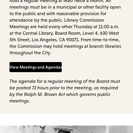
hold a regular meeting at least twice a month. All
meetings must be in a municipal or other facility open
to the public and with reasonable provision for
attendance by the public. Library Commission
Meetings are held every other Thursday at 11:00 a.m.
at the Central Library, Board Room, Level 4, 630 West
5th Street, Los Angeles, CA 90071. From time-to-time,
the Commission may hold meetings at branch libraries
throughout the City.
View Meetings and Agendas
The agenda for a regular meeting of the Board must
be posted 72 hours prior to the meeting, as required
by the Ralph M. Brown Act which governs public
meetings.