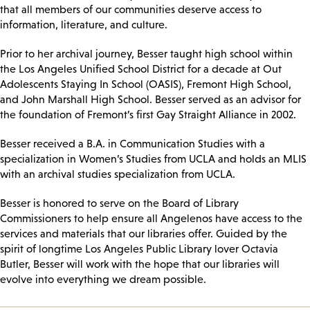
that all members of our communities deserve access to
information, literature, and culture.
Prior to her archival journey, Besser taught high school within
the Los Angeles Unified School District for a decade at Out
Adolescents Staying In School (OASIS), Fremont High School,
and John Marshall High School. Besser served as an advisor for
the foundation of Fremont’s first Gay Straight Alliance in 2002.
Besser received a B.A. in Communication Studies with a
specialization in Women’s Studies from UCLA and holds an MLIS
with an archival studies specialization from UCLA.
Besser is honored to serve on the Board of Library
Commissioners to help ensure all Angelenos have access to the
services and materials that our libraries offer. Guided by the
spirit of longtime Los Angeles Public Library lover Octavia
Butler, Besser will work with the hope that our libraries will
evolve into everything we dream possible.