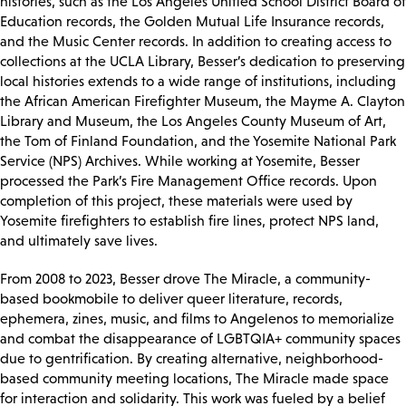
histories, such as the Los Angeles Unified School District Board of
Education records, the Golden Mutual Life Insurance records,
and the Music Center records. In addition to creating access to
collections at the UCLA Library, Besser’s dedication to preserving
local histories extends to a wide range of institutions, including
the African American Firefighter Museum, the Mayme A. Clayton
Library and Museum, the Los Angeles County Museum of Art,
the Tom of Finland Foundation, and the Yosemite National Park
Service (NPS) Archives. While working at Yosemite, Besser
processed the Park’s Fire Management Office records. Upon
completion of this project, these materials were used by
Yosemite firefighters to establish fire lines, protect NPS land,
and ultimately save lives.
From 2008 to 2023, Besser drove The Miracle, a community-
based bookmobile to deliver queer literature, records,
ephemera, zines, music, and films to Angelenos to memorialize
and combat the disappearance of LGBTQIA+ community spaces
due to gentrification. By creating alternative, neighborhood-
based community meeting locations, The Miracle made space
for interaction and solidarity. This work was fueled by a belief