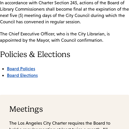
In accordance with Charter Section 245, actions of the Board of
Library Commissioners shall become final at the expiration of the
next five (5) meeting days of the City Council during which the
Council has convened in regular session.
The Chief Executive Officer, who is the City Librarian, is
appointed by the Mayor, with Council confirmation.
Policies & Elections
Board Policies
Board Elections
Meetings
The Los Angeles City Charter requires the Board to