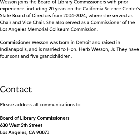
Wesson joins the Board of Library Commissioners with prior
experience, including 20 years on the California Science Center’s
State Board of Directors from 2004-2024, where she served as
Chair and Vice Chair. She also served as a Commissioner of the
Los Angeles Memorial Coliseum Commission.
Commissioner Wesson was born in Detroit and raised in
Indianapolis, and is married to Hon. Herb Wesson, Jr. They have
four sons and five grandchildren.
Contact
Please address all communications to:
Board of Library Commissioners
630 West 5th Street
Los Angeles, CA 90071