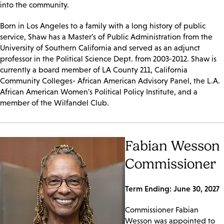
into the community.
Born in Los Angeles to a family with a long history of public
service, Shaw has a Master's of Public Administration from the
University of Southern California and served as an adjunct
professor in the Political Science Dept. from 2003-2012. Shaw is
currently a board member of LA County 211, California
Community Colleges- African American Advisory Panel, the L.A.
African American Women's Political Policy Institute, and a
member of the Wilfandel Club.
Fabian Wesson
Commissioner
Term Ending: June 30, 2027
Commissioner Fabian
Wesson was appointed to