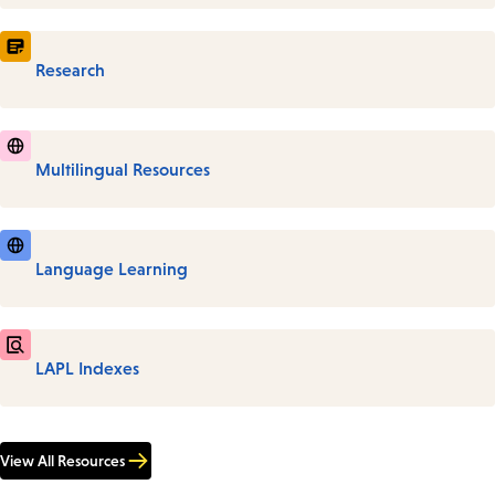
Research
Multilingual Resources
Language Learning
LAPL Indexes
View All Resources