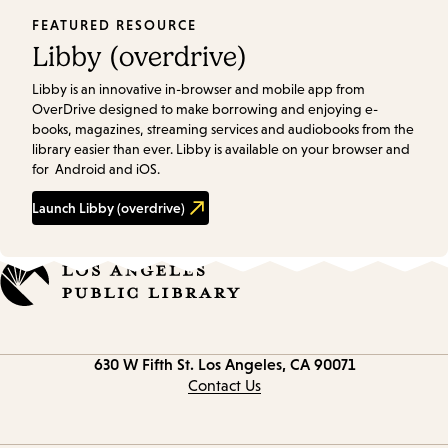
FEATURED RESOURCE
Libby (overdrive)
Libby is an innovative in-browser and mobile app from
OverDrive designed to make borrowing and enjoying e-
books, magazines, streaming services and audiobooks from the
library easier than ever. Libby is available on your browser and
for Android and iOS.
Launch
Libby (overdrive)
Contact
630 W Fifth St.
Los Angeles, CA 90071
information
Contact Us