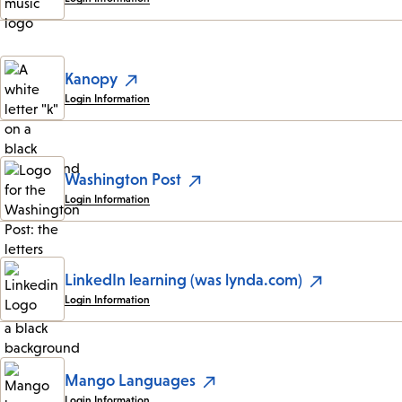
Kanopy
Login Information
Washington Post
Login Information
LinkedIn learning (was lynda.com)
Login Information
Mango Languages
Login Information