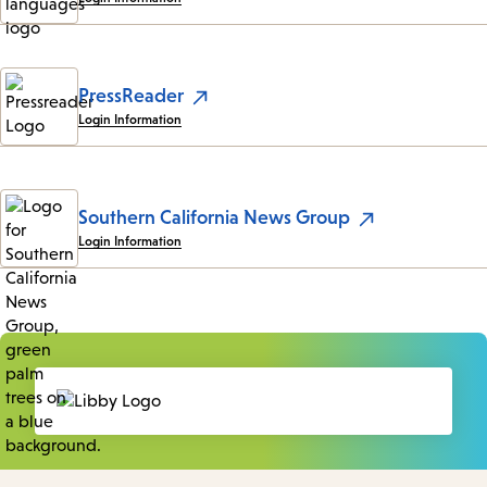
PressReader
Login Information
Southern California News Group
Login Information