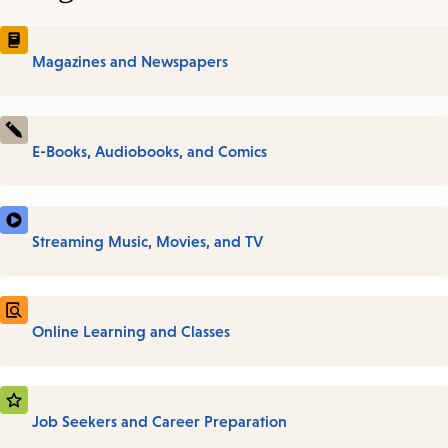
Magazines and Newspapers
E-Books, Audiobooks, and Comics
Streaming Music, Movies, and TV
Online Learning and Classes
Job Seekers and Career Preparation