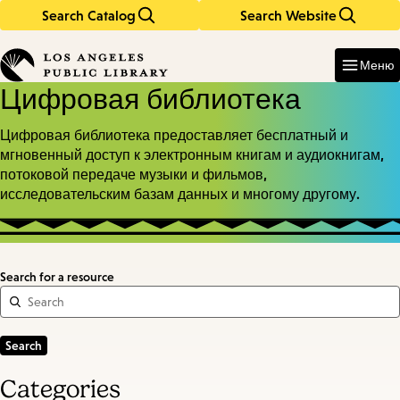
Search Catalog
Search Website
Skip
Skip
to
to
Enter
in
main
main
Меню
keywords
content
navigation
Цифровая библиотека
Цифровая библиотека предоставляет бесплатный и
мгновенный доступ к электронным книгам и аудиокнигам,
потоковой передаче музыки и фильмов,
исследовательским базам данных и многому другому.
Search for a resource
Categories