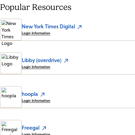
Popular Resources
New York Times Digital
Login Information
Libby (overdrive)
Login Information
hoopla
Login Information
Freegal
Login Information