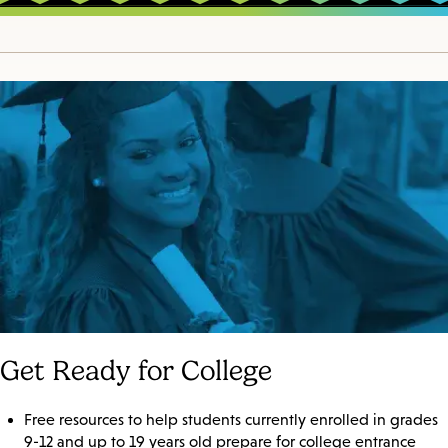
Get Ready for College
Free resources to help students currently enrolled in grades
9-12 and up to 19 years old prepare for college entrance