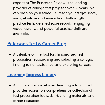
experts at The Princeton Review—the leading
provider of college test prep for over 35 years—you
can prep on your schedule, reach your target score,
and get into your dream school. Full-length
practice tests, detailed score reports, engaging
video lessons, and powerful practice drills are
available.
Peterson's Test & Career Prep
A valuable online tool for standardized test
preparation, researching and selecting a college,
finding tuition assistance, and exploring careers.
LearningExpress Library
An innovative, web-based learning solution that
provides access to a comprehensive collection of
test preparation tools, skill-building materials, and
career resources.