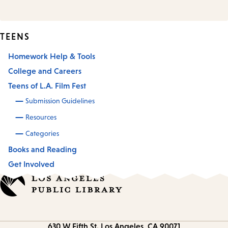
TEENS
Homework Help & Tools
College and Careers
Teens of L.A. Film Fest
Submission Guidelines
Resources
Categories
Books and Reading
Get Involved
Contact
630 W Fifth St.
Los Angeles, CA 90071