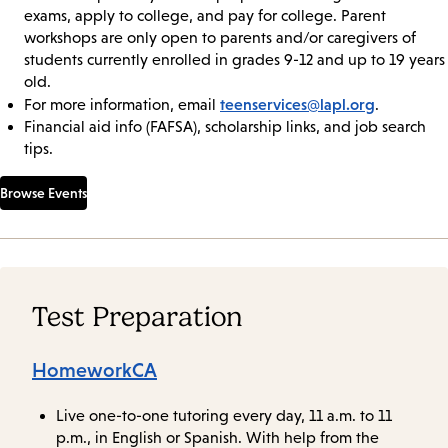
exams, apply to college, and pay for college. Parent
workshops are only open to parents and/or caregivers of
students currently enrolled in grades 9-12 and up to 19 years
old.
teenservices@lapl.org
For more information, email
.
Financial aid info (FAFSA), scholarship links, and job search
tips.
Browse Events
Test Preparation
HomeworkCA
Live one-to-one tutoring every day, 11 a.m. to 11
p.m., in English or Spanish. With help from the