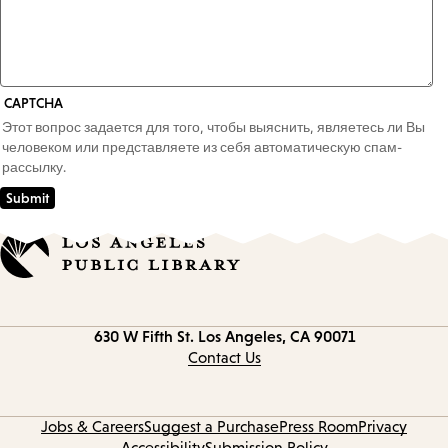
CAPTCHA
Этот вопрос задается для того, чтобы выяснить, являетесь ли Вы
человеком или представляете из себя автоматическую спам-
рассылку.
Contact
630 W Fifth St.
Los Angeles, CA 90071
information
Contact Us
Jobs & Careers
Suggest a Purchase
Press Room
Privacy
Accessibility
Submission Policy