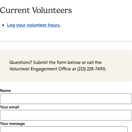
Current Volunteers
Log your volunteer hours.
Questions? Submit the form below or call the
Volunteer Engagement Office at (213) 228-7490.
Name
Your email
Your message