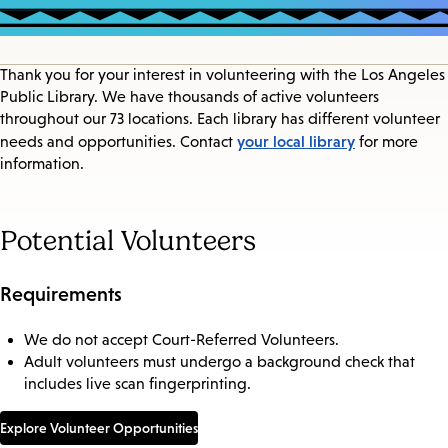
Thank you for your interest in volunteering with the Los Angeles
Public Library. We have thousands of active volunteers
throughout our 73 locations. Each library has different volunteer
your local library
needs and opportunities. Contact
for more
information.
Potential Volunteers
Requirements
We do not accept Court-Referred Volunteers.
Adult volunteers must undergo a background check that
includes live scan fingerprinting.
Explore Volunteer Opportunities