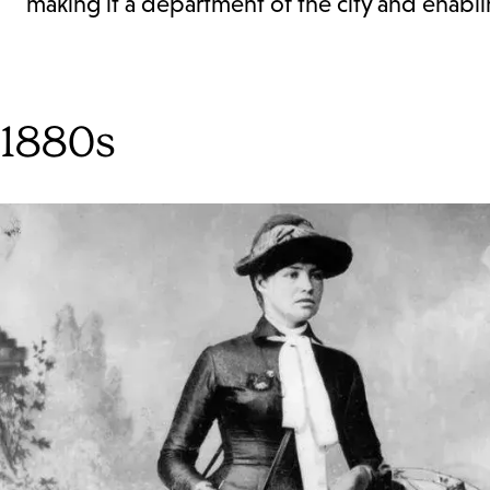
making it a department of the city and enablin
1880s