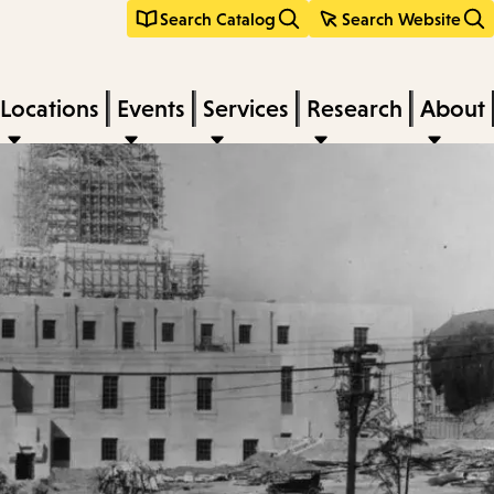
Search Catalog
Search Website
Locations
Events
Services
Research
About