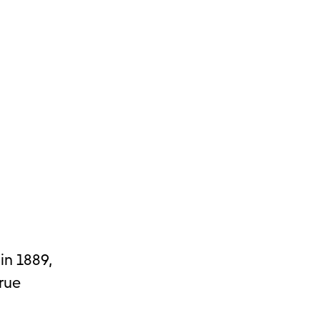
in 1889,
true