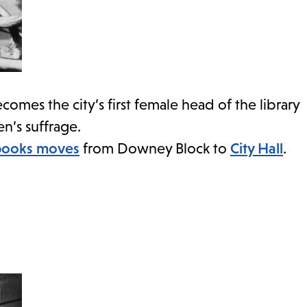
comes the city’s first female head of the library
’s suffrage.
books moves
from Downey Block to
City Hall
.