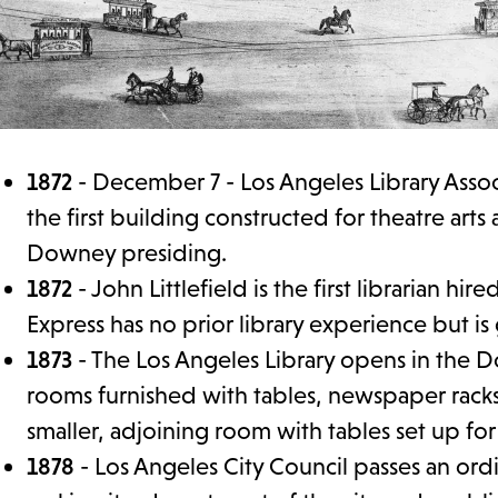
1872
- December 7 - Los Angeles Library Assoc
the first building constructed for theatre arts
Downey presiding.
1872
- John Littlefield is the first librarian h
Express has no prior library experience but i
1873
- The Los Angeles Library opens in the 
rooms furnished with tables, newspaper racks
smaller, adjoining room with tables set up fo
1878
- Los Angeles City Council passes an ordi