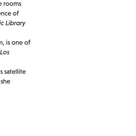
the rooms
ence of
c Library
, is one of
 Los
 satellite
 she