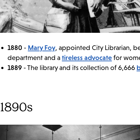
1880
-
Mary Foy
, appointed City Librarian, be
department and a
tireless advocate
for women
1889
- The library and its collection of 6,666
1890s