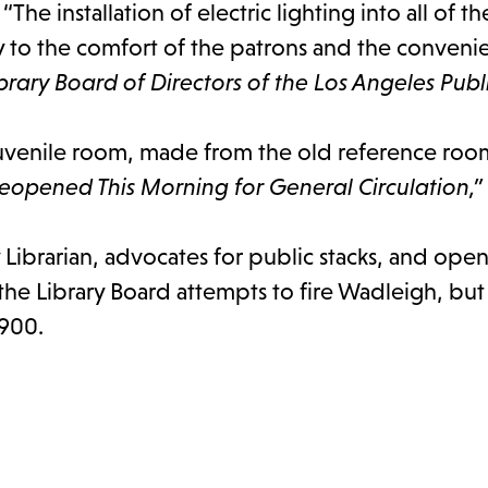
l. “The installation of electric lighting into all of 
ly to the comfort of the patrons and the conveni
rary Board of Directors of the Los Angeles Publi
uvenile room, made from the old reference room
Reopened This Morning for General Circulation,”
Librarian, advocates for public stacks, and opens
the Library Board attempts to fire Wadleigh, but
1900.