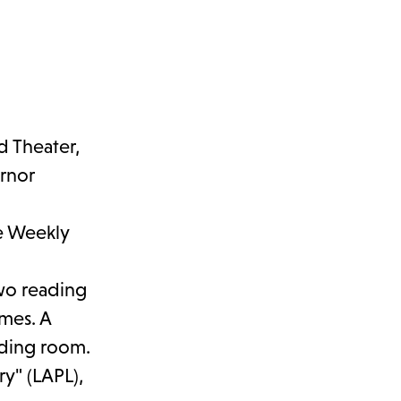
d Theater,
ernor
he Weekly
two reading
umes. A
ading room.
ry" (LAPL),