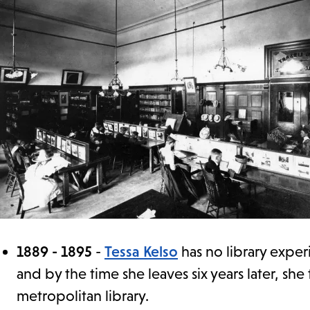
1889 - 1895
-
Tessa Kelso
has no library exper
and by the time she leaves six years later, she
metropolitan library.