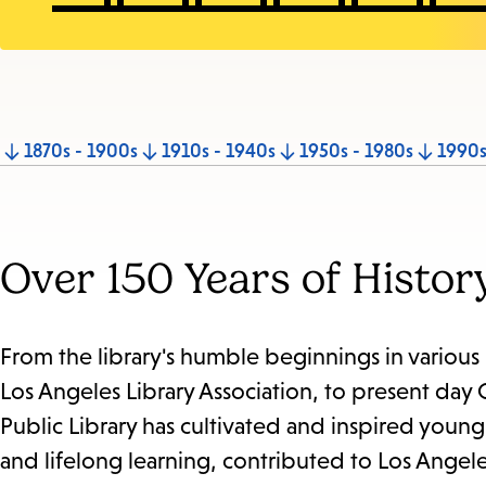
Jump
1870s - 1900s
1910s - 1940s
1950s - 1980s
1990s
to
section
Over 150 Years of Histor
From the library's humble beginnings in variou
Los Angeles Library Association, to present day
Public Library has cultivated and inspired youn
and lifelong learning, contributed to Los Angel