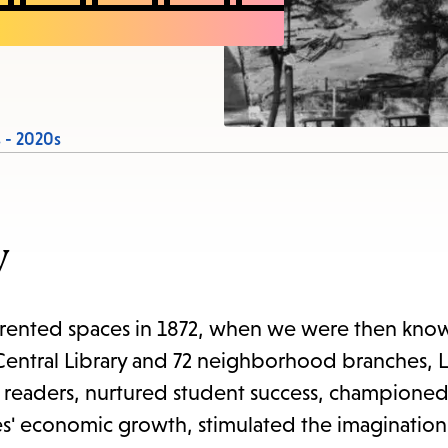
items
and
Escape
to
close
 - 2020s
the
submenu.
y
s rented spaces in 1872, when we were then know
 Central Library and 72 neighborhood branches, 
g readers, nurtured student success, championed 
es' economic growth, stimulated the imagination 