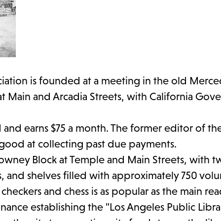
iation is founded at a meeting in the old Merce
 at Main and Arcadia Streets, with California Gov
ired and earns $75 a month. The former editor of t
s good at collecting past due payments.
Downey Block at Temple and Main Streets, with 
, and shelves filled with approximately 750 vol
r checkers and chess is as popular as the main re
nance establishing the "Los Angeles Public Libra