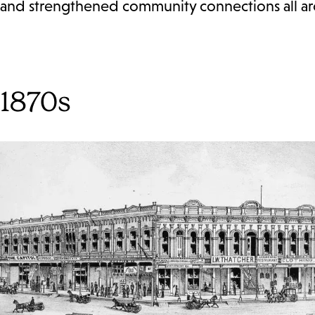
and strengthened community connections all arou
1870s