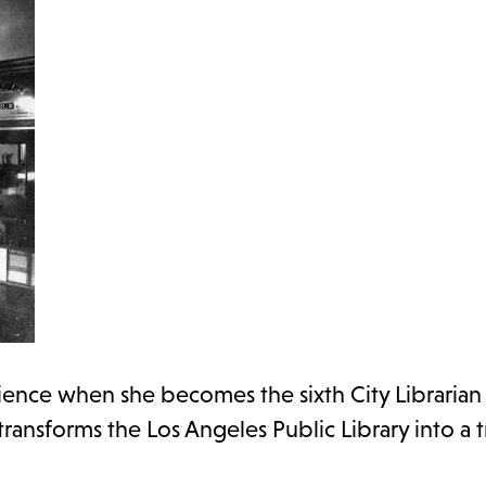
ience when she becomes the sixth City Librarian 
 transforms the Los Angeles Public Library into a 