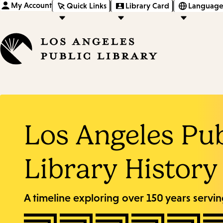
My Account
Quick Links
Library Card
Language
Los Angeles Pub
Library History
A timeline exploring over 150 years servi