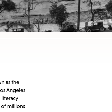
n as the
Los Angeles
literacy
of millions