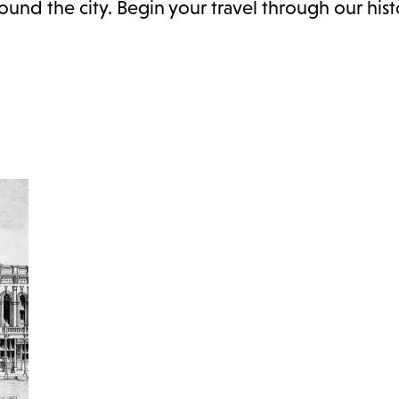
nd the city. Begin your travel through our hist