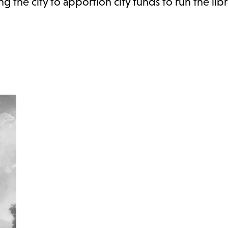
g the city to apportion city funds to run the libr