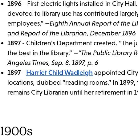
1896
- First electric lights installed in City Hal
devoted to library use has contributed large
employees.”
—Eighth Annual Report of the Lib
and Report of the Librarian, December 1896
1897
- Children’s Department created. “The j
the best in the library.”
—“The Public Library 
Angeles Times, Sep. 8, 1897, p. 6
1897
-
Harriet Child Wadleigh
appointed City 
locations, dubbed “reading rooms.” In 1899, 
remains City Librarian until her retirement in 
1900s