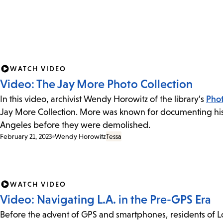
WATCH VIDEO
Video: The Jay More Photo Collection
In this video, archivist Wendy Horowitz of the library’s
Phot
Jay More Collection. More was known for documenting hist
Angeles before they were demolished.
February 21, 2023
Wendy Horowitz
Tessa
WATCH VIDEO
Video: Navigating L.A. in the Pre-GPS Era
Before the advent of GPS and smartphones, residents of 