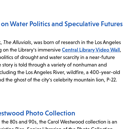
l on Water Politics and Speculative Futures
k,
The Alluvials
, was born of research in the Los Angeles
g on the Library's immersive
Central Library Video Wall
,
politics of drought and water scarcity in a near-future
e story is told through a variety of nonhuman and
cluding the Los Angeles River, wildfire, a 400-year-old
d the ghost of the city's celebrity mountain lion, P-22.
estwood Photo Collection
n the 80s and 90s, the Carol Westwood collection is an