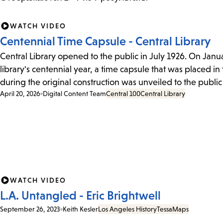
WATCH VIDEO
Centennial Time Capsule - Central Library
Central Library opened to the public in July 1926. On Januar
library's centennial year, a time capsule that was placed in
during the original construction was unveiled to the public f
April 20, 2026
Digital Content Team
Central 100
Central Library
WATCH VIDEO
L.A. Untangled - Eric Brightwell
September 26, 2023
Keith Kesler
Los Angeles History
Tessa
Maps