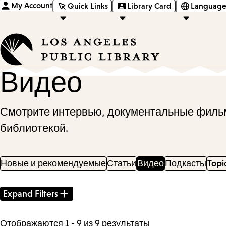
My Account
Quick Links
Library Card
Language
Видео
Смотрите интервью, документальные фильм
библиотекой.
Новые и рекомендуемые
Статьи
Видео
Подкасты
Topi
Filter
Expand Filters
Results
Отображаются 1 - 9 из 9 результаты