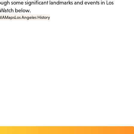
ough some significant landmarks and events in Los
 Watch below.
IA
Maps
Los Angeles History