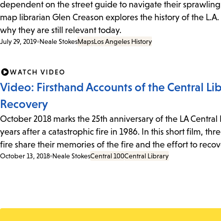
dependent on the street guide to navigate their sprawling 
map librarian Glen Creason explores the history of the L.A.
why they are still relevant today.
July 29, 2019
Neale Stokes
Maps
Los Angeles History
WATCH VIDEO
Video: Firsthand Accounts of the Central Lib
Recovery
October 2018 marks the 25th anniversary of the LA Central
years after a catastrophic fire in 1986. In this short film, 
fire share their memories of the fire and the effort to reco
October 13, 2018
Neale Stokes
Central 100
Central Library