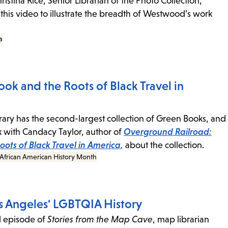
istina Rice, Senior Librarian of the Photo Collection,
 this video to illustrate the breadth of Westwood’s work
a
ok and the Roots of Black Travel in
rary has the second-largest collection of Green Books, and
with Candacy Taylor, author of
Overground Railroad:
ots of Black Travel in America,
about the collection.
African American History Month
 Angeles' LGBTQIA History
d episode of
Stories from the Map Cave
, map librarian