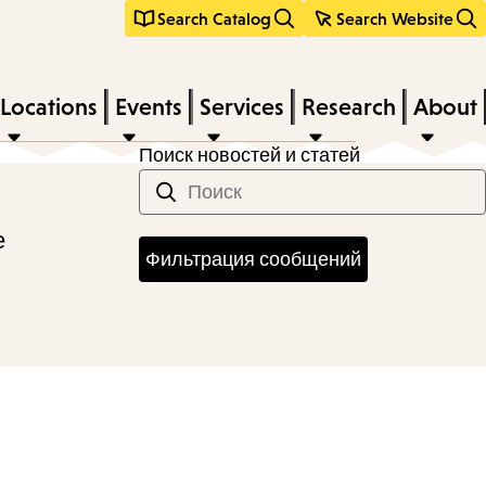
Search Catalog
Search Website
Locations
Events
Services
Research
About
Поиск новостей и статей
е