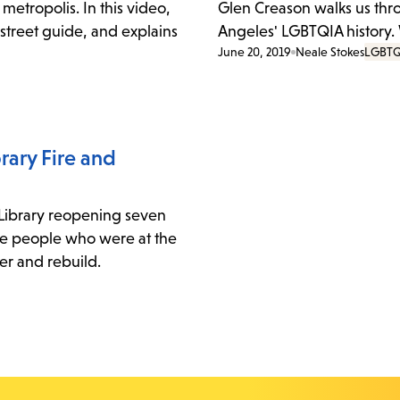
metropolis. In this video,
Glen Creason walks us thr
 street guide, and explains
Angeles' LGBTQIA history.
June 20, 2019
Neale Stokes
LGBTQ
rary Fire and
 Library reopening seven
three people who were at the
ver and rebuild.