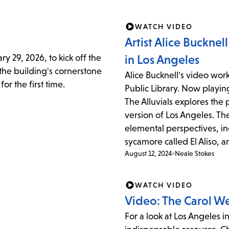
items
and
WATCH VIDEO
Escape
Artist Alice Bucknel
to
y 29, 2026, to kick off the
in Los Angeles
close
 the building's cornerstone
Alice Bucknell's video wor
the
or the first time.
Public Library. Now playin
submenu.
The Alluvials explores the 
version of Los Angeles. Th
elemental perspectives, in
sycamore called El Aliso, an
August 12, 2024
Neale Stokes
WATCH VIDEO
Video: The Carol W
For a look at Los Angeles i