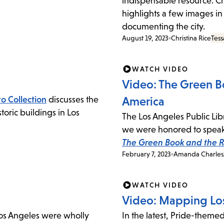
indispensable resource. Chr
highlights a few images in
documenting the city.
August 19, 2023
Christina Rice
Tess
WATCH VIDEO
Video: The Green Bo
o Collection
discusses the
America
oric buildings in Los
The Los Angeles Public Lib
we were honored to speak 
The Green Book and the Ro
February 7, 2023
Amanda Charles
WATCH VIDEO
Video: Mapping Los
Los Angeles were wholly
In the latest, Pride-theme