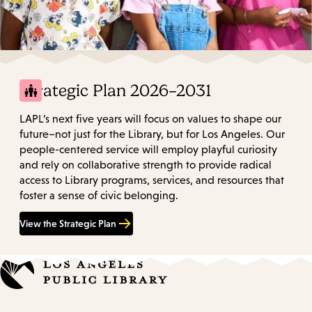
Strategic Plan 2026–2031
LAPL’s next five years will focus on values to shape our
future–not just for the Library, but for Los Angeles. Our
people-centered service will employ playful curiosity
and rely on collaborative strength to provide radical
access to Library programs, services, and resources that
foster a sense of civic belonging.
View the Strategic Plan