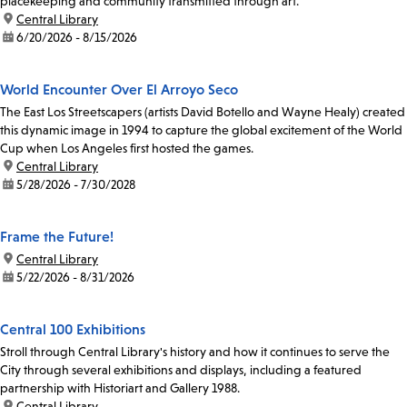
placekeeping and community transmitted through art.
location:
Central Library
date:
6/20/2026 - 8/15/2026
World Encounter Over El Arroyo Seco
The East Los Streetscapers (artists David Botello and Wayne Healy) created
this dynamic image in 1994 to capture the global excitement of the World
Cup when Los Angeles first hosted the games.
location:
Central Library
date:
5/28/2026 - 7/30/2028
Frame the Future!
location:
Central Library
date:
5/22/2026 - 8/31/2026
Central 100 Exhibitions
Stroll through Central Library's history and how it continues to serve the
City through several exhibitions and displays, including a featured
partnership with Historiart and Gallery 1988.
location:
Central Library