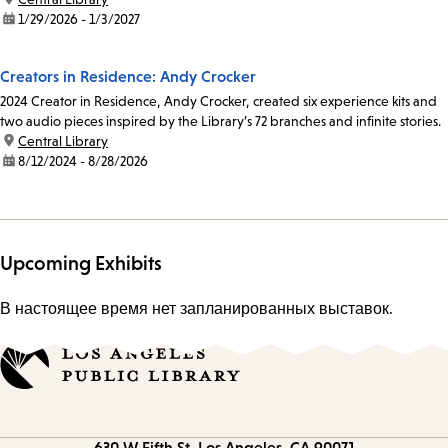
date:
1/29/2026 - 1/3/2027
Creators in Residence: Andy Crocker
2024 Creator in Residence, Andy Crocker, created six experience kits and
two audio pieces inspired by the Library’s 72 branches and infinite stories.
location:
Central Library
date:
8/12/2024 - 8/28/2026
Upcoming Exhibits
В настоящее время нет запланированных выставок.
Contact
630 W Fifth St.
Los Angeles, CA 90071