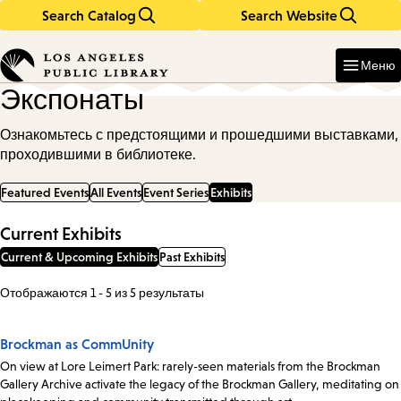
Search Catalog
Search Website
Skip
Skip
to
to
Enter
in
main
main
Меню
keywords
content
navigation
Экспонаты
Ознакомьтесь с предстоящими и прошедшими выставками,
проходившими в библиотеке.
Featured Events
All Events
Event Series
Exhibits
Current Exhibits
Current & Upcoming Exhibits
Past Exhibits
Отображаются 1 - 5 из 5 результаты
Brockman as CommUnity
On view at Lore Leimert Park: rarely-seen materials from the Brockman
Gallery Archive activate the legacy of the Brockman Gallery, meditating on