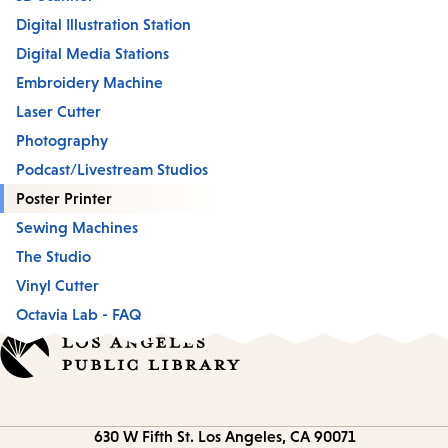
Digital Illustration Station
Digital Media Stations
Embroidery Machine
Laser Cutter
Photography
Podcast/Livestream Studios
Poster Printer
Sewing Machines
The Studio
Vinyl Cutter
Octavia Lab - FAQ
Contact
630 W Fifth St.
Los Angeles, CA 90071