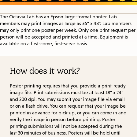
The Octavia Lab has an Epson large-format printer. Lab
members may print images as large as 36” x 48”. Lab members
may only print one poster per week. Only one print request per
person will be accepted and printed at a time. Equipment is
available on a first-come, first-serve basis.
How does it work?
Poster printing requires that you provide a print-ready
image file. Print submissions must be at least 18” x 24”
and 200 dpi. You may submit your image file via email
or on a flash drive. You can request that your image be
printed in advance for pick-up, or you can come in and
verify the image in person before printing. Poster
printing submissions will not be accepted during the
last 30 minutes of business. Posters will be held until