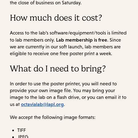
the close of business on Saturday.
How much does it cost?
Access to the lab’s software/equipment/tools is limited
Lab membership is free
to lab members only.
. Since
we are currently in our soft launch, lab members are
eligible to receive one free poster print a week.
What do I need to bring?
In order to use the poster printer, you will need to
provide your own image file. You may bring your
image to the lab on a flash drive, or you can email it to
octavialab@lapl.org
us at
.
We accept the following image formats:
TIFF
JPEG