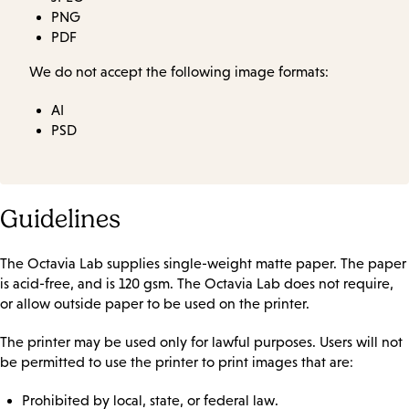
PNG
PDF
We do not accept the following image formats:
AI
PSD
Guidelines
The Octavia Lab supplies single-weight matte paper. The paper
is acid-free, and is 120 gsm. The Octavia Lab does not require,
or allow outside paper to be used on the printer.
The printer may be used only for lawful purposes. Users will not
be permitted to use the printer to print images that are:
Prohibited by local, state, or federal law.