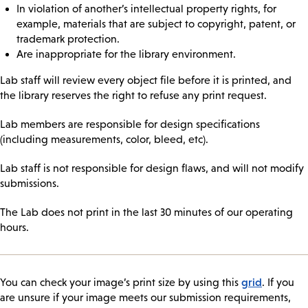
In violation of another’s intellectual property rights, for
example, materials that are subject to copyright, patent, or
trademark protection.
Are inappropriate for the library environment.
Lab staff will review every object file before it is printed, and
the library reserves the right to refuse any print request.
Lab members are responsible for design specifications
(including measurements, color, bleed, etc).
Lab staff is not responsible for design flaws, and will not modify
submissions.
The Lab does not print in the last 30 minutes of our operating
hours.
grid
You can check your image’s print size by using this
. If you
are unsure if your image meets our submission requirements,