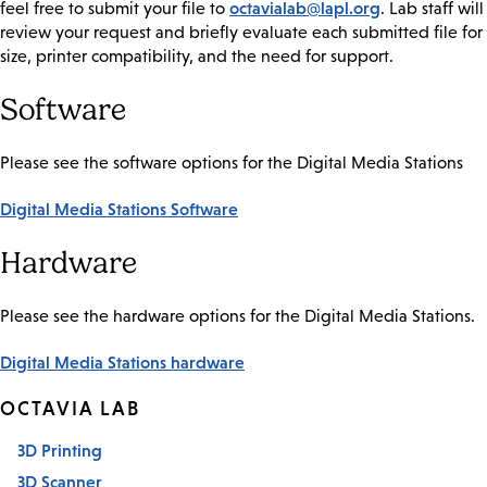
octavialab@lapl.org
feel free to submit your file to
. Lab staff will
review your request and briefly evaluate each submitted file for
size, printer compatibility, and the need for support.
Software
Please see the software options for the Digital Media Stations
Digital Media Stations Software
Hardware
Please see the hardware options for the Digital Media Stations.
Digital Media Stations hardware
OCTAVIA LAB
3D Printing
3D Scanner