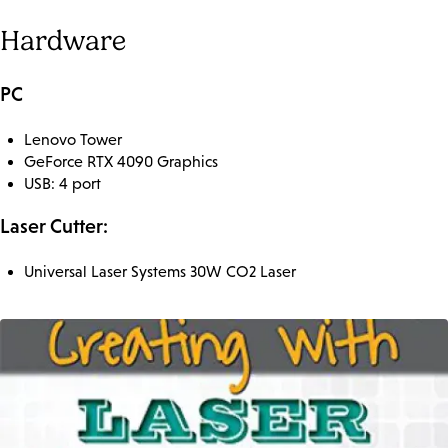
Hardware
PC
Lenovo Tower
GeForce RTX 4090 Graphics
USB: 4 port
Laser Cutter:
Universal Laser Systems 30W CO2 Laser