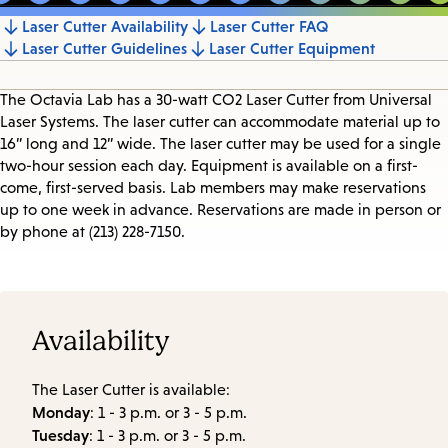
Laser Cutter Availability
Laser Cutter FAQ
Jump
Laser Cutter Guidelines
Laser Cutter Equipment
to
section
The Octavia Lab has a 30-watt CO2 Laser Cutter from Universal
Laser Systems. The laser cutter can accommodate material up to
16” long and 12” wide. The laser cutter may be used for a single
two-hour session each day. Equipment is available on a first-
come, first-served basis. Lab members may make reservations
up to one week in advance. Reservations are made in person or
by phone at (213) 228-7150.
Availability
The Laser Cutter is available:
Monday
: 1 - 3 p.m. or 3 - 5 p.m.
Tuesday
: 1 - 3 p.m. or 3 - 5 p.m.