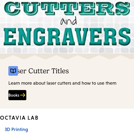
Laser Cutter Titles
Learn more about laser cutters and how to use them
Books
OCTAVIA LAB
3D Printing