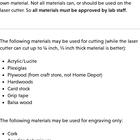
own material. Not all materials can, or should be used on the
all materials must be approved by lab staff
laser cutter. So
.
The following materials may be used for cutting (while the laser
cutter can cut up to ¼ inch, ⅛ inch thick material is better):
Acrylic/Lucite
Plexiglas
Plywood (from craft store, not Home Depot)
Hardwoods
Card stock
Grip tape
Balsa wood
The following materials may be used for engraving only:
Cork