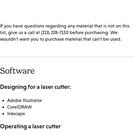
If you have questions regarding any material that is not on this
list, give us a call at (213) 228-7150 before purchasing. We
wouldn't want you to purchase material that can't be used.
Software
Designing for a laser cutter:
Adobe Illustrator
CorelDRAW
Inkscape
Operating a laser cutter