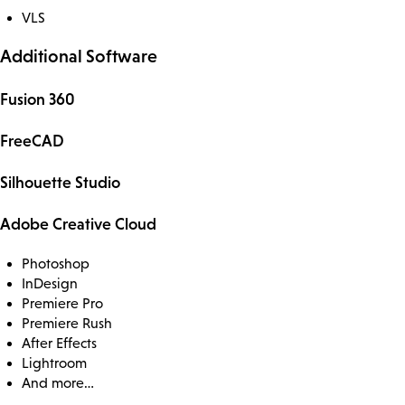
VLS
Additional Software
Fusion 360
FreeCAD
Silhouette Studio
Adobe Creative Cloud
Photoshop
InDesign
Premiere Pro
Premiere Rush
After Effects
Lightroom
And more…