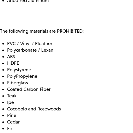
Anodized aluminum
PROHIBITED
The following materials are
:
PVC / Vinyl / Pleather
Polycarbonate / Lexan
ABS
HDPE
Polystyrene
PolyPropylene
Fiberglass
Coated Carbon Fiber
Teak
Ipe
Cocobolo and Rosewoods
Pine
Cedar
Fir