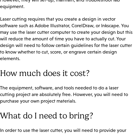
equipment.
Laser cutting requires that you create a design in vector
software such as Adobe Illustrator, CorelDraw, or Inkscape. You
may use the laser cutter computer to create your design but this
will reduce the amount of time you have to actually cut. Your
design will need to follow certain guidelines for the laser cutter
to know whether to cut, score, or engrave certain design
elements.
How much does it cost?
The equipment, software, and tools needed to do a laser
cutting project are absolutely free. However, you will need to
purchase your own project materials.
What do I need to bring?
In order to use the laser cutter, you will need to provide your