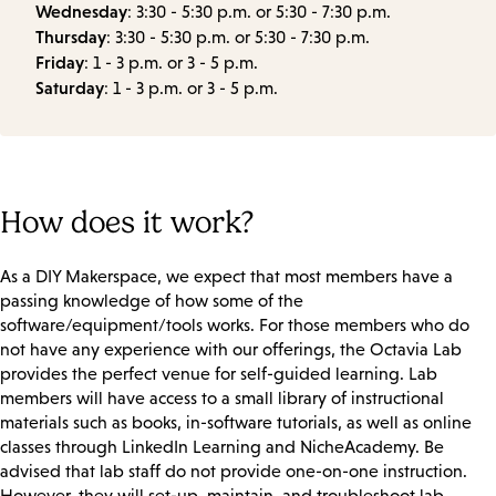
Wednesday
: 3:30 - 5:30 p.m. or 5:30 - 7:30 p.m.
Thursday
: 3:30 - 5:30 p.m. or 5:30 - 7:30 p.m.
Friday
: 1 - 3 p.m. or 3 - 5 p.m.
Saturday
: 1 - 3 p.m. or 3 - 5 p.m.
How does it work?
As a DIY Makerspace, we expect that most members have a
passing knowledge of how some of the
software/equipment/tools works. For those members who do
not have any experience with our offerings, the Octavia Lab
provides the perfect venue for self-guided learning. Lab
members will have access to a small library of instructional
materials such as books, in-software tutorials, as well as online
classes through LinkedIn Learning and NicheAcademy. Be
advised that lab staff do not provide one-on-one instruction.
However, they will set-up, maintain, and troubleshoot lab