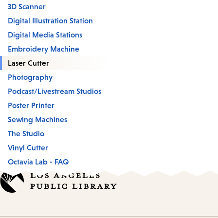
3D Scanner
Digital Illustration Station
Digital Media Stations
Embroidery Machine
Laser Cutter
Photography
Podcast/Livestream Studios
Poster Printer
Sewing Machines
The Studio
Vinyl Cutter
Octavia Lab - FAQ