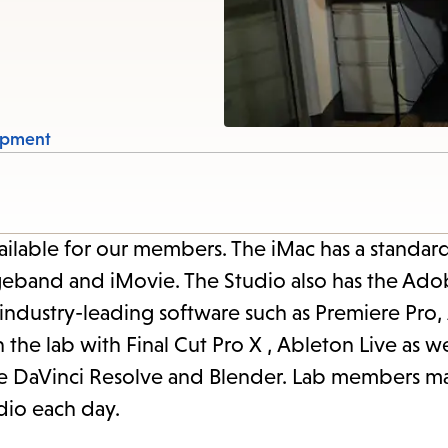
items
and
Escape
to
close
ipment
the
submenu.
ailable for our members. The iMac has a standar
geband and iMovie. The Studio also has the Ado
 industry-leading software such as Premiere Pro,
n the lab with Final Cut Pro X , Ableton Live as we
like DaVinci Resolve and Blender. Lab members m
dio each day.