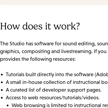
How does it work?
The Studio has software for sound editing, sou
graphics, compositing and livestreaming. If you 
provides the following resources:
Tutorials built directly into the software (Ado
A small in-house collection of instructional bo
A curated list of developer support pages.
Access to web resources/tutorials/videos.
Web browsing is limited to instructional rese