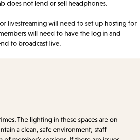
ab does not lend or sell headphones.
 livestreaming will need to set up hosting for
b members will need to have the log in and
end to broadcast live.
times. The lighting in these spaces are on
tain a clean, safe environment; staff
n of member’s sessions. If there are issues