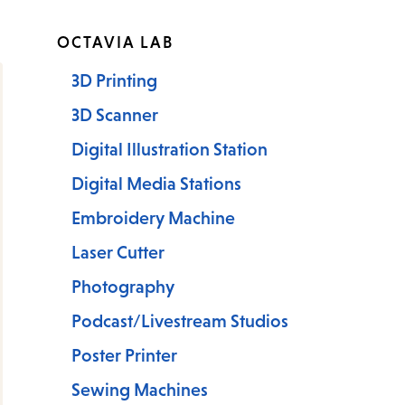
OCTAVIA LAB
3D Printing
3D Scanner
Digital Illustration Station
Digital Media Stations
Embroidery Machine
Laser Cutter
Photography
Podcast/Livestream Studios
Poster Printer
Sewing Machines