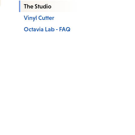
The Studio
Vinyl Cutter
Octavia Lab - FAQ