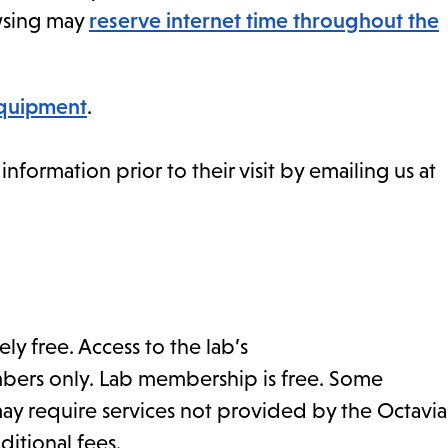
owsing may
reserve internet time throughout the
equipment
.
formation prior to their visit by emailing us at
ly free. Access to the lab’s
mbers only. Lab membership is free. Some
ay require services not provided by the Octavia
ditional fees.