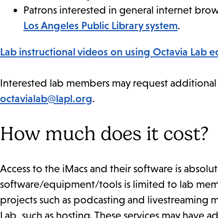
Patrons interested in general internet br
Los Angeles Public Library system
.
Lab instructional videos on using Octavia Lab 
Interested lab members may request additional in
octavialab@lapl.org
.
How much does it cost?
Access to the iMacs and their software is absolute
software/equipment/tools is limited to lab me
projects such as podcasting and livestreaming m
Lab, such as hosting. These services may have ad