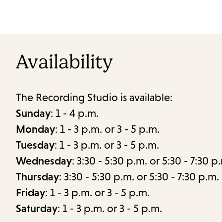
Availability
The Recording Studio is available:
Sunday
: 1 - 4 p.m.
Monday
: 1 - 3 p.m. or 3 - 5 p.m.
Tuesday
: 1 - 3 p.m. or 3 - 5 p.m.
Wednesday
: 3:30 - 5:30 p.m. or 5:30 - 7:30 p
Thursday
: 3:30 - 5:30 p.m. or 5:30 - 7:30 p.m.
Friday
: 1 - 3 p.m. or 3 - 5 p.m.
Saturday
: 1 - 3 p.m. or 3 - 5 p.m.