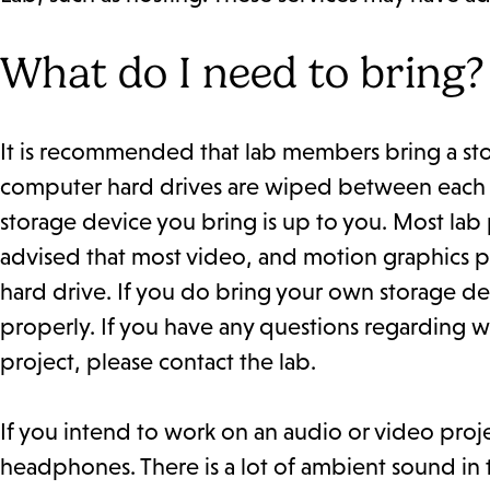
What do I need to bring?
It is recommended that lab members bring a stora
computer hard drives are wiped between each se
storage device you bring is up to you. Most lab pr
advised that most video, and motion graphics pr
hard drive. If you do bring your own storage dev
properly. If you have any questions regarding w
project, please contact the lab.
If you intend to work on an audio or video proj
headphones. There is a lot of ambient sound in t