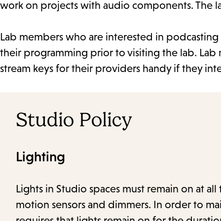
work on projects with audio components. The l
Lab members who are interested in podcasting or
their programming prior to visiting the lab. La
stream keys for their providers handy if they int
Studio Policy
Lighting
Lights in Studio spaces must remain on at all 
motion sensors and dimmers. In order to main
requires that lights remain on for the duratio