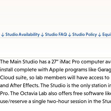
Jump
Studio Availability
Studio FAQ
Studio Policy
Equ
to
section
The Main Studio has a 27” iMac Pro computer av
install complete with Apple programs like Gara
Cloud suite, so lab members will have access to
and After Effects. The Studio is the only station i
Pro. The Octavia Lab also offers free software 
use/reserve a single two-hour session in the Stu