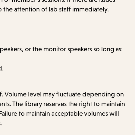
 the attention of lab staff immediately.
eakers, or the monitor speakers so long as:
d.
aff. Volume level may fluctuate depending on
s. The library reserves the right to maintain
Failure to maintain acceptable volumes will
.