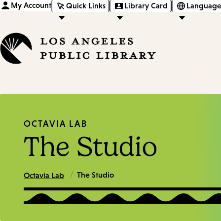
My Account
Quick Links
Library Card
Language
OCTAVIA LAB
The Studio
/
The Studio
Octavia Lab