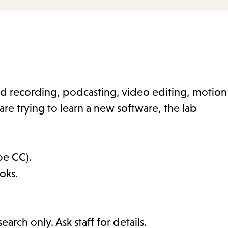
nd recording, podcasting, video editing, motion
are trying to learn a new software, the lab
be CC).
oks.
arch only. Ask staff for details.