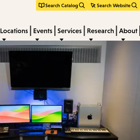
Search Catalog
Search Website
Locations
Events
Services
Research
About