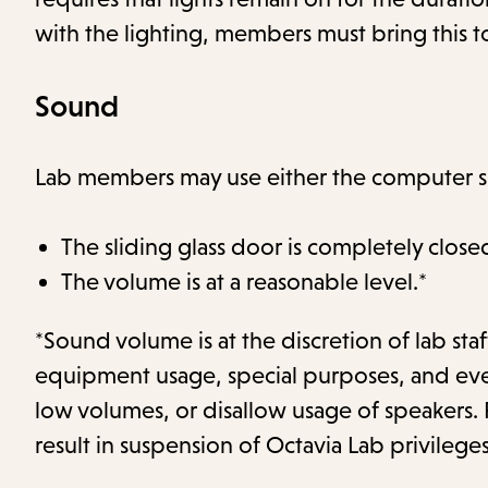
with the lighting, members must bring this to
Sound
Lab members may use either the computer sp
The sliding glass door is completely close
The volume is at a reasonable level.*
*Sound volume is at the discretion of lab st
equipment usage, special purposes, and event
low volumes, or disallow usage of speakers. 
result in suspension of Octavia Lab privileges