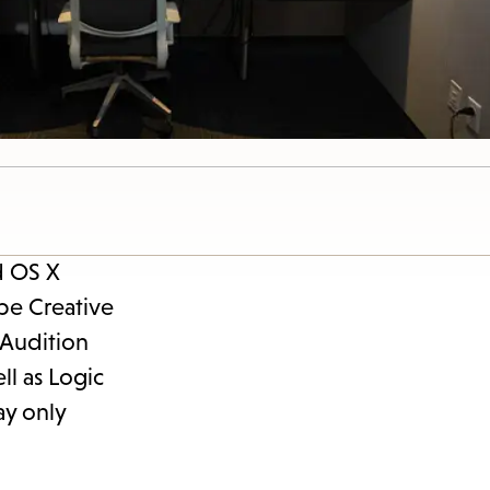
d OS X
be Creative
 Audition
ll as Logic
ay only