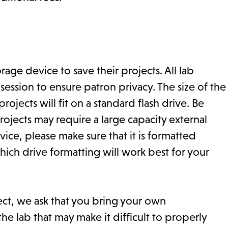
ge device to save their projects. All lab
ssion to ensure patron privacy. The size of the
ojects will fit on a standard flash drive. Be
ojects may require a large capacity external
ice, please make sure that it is formatted
hich drive formatting will work best for your
ect, we ask that you bring your own
he lab that may make it difficult to properly