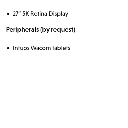
27” 5K Retina Display
Peripherals (by request)
Intuos Wacom tablets