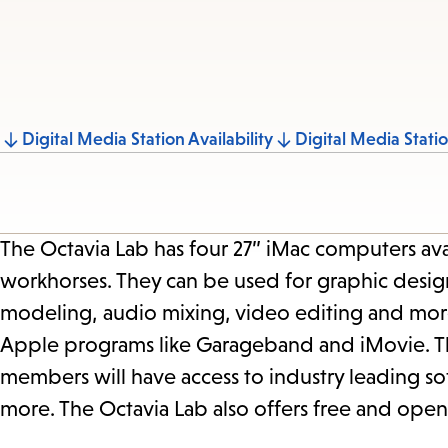
Jump
Digital Media Station Availability
Digital Media Stati
to
section
The Octavia Lab has four 27” iMac computers ava
workhorses. They can be used for graphic design,
modeling, audio mixing, video editing and more
Apple programs like Garageband and iMovie. The
members will have access to industry leading so
more. The Octavia Lab also offers free and open 