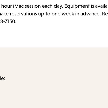
hour iMac session each day. Equipment is availa
make reservations up to one week in advance. Re
28-7150.
le: