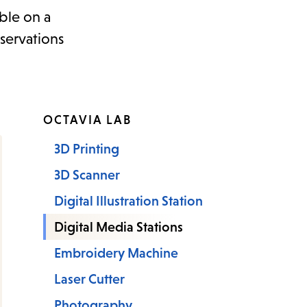
ble on a
servations
OCTAVIA LAB
3D Printing
3D Scanner
Digital Illustration Station
Digital Media Stations
Embroidery Machine
Laser Cutter
Photography