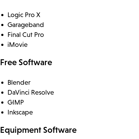
Logic Pro X
Garageband
Final Cut Pro
iMovie
Free Software
Blender
DaVinci Resolve
GIMP
Inkscape
Equipment Software