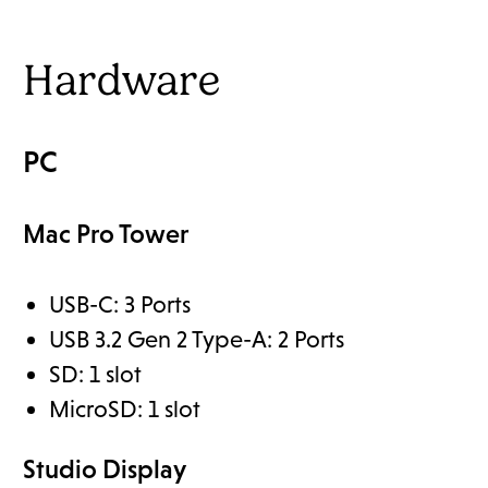
Hardware
PC
Mac Pro Tower
USB-C: 3 Ports
USB 3.2 Gen 2 Type-A: 2 Ports
SD: 1 slot
MicroSD: 1 slot
Studio Display