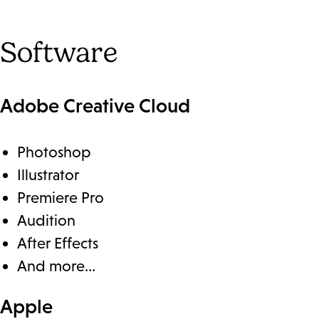
Software
Adobe Creative Cloud
Photoshop
Illustrator
Premiere Pro
Audition
After Effects
And more…
Apple