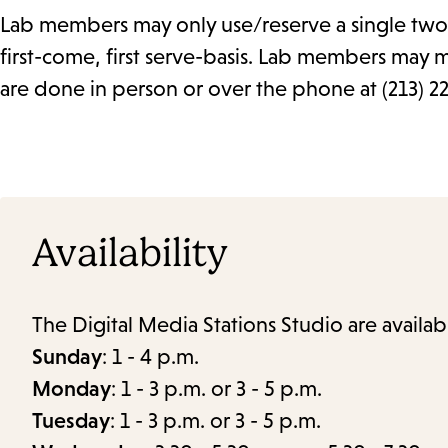
Lab members may only use/reserve a single two 
first-come, first serve-basis. Lab members may 
are done in person or over the phone at (213) 2
Availability
The Digital Media Stations Studio are availab
Sunday
: 1 - 4 p.m.
Monday
: 1 - 3 p.m. or 3 - 5 p.m.
Tuesday
: 1 - 3 p.m. or 3 - 5 p.m.