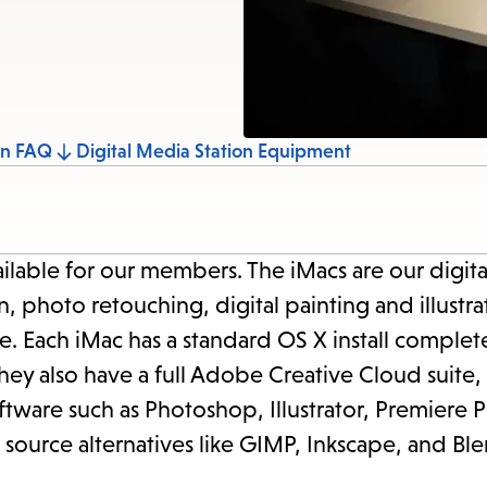
items
and
Escape
to
close
on FAQ
Digital Media Station Equipment
the
submenu.
ilable for our members. The iMacs are our digit
 photo retouching, digital painting and illustra
. Each iMac has a standard OS X install complet
y also have a full Adobe Creative Cloud suite, 
ftware such as Photoshop, Illustrator, Premiere 
source alternatives like GIMP, Inkscape, and Ble