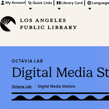
My Account
Quick Links
Library Card
Language
OCTAVIA LAB
Digital Media S
/
Digital Media Stations
Octavia Lab