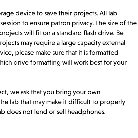
ge device to save their projects. All lab
ssion to ensure patron privacy. The size of the
ojects will fit on a standard flash drive. Be
ojects may require a large capacity external
ice, please make sure that it is formatted
hich drive formatting will work best for your
ect, we ask that you bring your own
he lab that may make it difficult to properly
ab does not lend or sell headphones.