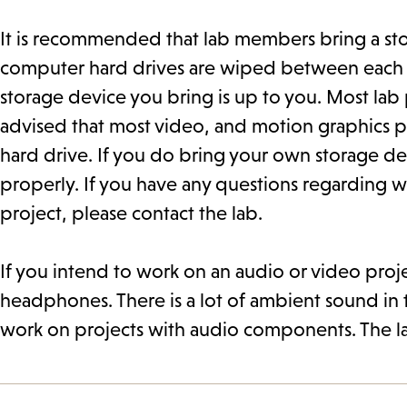
It is recommended that lab members bring a stora
computer hard drives are wiped between each se
storage device you bring is up to you. Most lab pr
advised that most video, and motion graphics pr
hard drive. If you do bring your own storage dev
properly. If you have any questions regarding w
project, please contact the lab.
If you intend to work on an audio or video proj
headphones. There is a lot of ambient sound in t
work on projects with audio components. The l