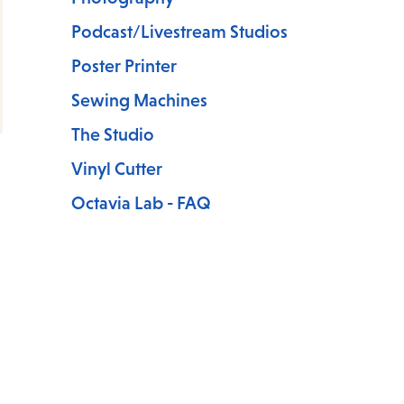
Podcast/Livestream Studios
Poster Printer
Sewing Machines
The Studio
Vinyl Cutter
Octavia Lab - FAQ