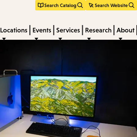
Search Catalog
Search Website
Locations
Events
Services
Research
About