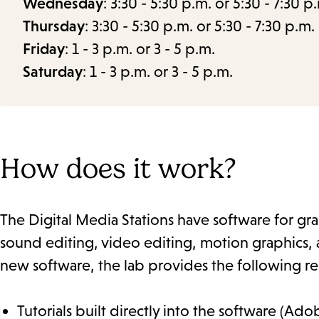
Wednesday
: 3:30 - 5:30 p.m. or 5:30 - 7:30 p
Thursday
: 3:30 - 5:30 p.m. or 5:30 - 7:30 p.m.
Friday
: 1 - 3 p.m. or 3 - 5 p.m.
Saturday
: 1 - 3 p.m. or 3 - 5 p.m.
How does it work?
The Digital Media Stations have software for grap
sound editing, video editing, motion graphics, a
new software, the lab provides the following re
Tutorials built directly into the software (Ado