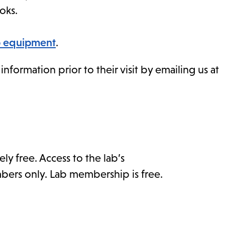
oks.
ab equipment
.
formation prior to their visit by emailing us at
ly free. Access to the lab’s
bers only. Lab membership is free.