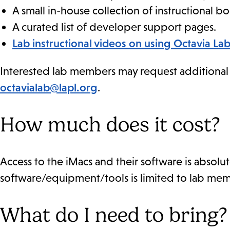
A small in-house collection of instructional bo
A curated list of developer support pages.
Lab instructional videos on using Octavia L
Interested lab members may request additional in
octavialab@lapl.org
.
How much does it cost?
Access to the iMacs and their software is absolute
software/equipment/tools is limited to lab mem
What do I need to bring?