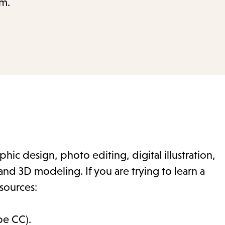
.m.
hic design, photo editing, digital illustration,
nd 3D modeling. If you are trying to learn a
sources:
be CC).