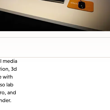
al media
tion, 3d
e with
so lab
Pro, and
nder.