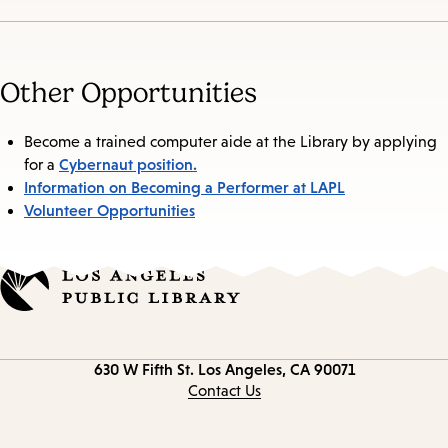
Other Opportunities
Become a trained computer aide at the Library by applying
Cybernaut position.
for a
Information on Becoming a Performer at LAPL
Volunteer Opportunities
Contact
630 W Fifth St.
Los Angeles, CA 90071
information
Contact Us