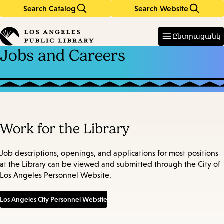
Search Catalog
Search Website
Skip
Skip
to
to
Enter
in
main
main
Ընտրացանկ
keywords
content
navigation
Jobs and Careers
Work for the Library
Job descriptions, openings, and applications for most positions
at the Library can be viewed and submitted through the City of
Los Angeles Personnel Website.
Los Angeles City Personnel Website