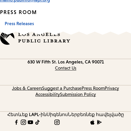
PRESS ROOM
Press Releases
Contact
630 W Fifth St.
Los Angeles, CA 90071
information
Contact Us
Jobs & Careers
Suggest a Purchase
Press Room
Privacy
Accessibility
Submission Policy
Հետևեք LAPL-ին
Սիգենոս
Ներբեռնեք հավելվածը