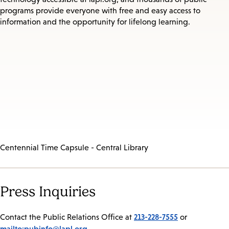
programs provide everyone with free and easy access to
information and the opportunity for lifelong learning.
Centennial Time Capsule - Central Library
Press Inquiries
213-228-7555
Contact the Public Relations Office at
or
mailto:pubinfo@lapl.org