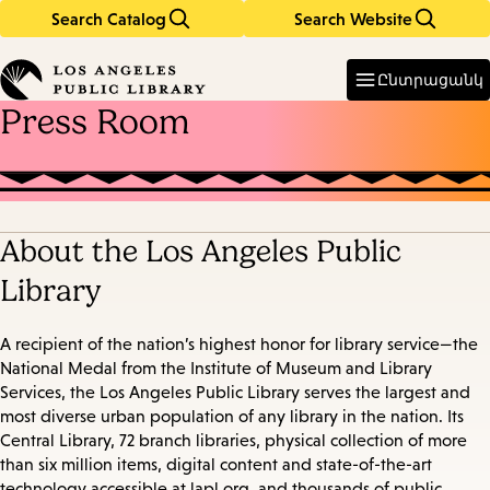
Search Catalog
Search Website
Skip
Skip
to
to
Enter
in
main
main
Ընտրացանկ
keywords
content
navigation
Press Room
About the Los Angeles Public
Library
A recipient of the nation’s highest honor for library service—the
National Medal from the Institute of Museum and Library
Services, the Los Angeles Public Library serves the largest and
most diverse urban population of any library in the nation. Its
Central Library, 72 branch libraries, physical collection of more
than six million items, digital content and state-of-the-art
technology accessible at lapl.org, and thousands of public