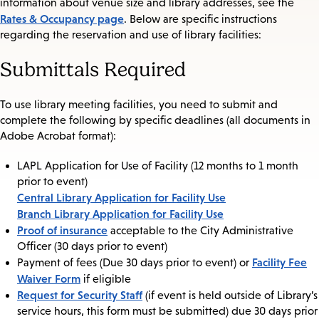
information about venue size and library addresses, see the
Rates & Occupancy page
. Below are specific instructions
regarding the reservation and use of library facilities:
Submittals Required
To use library meeting facilities, you need to submit and
complete the following by specific deadlines (all documents in
Adobe Acrobat format):
LAPL Application for Use of Facility (12 months to 1 month
prior to event)
Central Library Application for Facility Use
Branch Library Application for Facility Use
Proof of insurance
acceptable to the City Administrative
Officer (30 days prior to event)
Facility Fee
Payment of fees (Due 30 days prior to event) or
Waiver Form
if eligible
Request for Security Staff
(if event is held outside of Library’s
service hours, this form must be submitted) due 30 days prior