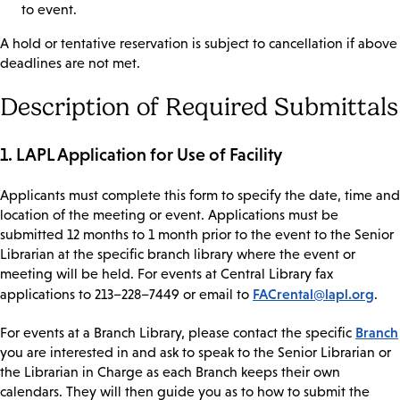
to event.
A hold or tentative reservation is subject to cancellation if above
deadlines are not met.
Description of Required Submittals
1. LAPL Application for Use of Facility
Applicants must complete this form to specify the date, time and
location of the meeting or event. Applications must be
submitted 12 months to 1 month prior to the event to the Senior
Librarian at the specific branch library where the event or
meeting will be held. For events at Central Library fax
FACrental@lapl.org
applications to 213–228–7449 or email to
.
Branch
For events at a Branch Library, please contact the specific
you are interested in and ask to speak to the Senior Librarian or
the Librarian in Charge as each Branch keeps their own
calendars. They will then guide you as to how to submit the