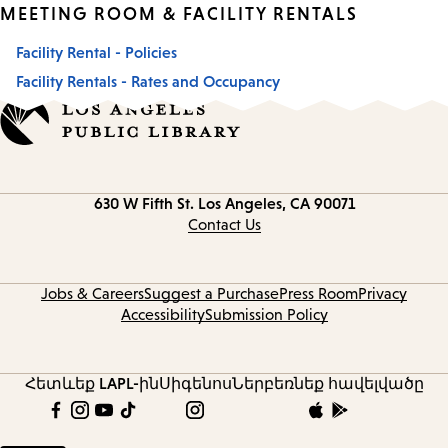
MEETING ROOM & FACILITY RENTALS
Facility Rental - Policies
Facility Rentals - Rates and Occupancy
Contact
630 W Fifth St.
Los Angeles, CA 90071
information
Contact Us
Jobs & Careers
Suggest a Purchase
Press Room
Privacy
Accessibility
Submission Policy
Հետևեք LAPL-ին
Սիգենոս
Ներբեռնեք հավելվածը