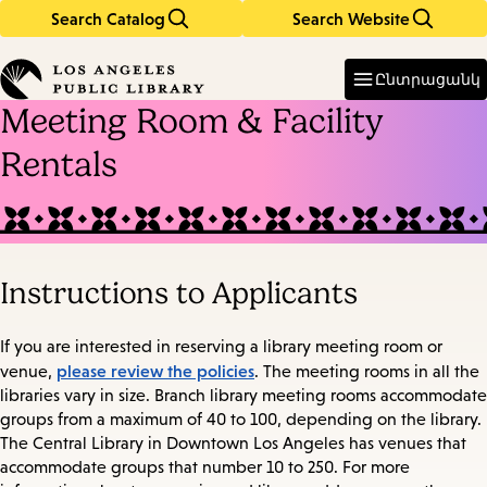
Search Catalog
Search Website
Skip
Skip
to
to
Enter
in
main
main
Ընտրացանկ
keywords
content
navigation
Meeting Room & Facility
Rentals
Instructions to Applicants
If you are interested in reserving a library meeting room or
please review the policies
venue,
. The meeting rooms in all the
libraries vary in size. Branch library meeting rooms accommodate
groups from a maximum of 40 to 100, depending on the library.
The Central Library in Downtown Los Angeles has venues that
accommodate groups that number 10 to 250. For more