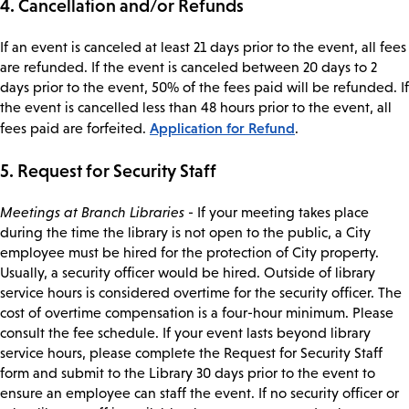
4. Cancellation and/or Refunds
If an event is canceled at least 21 days prior to the event, all fees
are refunded. If the event is canceled between 20 days to 2
days prior to the event, 50% of the fees paid will be refunded. If
the event is cancelled less than 48 hours prior to the event, all
Application for Refund
fees paid are forfeited.
.
5. Request for Security Staff
Meetings at Branch Libraries
- If your meeting takes place
during the time the library is not open to the public, a City
employee must be hired for the protection of City property.
Usually, a security officer would be hired. Outside of library
service hours is considered overtime for the security officer. The
cost of overtime compensation is a four-hour minimum. Please
consult the fee schedule. If your event lasts beyond library
service hours, please complete the Request for Security Staff
form and submit to the Library 30 days prior to the event to
ensure an employee can staff the event. If no security officer or