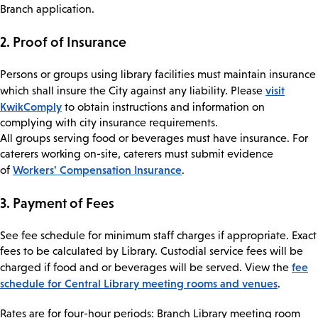
Branch application.
2. Proof of Insurance
Persons or groups using library facilities must maintain insurance
visit
which shall insure the City against any liability. Please
KwikComply
to obtain instructions and information on
complying with city insurance requirements.
All groups serving food or beverages must have insurance. For
caterers working on-site, caterers must submit evidence
Workers' Compensation Insurance
of
.
3. Payment of Fees
See fee schedule for minimum staff charges if appropriate. Exact
fees to be calculated by Library. Custodial service fees will be
fee
charged if food and or beverages will be served. View the
schedule for Central Library meeting rooms and venues
.
Rates are for four-hour periods: Branch Library meeting room