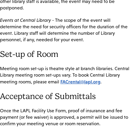
other library staff is available, the event may need to be
postponed.
Events at Central Library
- The scope of the event will
determine the need for security officers for the duration of the
event. Library staff will determine the number of Library
personnel, if any, needed for your event.
Set-up of Room
Meeting room set-up is theatre style at branch libraries. Central
Library meeting room set-ups vary. To book Central Library
FACrental@lapl.org
meeting rooms, please email
.
Acceptance of Submittals
Once the LAPL Facility Use Form, proof of insurance and fee
payment (or fee waiver) is approved, a permit will be issued to
confirm your meeting venue or room reservation.