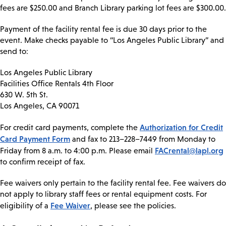
fees are $250.00 and Branch Library parking lot fees are $300.00.
Payment of the facility rental fee is due 30 days prior to the
event. Make checks payable to “Los Angeles Public Library” and
send to:
Los Angeles Public Library
Facilities Office Rentals 4th Floor
630 W. 5th St.
Los Angeles, CA 90071
Authorization for Credit
For credit card payments, complete the
Card Payment Form
and fax to 213–228–7449 from Monday to
FACrental@lapl.org
Friday from 8 a.m. to 4:00 p.m. Please email
to confirm receipt of fax.
Fee waivers only pertain to the facility rental fee. Fee waivers do
not apply to library staff fees or rental equipment costs. For
Fee Waiver
eligibility of a
, please see the policies.