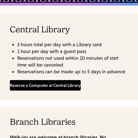
Central Library
2 hours total per day with a Library card
1 hour per day with a guest pass
Reservations not used within 10 minutes of start
time will be canceled
Reservations can be made up to 5 days in advance
Reserve a Computer at Central Library
Branch Libraries
Walk-ins are welcome at branch libraries. No