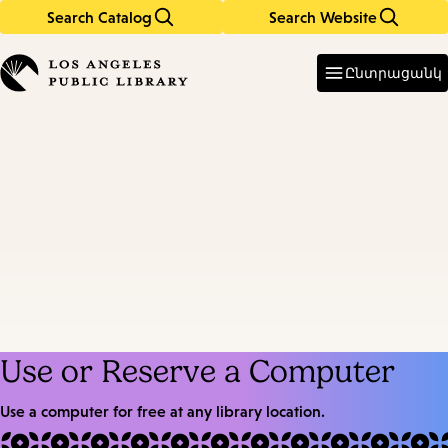
Search Catalog
Search Website
Skip
Skip
to
to
Enter
in
main
main
Ընտրացանկ
keywords
content
navigation
Use or Reserve a Computer
Use a computer for free at any library location.