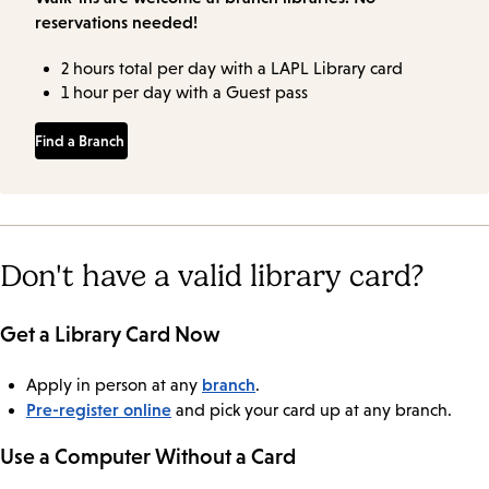
reservations needed!
2 hours total per day with a LAPL Library card
1 hour per day with a Guest pass
Find a Branch
Don't have a valid library card?
Get a Library Card Now
branch
Apply in person at any
.
Pre-register online
and pick your card up at any branch.
Use a Computer Without a Card