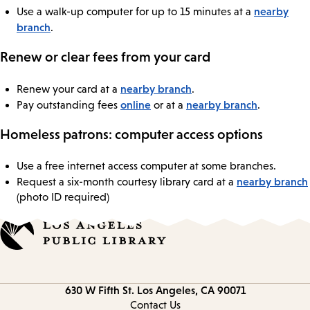
nearby
Use a walk-up computer for up to 15 minutes at a
branch
.
Renew or clear fees from your card
nearby branch
Renew your card at a
.
online
nearby branch
Pay outstanding fees
or at a
.
Homeless patrons: computer access options
Use a free internet access computer at some branches.
nearby branch
Request a six-month courtesy library card at a
(photo ID required)
Contact
630 W Fifth St.
Los Angeles, CA 90071
information
Contact Us