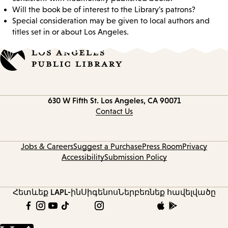
Will the book be of interest to the Library's patrons?
Special consideration may be given to local authors and
titles set in or about Los Angeles.
Contact
630 W Fifth St.
Los Angeles, CA 90071
information
Contact Us
Jobs & Careers
Suggest a Purchase
Press Room
Privacy
Accessibility
Submission Policy
Հետևեք LAPL-ին
Սիգենոս
Ներբեռնեք հավելվածը