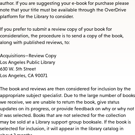
author. If you are suggesting your e-book for purchase please
note that your title must be available through the OverDrive
platform for the Library to consider.
If you prefer to submit a review copy of your book for
consideration, the procedure is to send a copy of the book,
along with published reviews, to:
Acquisitions—Review Copy
Los Angeles Public Library
630 W. 5th Street
Los Angeles, CA 90071
The book and reviews are then considered for inclusion by the
appropriate subject specialist. Due to the large number of books
we receive, we are unable to return the book, give status
updates on its progress, or provide feedback on why or why not
it was selected. Books that are not selected for the collection
may be sold at a Library support group booksale. If the book is
selected for inclusion, it will appear in the library catalog in