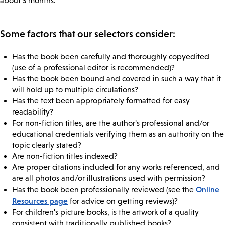
about 3 months.
Some factors that our selectors consider:
Has the book been carefully and thoroughly copyedited
(use of a professional editor is recommended)?
Has the book been bound and covered in such a way that it
will hold up to multiple circulations?
Has the text been appropriately formatted for easy
readability?
For non-fiction titles, are the author's professional and/or
educational credentials verifying them as an authority on the
topic clearly stated?
Are non-fiction titles indexed?
Are proper citations included for any works referenced, and
are all photos and/or illustrations used with permission?
Online
Has the book been professionally reviewed (see the
Resources page
for advice on getting reviews)?
For children's picture books, is the artwork of a quality
consistent with traditionally published books?