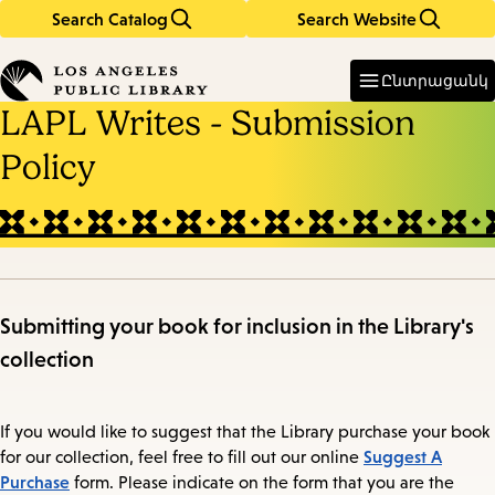
Search Catalog
Search Website
Skip
Skip
to
to
Enter
in
main
main
Ընտրացանկ
keywords
content
navigation
LAPL Writes - Submission
Policy
Submitting your book for inclusion in the Library's
collection
If you would like to suggest that the Library purchase your book
Suggest A
for our collection, feel free to fill out our online
Purchase
form. Please indicate on the form that you are the