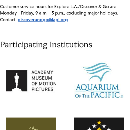
Customer service hours for Explore L.A./Discover & Go are
Monday - Friday, 9 a.m. - 5 p.m., excluding major holidays.
discoverandgo@lapl.org
Contact:
Participating Institutions