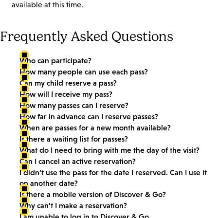
available at this time.
Frequently Asked Questions
Who can participate?
How many people can use each pass?
Can my child reserve a pass?
How will I receive my pass?
How many passes can I reserve?
How far in advance can I reserve passes?
When are passes for a new month available?
Is there a waiting list for passes?
What do I need to bring with me the day of the visit?
Can I cancel an active reservation?
I didn’t use the pass for the date I reserved. Can I use it
on another date?
Is there a mobile version of Discover & Go?
Why can’t I make a reservation?
I am unable to log in to Discover & Go.