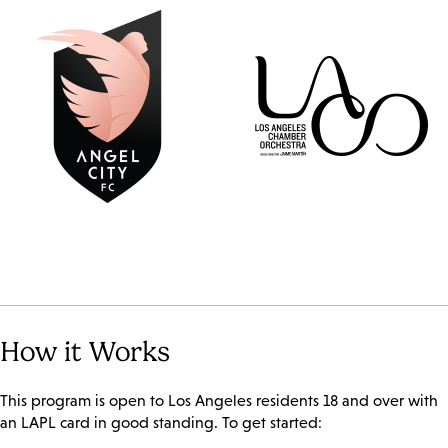
How it Works
This program is open to Los Angeles residents 18 and over with
an LAPL card in good standing. To get started: