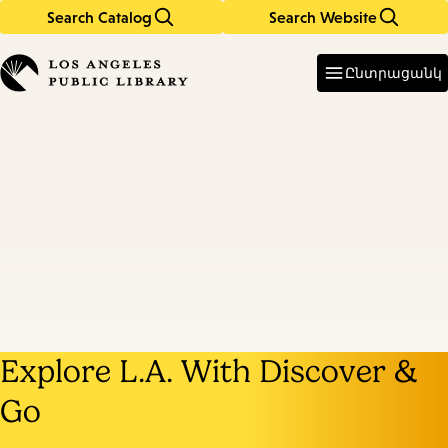
Search Catalog
Search Website
Skip
Skip
to
to
Enter
in
main
main
Ընտրացանկ
keywords
content
navigation
Explore L.A. With Discover &
Go