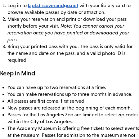
lapl.discoverandgo.net
Log in to
with your library card to
browse available passes by date or attraction.
Make your reservation and print or download your pass
shortly before your visit.
Note: You cannot cancel your
reservation once you have printed or downloaded your
pass.
Bring your printed pass with you. The pass is only valid for
the name and date on the pass, and a valid photo ID is
required.
Keep in Mind
You can have up to two reservations at a time.
You can make reservations up to three months in advance.
All passes are first come, first served.
New passes are released at the beginning of each month.
Passes for the Los Angeles Zoo are limited to select zip codes
within the City of Los Angeles.
The Academy Museum is offering free tickets to select events
at the museum. Passes for admission to the museum are not