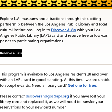
Explore L.A. museums and attractions through this exciting
partnership between the Los Angeles Public Library and local
Discover & Go
cultural institutions. Log in to
with your Los
Angeles Public Library (LAPL) card and reserve free or low-cost
passes to participating organizations.
Reserve a Pass
This program is available to Los Angeles residents 18 and over
with an LAPL card in good standing. At this time, we are unable
Get one for free.
to accept e-cards. Need a library card?
discoverandgo@lapl.org
Please contact
if you have lost your
library card and replaced it, as we will need to transfer your
reservations to your new card number.